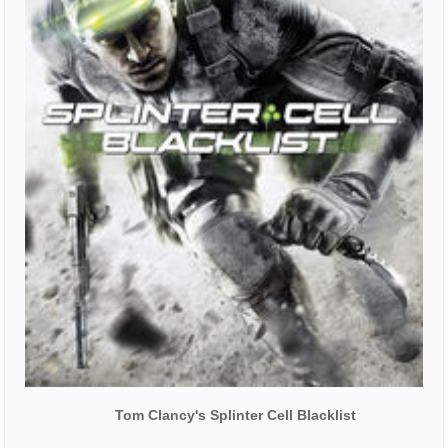
Tom Clancy's Splinter Cell Blacklist