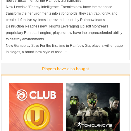
newest installment of the Rainbow Six franchise.
New Levels of Enemy Intelligence
Enemies now have the means to
transform their environments into strongholds: they can trap, fortify, and
create defensive systems to prevent breach by Rainbow teams.
Destruction Reaches new Heights
Leveraging Ubisoft Montreal’s
proprietary Realblast engine, players now have the unprecedented ability
to destroy environments.
New Gameplay Stlye
For the first time in Rainbow Six, players will engage
in sieges, a brand-new style of assault.
Players have also bought