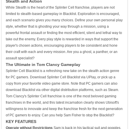
Stealth and Action
While Stealth is the heart of the Splinter Cell franchise, players are not
limited to stealth-based gameplay in Blacklist. Exploration is encouraged,
and each scenario gives you many choices. Define your own personal play
style, whether that is ghosting your way through a mission, using a
powerful frontal assault or finding the most efficient, silent and lethal way to
take out the enemy. Every play style is rewarded in ways that support the
player's chosen actions, encouraging players to be consistent and hone
their craft with each and every mission. Are you a ghost, a panther, or an
assault specialist?
The Ultimate in Tom Clancy Gameplay
Splinter Cell Blacklist is a refreshing new take on the stealth action genre
for PC gamers. Download Splinter Cell Blacklist via UPlay, or pick up a
copy from your favorite video game store. Note that PC gamers can also
download Blacklist via other digital distribution platforms, such as Steam.
Tom Clancy's Splinter Cell franchise is one of the most beloved gaming
franchises in the world, and this latest incarnation clearly shows Ubisoft's
willingness to innovate and keep the franchise fresh for the next generation
of PC gamers to enjoy. Can you help Sam Fisher to stop the Blacklist?
KEY FEATURES
Operate without Restrictions
Sam is back in his tactical suit and goggles,