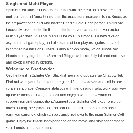
Single and Multi Player
Splinter Cell Blacklist tasks Sam Fisher with the creation a new Echelon
unit, built around Anna Grimsdottir, the operations manager, Isaac Briggs as
the firepower specialist and hacker Charlie Cole. Each person's skills are
frequently tested to the limit in the single-player campaign. If you prefer
multiplayer, then Spies vs. Mercs is for you. This mode is a new take on
asymmetrical gameplay, and pits teams of four players against each other
in competitive missions. There is also a co-op mode, which allows two
friends to play together as Sam and Briggs, with carefully tailored narrative
and co-op gameplay options.
Welcome to ShadowNet
Get the latest in Splinter Cell Blacklist news and updates via ShadowNet.
Find out what your friends are doing, and find new adversaries all in one
convenient place. Compare statistics with friends and rivals, work your way
up the leaderboards or join a cell and enjoy a whole new world of
cooperation and competition. Augment your Splinter Cell experience by
downloading the Spider Bot app and taking part in mobile missions that
earn you currency, which can be transferred over to the main Splinter Cell
game. Enjoy the BlackList experience on the move, and stay connected to
your friends at the same time.