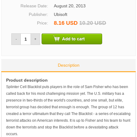
Release Date:
August 20, 2013
Publisher:
Ubisoft
8.16 USD
10.20 USD
Price:
-
+
Description
Product description
Splinter Cell Blacklist puts players in the role of Sam Fisher who has been
called back for his most challenging mission yet. The U.S. military has a
presence in two-thirds of the world's countries, and one small, but elite,
terrorist group has decided that enough is enough. The group of 12 has
created a terror ultimatum that they call The Blacklist - a series of escalating
terrorist attacks on American interests. It is up to Fisher and his team to hunt
down the terrorists and stop the Blacklist before a devastating attack
occurs.