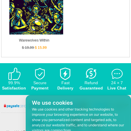
Warewolves Within
$ 19.99
$ 15.99
99.9%
Secure
Fast
Refund
24 × 7
Satisfaction
Payment
Delivery
Guaranteed
Live Chat
We use cookies
We use cookies and other tracking technologies to
improve your browsing experience on our website, to
show you personalized content and targeted ads, to
analyze our website traffic, and to understand where our
visitors are coming from.