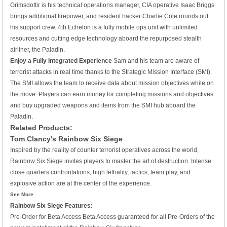
Grimsdottir is his technical operations manager, CIA operative Isaac Briggs
brings additional firepower, and resident hacker Charlie Cole rounds out
his support crew. 4th Echelon is a fully mobile ops unit with unlimited
resources and cutting edge technology aboard the repurposed stealth
airliner, the Paladin.
Enjoy a Fully Integrated Experience
Sam and his team are aware of
terrorist attacks in real time thanks to the Strategic Mission Interface (SMI).
The SMI allows the team to receive data about mission objectives while on
the move. Players can earn money for completing missions and objectives
and buy upgraded weapons and items from the SMI hub aboard the
Paladin.
Related Products:
Tom Clancy's Rainbow Six Siege
Inspired by the reality of counter terrorist operatives across the world,
Rainbow Six Siege invites players to master the art of destruction. Intense
close quarters confrontations, high lethality, tactics, team play, and
explosive action are at the center of the experience.
See More
Rainbow Six Siege Features:
Pre-Order for Beta Access
Beta Access guaranteed for all Pre-Orders of the