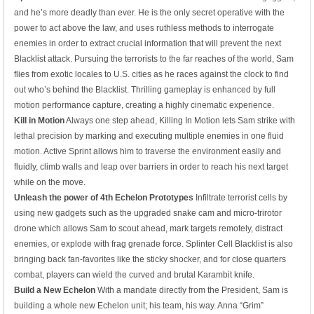
and he’s more deadly than ever. He is the only secret operative with the
power to act above the law, and uses ruthless methods to interrogate
enemies in order to extract crucial information that will prevent the next
Blacklist attack. Pursuing the terrorists to the far reaches of the world, Sam
flies from exotic locales to U.S. cities as he races against the clock to find
out who’s behind the Blacklist. Thrilling gameplay is enhanced by full
motion performance capture, creating a highly cinematic experience.
Kill in Motion
Always one step ahead, Killing In Motion lets Sam strike with
lethal precision by marking and executing multiple enemies in one fluid
motion. Active Sprint allows him to traverse the environment easily and
fluidly, climb walls and leap over barriers in order to reach his next target
while on the move.
Unleash the power of 4th Echelon Prototypes
Infiltrate terrorist cells by
using new gadgets such as the upgraded snake cam and micro-trirotor
drone which allows Sam to scout ahead, mark targets remotely, distract
enemies, or explode with frag grenade force. Splinter Cell Blacklist is also
bringing back fan-favorites like the sticky shocker, and for close quarters
combat, players can wield the curved and brutal Karambit knife.
Build a New Echelon
With a mandate directly from the President, Sam is
building a whole new Echelon unit; his team, his way. Anna “Grim”