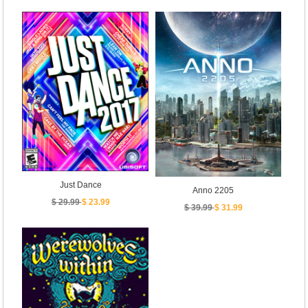
Just Dance
Anno 2205
$ 29.99
$ 23.99
$ 39.99
$ 31.99