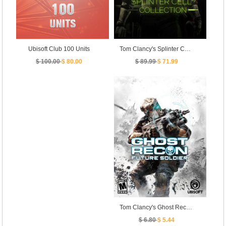
Tom Clancy's Splinter Cell Collection
Ubisoft Club 100 Units
$ 89.99
$ 71.99
$ 100.00
$ 80.00
Tom Clancy's Ghost Recon Future Soldier
$ 6.80
$ 5.44