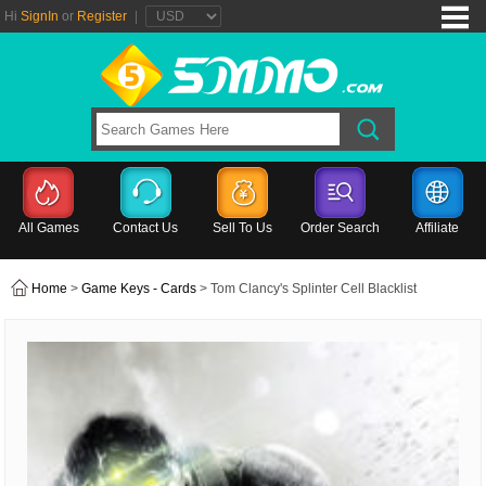
Hi
SignIn
or
Register
|
All Games
Contact Us
Sell To Us
Order Search
Affiliate
Home
>
Game Keys - Cards
> Tom Clancy's Splinter Cell Blacklist