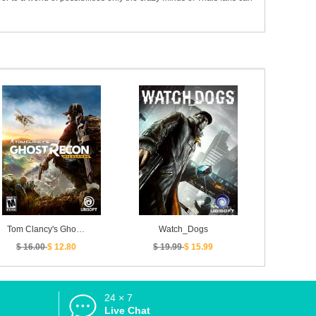
Tom Clancy's Ghost Recon Wildlands
Watch_Dogs
$ 16.00
$ 12.80
$ 19.99
$ 15.99
24 × 7
d
Live Chat