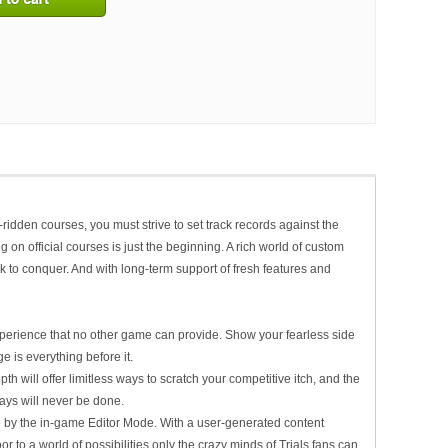
-ridden courses, you must strive to set track records against the
on official courses is just the beginning. A rich world of custom
 to conquer. And with long-term support of fresh features and
perience that no other game can provide. Show your fearless side
e is everything before it.
h will offer limitless ways to scratch your competitive itch, and the
ays will never be done.
 by the in-game Editor Mode. With a user-generated content
r to a world of possibilities only the crazy minds of
Trials
fans can