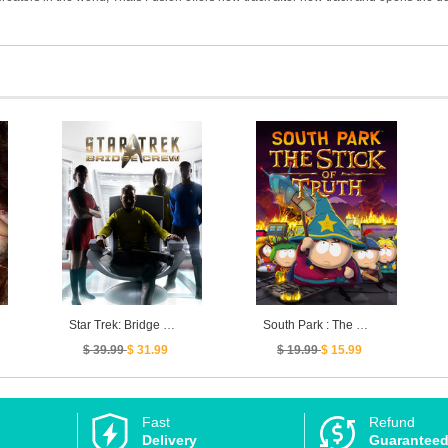
Star Trek: Bridge Crew
South Park : The Stick of Truth
$ 39.99
$ 31.99
$ 19.99
$ 15.99
Fast
Refund
Delivery
Guarantee