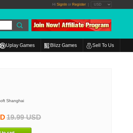
Hi
SignIn
or
Register
|
Uplay Games
Blizz Games
Sell To Us
oft Shanghai
SD
19.99 USD