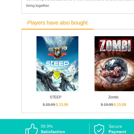
bring together.
Players have also bought
STEEP
Zombi
$ 29.99
$ 23.99
$ 19.99
$ 15.99
99.9%
Secure
Satisfaction
Payment