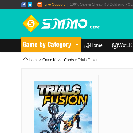
|
Live Support
|
100% Safe & Cheap RS Gold and POE T
Game by Category
Home
WotLK 
Home
>
Game Keys - Cards
> Trials Fusion