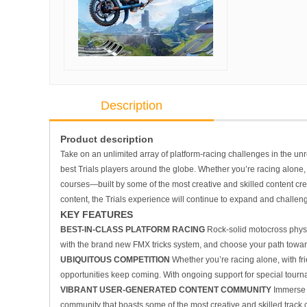
Description
Product description
Take on an unlimited array of platform-racing challenges in the un
best
Trials
players around the globe. Whether you’re racing alone, wi
courses—built by some of the most creative and skilled content cre
content, the
Trials
experience will continue to expand and challeng
KEY FEATURES
BEST-IN-CLASS PLATFORM RACING
Rock-solid motocross physi
with the brand new FMX tricks system, and choose your path towards 
UBIQUITOUS COMPETITION
Whether you’re racing alone, with frie
opportunities keep coming. With ongoing support for special tour
VIBRANT USER-GENERATED CONTENT COMMUNITY
Immerse 
community that boasts some of the most creative and skilled track c