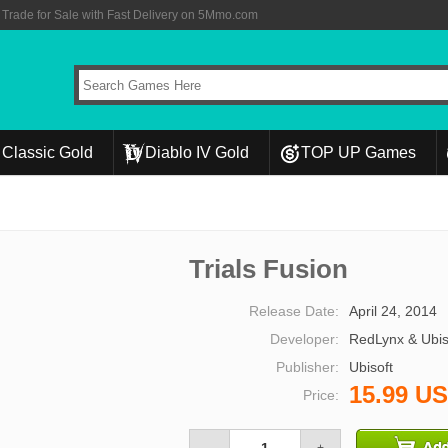
rade for Sale with Fast Delivery on 5Mmo.com
Classic Gold
Diablo IV Gold
TOP UP Games
Trials Fusion
Release Date:
April 24, 2014
Developer:
RedLynx & Ubis
Publisher:
Ubisoft
15.99 U
Price: