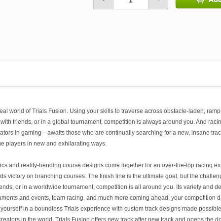
-
+
real world of
Trials Fusion
. Using your skills to traverse across obstacle-laden, ramp
th friends, or in a global tournament, competition is always around you. And racing 
ators in gaming—awaits those who are continually searching for a new, insane track
e players in new and exhilarating ways.
cs and reality-bending course designs come together for an over-the-top racing ex
victory on branching courses. The finish line is the ultimate goal, but the challeng
nds, or in a worldwide tournament, competition is all around you. Its variety and dept
naments and events, team racing, and much more coming ahead, your competition d
yourself in a boundless
Trials
experience with custom track designs made possible
reators in the world,
Trials Fusion
offers new track after new track and opens the doo