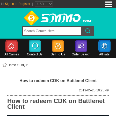
Hi
SignIn
or
Register
|
All Games
Contact Us
Sell To Us
Order Search
Affiliate
Home
>
FAQ
>
How to redeem CDK on Battlenet Client
2019-05-25 10:25:49
How to redeem CDK on Battlenet
Client