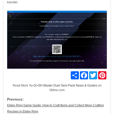
transfer.
Share
Facebook
Twitter
Pinte
Read More
Yu-Gi-Oh! Master Duel Gem Pack News & Guides
on
5Mmo.com
Previous:
Elden Ring Game Guide: How to Craft Items and Collect More Crafting
Recipes in Elden Ring