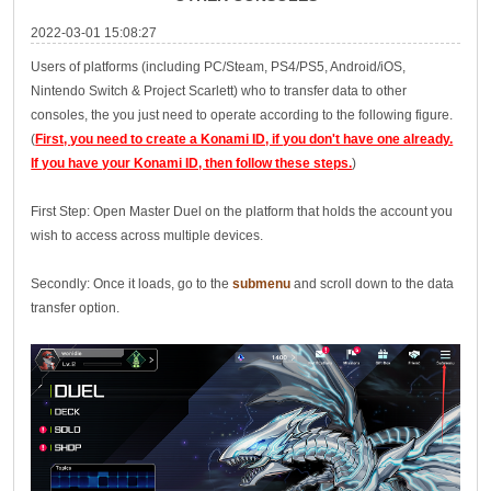
2022-03-01 15:08:27
Users of platforms (including PC/Steam, PS4/PS5, Android/iOS,
Nintendo Switch & Project Scarlett) who to transfer data to other
consoles, the you just need to operate according to the following figure.
(
First, you need to create a Konami ID, if you don't have one already.
If you have your Konami ID, then follow these steps.
)
First Step: Open Master Duel on the platform that holds the account you
wish to access across multiple devices.
Secondly: Once it loads, go to the
submenu
and scroll down to the data
transfer option.