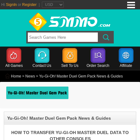
Hi
SignIn
or
Register
|
All Games
Contact Us
Sell To Us
Order Search
Affiliate
Home
>
News
> Yu-Gi-Oh! Master Duel Gem Pack News & Guides
Yu-Gi-Oh! Master Duel Gem Pack
Yu-Gi-Oh! Master Duel Gem Pack News & Guides
HOW TO TRANSFER YU-GI-OH MASTER DUEL DATA TO
OTHER CONSOLES