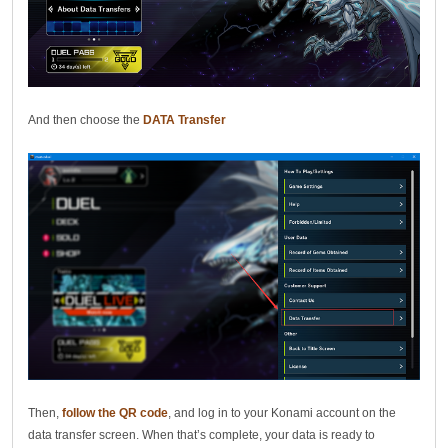
And then choose the
DATA Transfer
Then,
follow the QR code
, and log in to your Konami account on the
data transfer screen. When that’s complete, your data is ready to