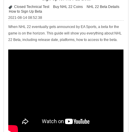
Closed Technical Test
Buy NHL 22 Coins
NHL 22 Beta Details
How to Sign Up Beta
2021-08-14 08:52:38
When NHL 22 eventually gets announced by EA Sports, a beta for the
game is on the horizon. This guide will show you everything about NHL
22 Beta, including release date, platforms, how to access to the beta.