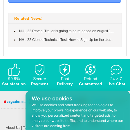
Related News:
NHL 22 Reveal Trailer is going to be released on August 19, what...
NHL 22 Closed Technical Test: How to Sign Up for the closed tech...
99.9%
Secure
Fast
Refund
24 × 7
Satisfaction
Payment
Delivery
Guaranteed
Live Chat
We use cookies
We use cookies and other tracking technologies to
improve your browsing experience on our website, to
show you personalized content and targeted ads, to
analyze our website traffic, and to understand where our
visitors are coming from.
About Us
|
Terms and conditions
|
Privacy policy
|
F.A.Q
|
Contact US
|
News