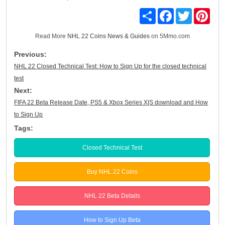
Share
Facebook
Twitter
Pinte
Read More
NHL 22 Coins News & Guides
on 5Mmo.com
Previous:
NHL 22 Closed Technical Test: How to Sign Up for the closed technical
test
Next:
FIFA 22 Beta Release Date, PS5 & Xbox Series X|S download and How
to Sign Up
Tags:
Closed Technical Test
Buy NHL 22 Coins
NHL 22 Beta Details
How to Sign Up Beta