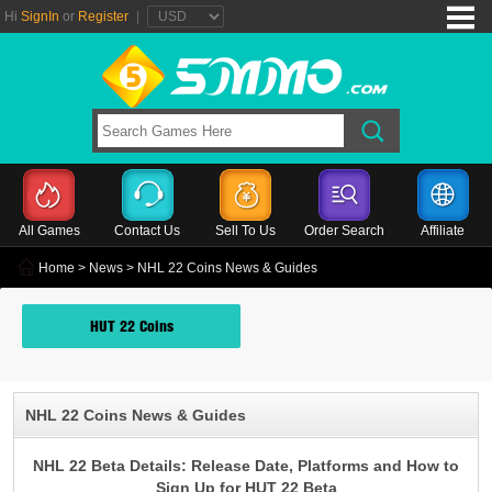
Hi
SignIn
or
Register
|
All Games
Contact Us
Sell To Us
Order Search
Affiliate
Home
>
News
> NHL 22 Coins News & Guides
HUT 22 Coins
NHL 22 Coins News & Guides
NHL 22 Beta Details: Release Date, Platforms and How to
Sign Up for HUT 22 Beta