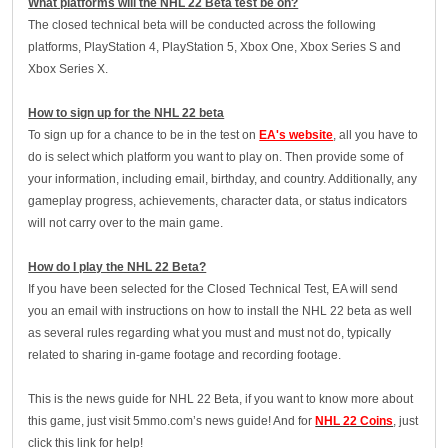
What platforms will the NHL 22 Beta test be on?
The closed technical beta will be conducted across the following
platforms, PlayStation 4, PlayStation 5, Xbox One, Xbox Series S and
Xbox Series X.
How to sign up for the NHL 22 beta
To sign up for a chance to be in the test on
EA's website
, all you have to
do is select which platform you want to play on. Then provide some of
your information, including email, birthday, and country. Additionally, any
gameplay progress, achievements, character data, or status indicators
will not carry over to the main game.
How do I play the NHL 22 Beta?
If you have been selected for the Closed Technical Test, EA will send
you an email with instructions on how to install the NHL 22 beta as well
as several rules regarding what you must and must not do, typically
related to sharing in-game footage and recording footage.
This is the news guide for NHL 22 Beta, if you want to know more about
this game, just visit 5mmo.com’s news guide! And for
NHL 22 Coins
, just
click this link for help!