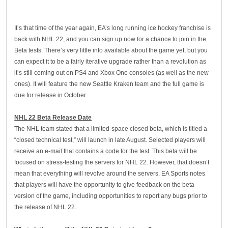
It’s that time of the year again, EA’s long running ice hockey franchise is
back with NHL 22, and you can sign up now for a chance to join in the
Beta tests. There’s very little info available about the game yet, but you
can expect it to be a fairly iterative upgrade rather than a revolution as
it’s still coming out on PS4 and Xbox One consoles (as well as the new
ones). It will feature the new Seattle Kraken team and the full game is
due for release in October.
NHL 22 Beta Release Date
The NHL team stated that a limited-space closed beta, which is titled a
“closed technical test,” will launch in late August. Selected players will
receive an e-mail that contains a code for the test. This beta will be
focused on stress-testing the servers for NHL 22. However, that doesn’t
mean that everything will revolve around the servers. EA Sports notes
that players will have the opportunity to give feedback on the beta
version of the game, including opportunities to report any bugs prior to
the release of NHL 22.