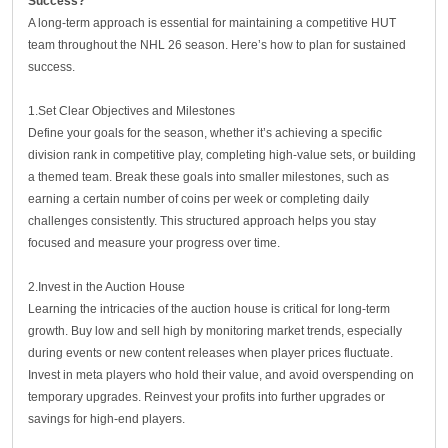
Success?
A long-term approach is essential for maintaining a competitive HUT
team throughout the NHL 26 season. Here’s how to plan for sustained
success.
1.Set Clear Objectives and Milestones
Define your goals for the season, whether it’s achieving a specific
division rank in competitive play, completing high-value sets, or building
a themed team. Break these goals into smaller milestones, such as
earning a certain number of coins per week or completing daily
challenges consistently. This structured approach helps you stay
focused and measure your progress over time.
2.Invest in the Auction House
Learning the intricacies of the auction house is critical for long-term
growth. Buy low and sell high by monitoring market trends, especially
during events or new content releases when player prices fluctuate.
Invest in meta players who hold their value, and avoid overspending on
temporary upgrades. Reinvest your profits into further upgrades or
savings for high-end players.