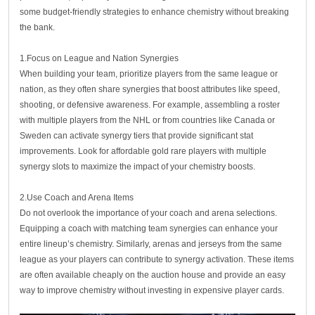
some budget-friendly strategies to enhance chemistry without breaking
the bank.
1.Focus on League and Nation Synergies
When building your team, prioritize players from the same league or
nation, as they often share synergies that boost attributes like speed,
shooting, or defensive awareness. For example, assembling a roster
with multiple players from the NHL or from countries like Canada or
Sweden can activate synergy tiers that provide significant stat
improvements. Look for affordable gold rare players with multiple
synergy slots to maximize the impact of your chemistry boosts.
2.Use Coach and Arena Items
Do not overlook the importance of your coach and arena selections.
Equipping a coach with matching team synergies can enhance your
entire lineup’s chemistry. Similarly, arenas and jerseys from the same
league as your players can contribute to synergy activation. These items
are often available cheaply on the auction house and provide an easy
way to improve chemistry without investing in expensive player cards.