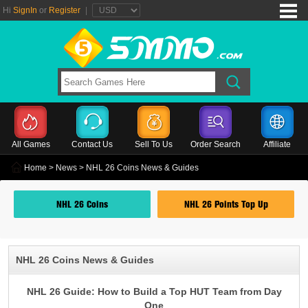
Hi
SignIn
or
Register
|
All Games
Contact Us
Sell To Us
Order Search
Affiliate
Home
>
News
> NHL 26 Coins News & Guides
NHL 26 Coins
NHL 26 Points Top Up
NHL 26 Coins News & Guides
NHL 26 Guide: How to Build a Top HUT Team from Day
One