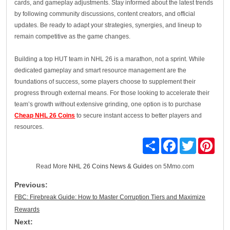
cards, and gameplay adjustments. Stay informed about the latest trends
by following community discussions, content creators, and official
updates. Be ready to adapt your strategies, synergies, and lineup to
remain competitive as the game changes.
Building a top HUT team in NHL 26 is a marathon, not a sprint. While
dedicated gameplay and smart resource management are the
foundations of success, some players choose to supplement their
progress through external means. For those looking to accelerate their
team’s growth without extensive grinding, one option is to purchase
Cheap NHL 26 Coins
to secure instant access to better players and
resources.
Share
Facebook
Twitter
Pinte
Read More
NHL 26 Coins News & Guides
on 5Mmo.com
Previous:
FBC: Firebreak Guide: How to Master Corruption Tiers and Maximize
Rewards
Next: