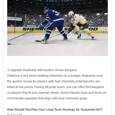
3.Upgrade Gradually with Auction House Bargains
Patience is key when building chemistry on a budget. Regularly scan
the auction house for players with high chemistry potential who are
listed at low prices. During off-peak hours, you can often find bargains
on players that fit your synergy needs. Avoid impulse buys and focus on
incremental upgrades that align with your chemistry goals.
How Should You Plan Your Long-Term Strategy for Sustained HUT