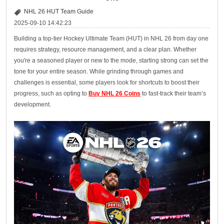
NHL 26 HUT Team Guide
2025-09-10 14:42:23
Building a top-tier Hockey Ultimate Team (HUT) in NHL 26 from day one
requires strategy, resource management, and a clear plan. Whether
you're a seasoned player or new to the mode, starting strong can set the
tone for your entire season. While grinding through games and
challenges is essential, some players look for shortcuts to boost their
progress, such as opting to
Buy NHL 26 Coins
to fast-track their team’s
development.