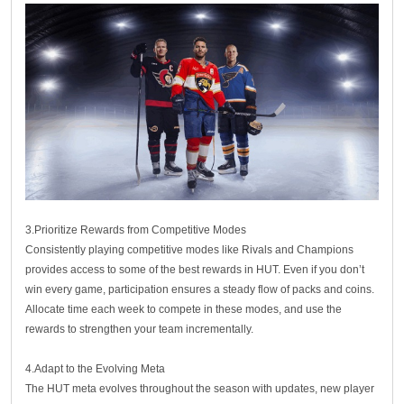
3.Prioritize Rewards from Competitive Modes
Consistently playing competitive modes like Rivals and Champions
provides access to some of the best rewards in HUT. Even if you don’t
win every game, participation ensures a steady flow of packs and coins.
Allocate time each week to compete in these modes, and use the
rewards to strengthen your team incrementally.
4.Adapt to the Evolving Meta
The HUT meta evolves throughout the season with updates, new player