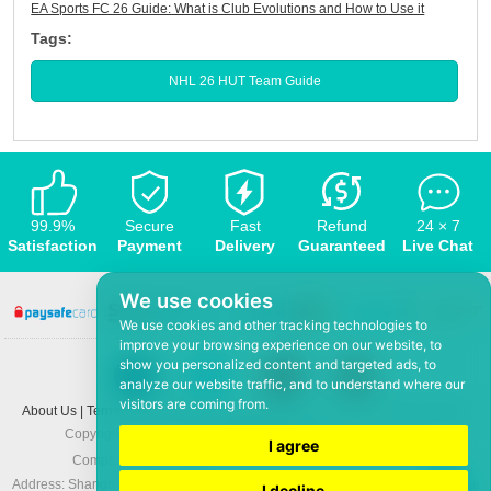
EA Sports FC 26 Guide: What is Club Evolutions and How to Use it
Tags:
NHL 26 HUT Team Guide
99.9%
Secure
Fast
Refund
24 × 7
Satisfaction
Payment
Delivery
Guaranteed
Live Chat
We use cookies
We use cookies and other tracking technologies to
improve your browsing experience on our website, to
show you personalized content and targeted ads, to
analyze our website traffic, and to understand where our
visitors are coming from.
About Us
|
Terms and conditions
|
Privacy policy
|
F.A.Q
|
Contact US
|
News
Copyright © 2008-2026,
www.5Mmo.com
. All rights reserved
I agree
Company: Hefei ShunHuo Commerce and Trade Co Ltd
Address: Shanghai City Apartment 6 building 3-3, North Xicuiwei Road, Jinzhai
I decline