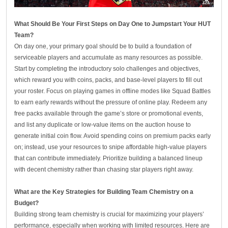
What Should Be Your First Steps on Day One to Jumpstart Your HUT
Team?
On day one, your primary goal should be to build a foundation of
serviceable players and accumulate as many resources as possible.
Start by completing the introductory solo challenges and objectives,
which reward you with coins, packs, and base-level players to fill out
your roster. Focus on playing games in offline modes like Squad Battles
to earn early rewards without the pressure of online play. Redeem any
free packs available through the game’s store or promotional events,
and list any duplicate or low-value items on the auction house to
generate initial coin flow. Avoid spending coins on premium packs early
on; instead, use your resources to snipe affordable high-value players
that can contribute immediately. Prioritize building a balanced lineup
with decent chemistry rather than chasing star players right away.
What are the Key Strategies for Building Team Chemistry on a
Budget?
Building strong team chemistry is crucial for maximizing your players’
performance, especially when working with limited resources. Here are