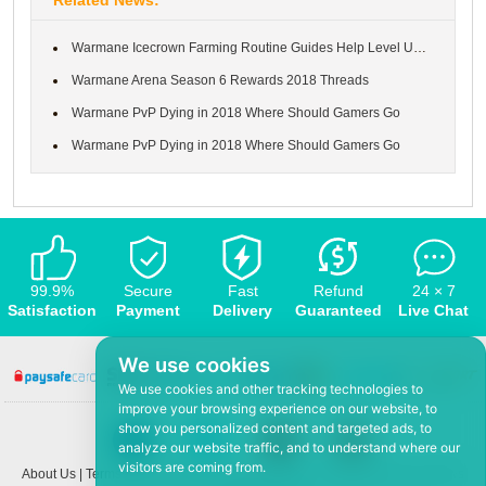
Warmane Icecrown Farming Routine Guides Help Level Up to 80
Warmane Arena Season 6 Rewards 2018 Threads
Warmane PvP Dying in 2018 Where Should Gamers Go
Warmane PvP Dying in 2018 Where Should Gamers Go
99.9%
Secure
Fast
Refund
24 × 7
Satisfaction
Payment
Delivery
Guaranteed
Live Chat
We use cookies
We use cookies and other tracking technologies to
improve your browsing experience on our website, to
show you personalized content and targeted ads, to
analyze our website traffic, and to understand where our
visitors are coming from.
About Us
|
Terms and conditions
|
Privacy policy
|
F.A.Q
|
Contact US
|
News