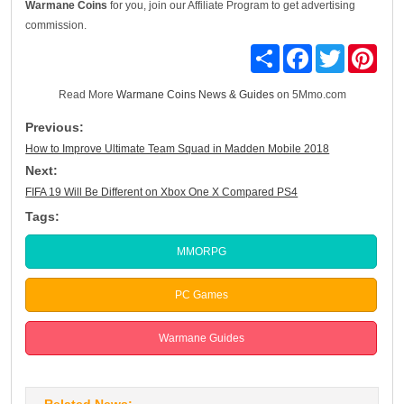
Warmane Coins
for you, join our Affiliate Program to get advertising
commission.
Share
Facebook
Twitter
Pinte
Read More
Warmane Coins News & Guides
on 5Mmo.com
Previous:
How to Improve Ultimate Team Squad in Madden Mobile 2018
Next:
FIFA 19 Will Be Different on Xbox One X Compared PS4
Tags:
MMORPG
PC Games
Warmane Guides
Related News: