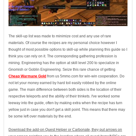
The skill-up list was made to minimize cost and any use of rare
materials. Of course the recipes are my personal choice however I
thought of most possible options to skill-up while planning this guide so I
think you can rely on it. The corresponding gathering profession is
mining. Engineering has the option at skill level 200 to specialize in
Gnomish or Goblin Engineering. Seize this rare chance of getting
Cheap Warmane Gold
from us 5mmo.com for win-win cooperation. Do
not let your money earned by hard toil easily robbed by the online
game. The main difference between both sides is the location of their
respective teleports and the ability of their trinkets. I've worked some
leeway into the guide, often by making extra when the recipe has turn
yellow just in case you don't get a skill point. This means that there may
be some left over materials by the end.
Download the add-on Quest Helper or Carbonate, they put arrows on