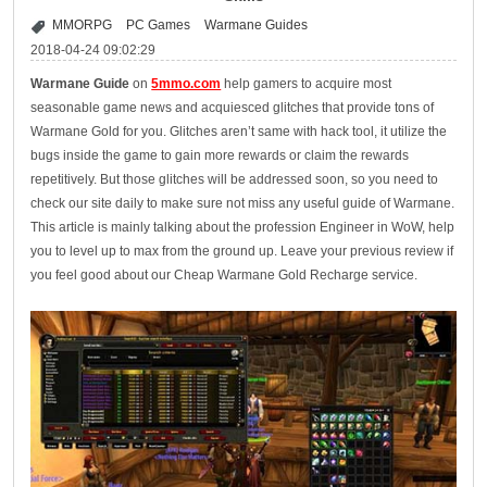
MMORPG
PC Games
Warmane Guides
2018-04-24 09:02:29
Warmane Guide
on
5mmo.com
help gamers to acquire most
seasonable game news and acquiesced glitches that provide tons of
Warmane Gold for you. Glitches aren’t same with hack tool, it utilize the
bugs inside the game to gain more rewards or claim the rewards
repetitively. But those glitches will be addressed soon, so you need to
check our site daily to make sure not miss any useful guide of Warmane.
This article is mainly talking about the profession Engineer in WoW, help
you to level up to max from the ground up. Leave your previous review if
you feel good about our Cheap Warmane Gold Recharge service.