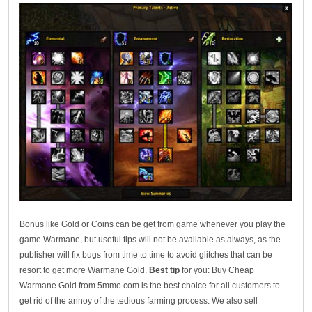
Bonus like Gold or Coins can be get from game whenever you play the
game Warmane, but useful tips will not be available as always, as the
publisher will fix bugs from time to time to avoid glitches that can be
resort to get more Warmane Gold.
Best tip
for you: Buy Cheap
Warmane Gold from 5mmo.com is the best choice for all customers to
get rid of the annoy of the tedious farming process. We also sell