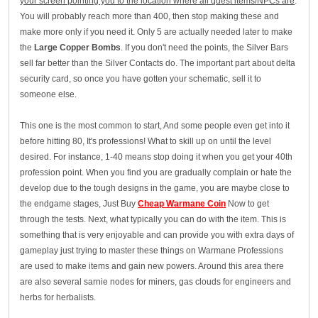
your screen pointing you to the location where all quest items/NPCs are
.
You will probably reach more than 400, then stop making these and
make more only if you need it. Only 5 are actually needed later to make
the
Large Copper Bombs
. If you don't need the points, the Silver Bars
sell far better than the Silver Contacts do. The important part about delta
security card, so once you have gotten your schematic, sell it to
someone else.
This one is the most common to start, And some people even get into it
before hitting 80, It's professions! What to skill up on until the level
desired. For instance, 1-40 means stop doing it when you get your 40th
profession point. When you find you are gradually complain or hate the
develop due to the tough designs in the game, you are maybe close to
the endgame stages, Just Buy
Cheap Warmane Coin
Now to get
through the tests. Next, what typically you can do with the item. This is
something that is very enjoyable and can provide you with extra days of
gameplay just trying to master these things on Warmane Professions
are used to make items and gain new powers. Around this area there
are also several sarnie nodes for miners, gas clouds for engineers and
herbs for herbalists.