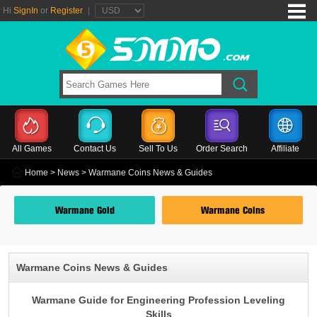
Hi
SignIn
or
Register
|
All Games
Contact Us
Sell To Us
Order Search
Affiliate
Home
>
News
> Warmane Coins News & Guides
Warmane Gold
Warmane Coins
Warmane Coins News & Guides
Warmane Guide for Engineering Profession Leveling
Skills