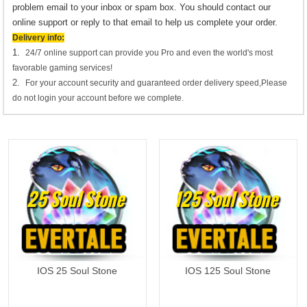
problem email to your inbox or spam box. You should contact our
online support or reply to that email to help us complete your order.
Delivery info:
1.
24/7 online support can provide you Pro and even the world's most
favorable gaming services!
2.
For your account security and guaranteed order delivery speed,Please
do not login your account before we complete.
25 Soul Stone
125 Soul Stone
IOS 25 Soul Stone
IOS 125 Soul Stone