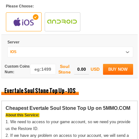
Please Choose:
Server
IOS
Soul
Custom Coins
USD
BUY NOW
Stone
Num:
Evertale Soul Stone Top Up - IOS
Cheapest Evertale Soul Stone Top Up on 5MMO.COM
About this Service:
1. We need to access to your game account, so we need you provide
us the Restore ID.
2. If we have any problem on access to your account, we will send a