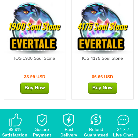
1900 Soul Stone
4175 Soul Stone
IOS 1900 Soul Stone
IOS 4175 Soul Stone
33.99 USD
66.66 USD
99.9%
Secure
Fast
Refund
24 × 7
Satisfaction
Payment
Delivery
Guaranteed
Live Chat