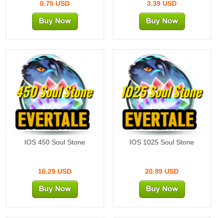
0.75 USD
3.39 USD
450 Soul Stone
1025 Soul Stone
IOS 450 Soul Stone
IOS 1025 Soul Stone
10.29 USD
20.99 USD