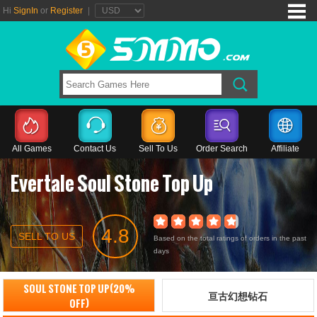
Hi
SignIn
or
Register
|
All Games
Contact Us
Sell To Us
Order Search
Affiliate
Evertale Soul Stone Top Up
4.8
SELL TO US
Based on the total ratings of orders in the past
days
SOUL STONE TOP UP(20%
亘古幻想钻石
OFF)