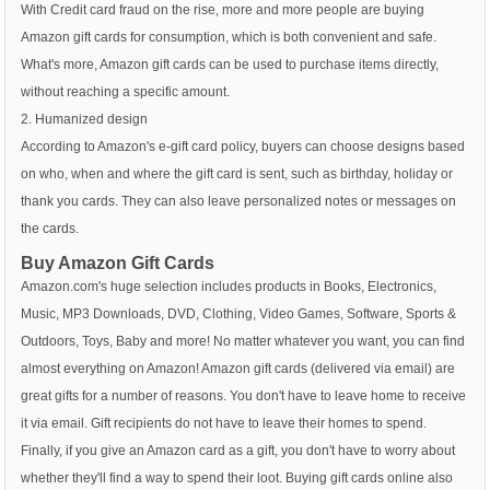
With Credit card fraud on the rise, more and more people are buying
Amazon gift cards for consumption, which is both convenient and safe.
What's more, Amazon gift cards can be used to purchase items directly,
without reaching a specific amount.
2. Humanized design
According to Amazon's e-gift card policy, buyers can choose designs based
on who, when and where the gift card is sent, such as birthday, holiday or
thank you cards. They can also leave personalized notes or messages on
the cards.
Buy Amazon Gift Cards
Amazon.com's huge selection includes products in Books, Electronics,
Music, MP3 Downloads, DVD, Clothing, Video Games, Software, Sports &
Outdoors, Toys, Baby and more! No matter whatever you want, you can find
almost everything on Amazon! Amazon gift cards (delivered via email) are
great gifts for a number of reasons. You don't have to leave home to receive
it via email. Gift recipients do not have to leave their homes to spend.
Finally, if you give an Amazon card as a gift, you don't have to worry about
whether they'll find a way to spend their loot. Buying gift cards online also