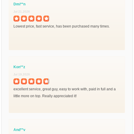
Dmi**n
Jul 21,2026
Lowest price, fast service, has been purchased many times.
Kon**z
Jul 19,2026
excellent service, great guy, easy to work with, paid in full and a
little more on top. Really appreciated it!
And**v