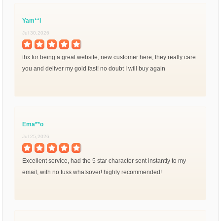
Yam**i
Jul 30,2026
thx for being a great website, new customer here, they really care
you and deliver my gold fast! no doubt I will buy again
Ema**o
Jul 25,2026
Excellent service, had the 5 star character sent instantly to my
email, with no fuss whatsover! highly recommended!