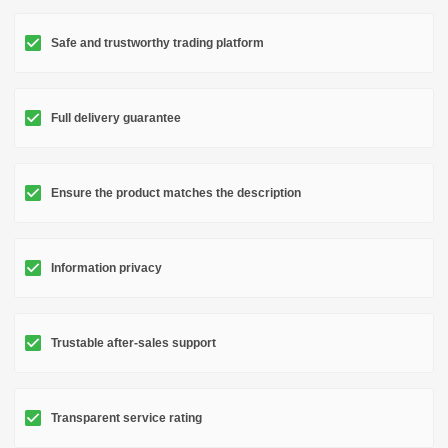
Safe and trustworthy trading platform
Full delivery guarantee
Ensure the product matches the description
Information privacy
Trustable after-sales support
Transparent service rating