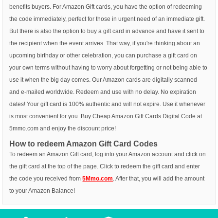
benefits buyers. For Amazon Gift cards, you have the option of redeeming
the code immediately, perfect for those in urgent need of an immediate gift.
But there is also the option to buy a gift card in advance and have it sent to
the recipient when the event arrives. That way, if you're thinking about an
upcoming birthday or other celebration, you can purchase a gift card on
your own terms without having to worry about forgetting or not being able to
use it when the big day comes. Our Amazon cards are digitally scanned
and e-mailed worldwide. Redeem and use with no delay. No expiration
dates! Your gift card is 100% authentic and will not expire. Use it whenever
is most convenient for you. Buy Cheap Amazon Gift Cards Digital Code at
5mmo.com and enjoy the discount price!
How to redeem Amazon Gift Card Codes
To redeem an Amazon Gift card, log into your Amazon account and click on
the gift card at the top of the page. Click to redeem the gift card and enter
the code you received from
5Mmo.com
. After that, you will add the amount
to your Amazon Balance!