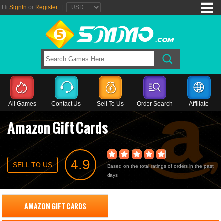
Hi
SignIn
or
Register
|
All Games
Contact Us
Sell To Us
Order Search
Affiliate
Amazon Gift Cards
4.9
SELL TO US
Based on the total ratings of orders in the past
days
AMAZON GIFT CARDS