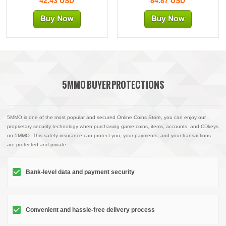
42.43 USD
84.87 USD
5MMO BUYER PROTECTIONS
5MMO is one of the most popular and secured Online Coins Store, you can enjoy our
proprietary security technology when purchasing game coins, items, accounts, and CDkeys
on 5MMO. This safety insurance can protect you, your payments, and your transactions
are protected and private.
Bank-level data and payment security
Convenient and hassle-free delivery process