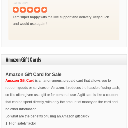
Jul 16,2026
I am super happy with the live support and delivery. Very quick
and would use again!!
Amazon Gift Cards
Amazon Gift Card for Sale
Amazon Gift Card
is an anonymous, prepaid card that allows you to
redeem goods or services on Amazon. It reduces the hassle of using cash,
so it is often given as a gift or for personal use. A gift card is like a coupon
that can be spent directly, with only the amount of money on the card and
no other information.
So what are the benefits of using an Amazon gift card?
1. High safety factor