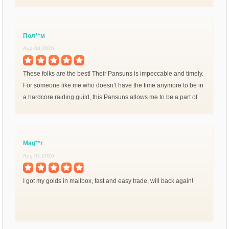
Пол**м
Aug 03,2026
These folks are the best! Their Pansuns is impeccable and timely.
For someone like me who doesn’t have the time anymore to be in
a hardcore raiding guild, this Pansuns allows me to be a part of
endTemtem without the repetitive
Mag**r
Aug 01,2026
I got my golds in mailbox, fast and easy trade, will back again!