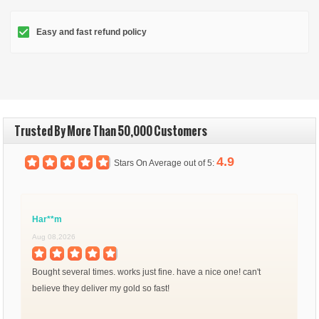
Easy and fast refund policy
Trusted By More Than 50,000 Customers
4.9
Stars On Average out of 5:
Har**m
Aug 08,2026
Bought several times. works just fine. have a nice one! can't
believe they deliver my gold so fast!