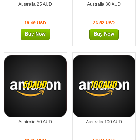
Australia 25 AUD
Australia 30 AUD
19.49 USD
23.52 USD
50AUD
100AUD
Australia 50 AUD
Australia 100 AUD