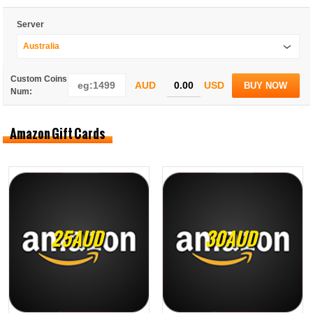
Server
Australia
Custom Coins
AUD
USD
BUY NOW
Num:
Amazon Gift Cards
25AUD
30AUD