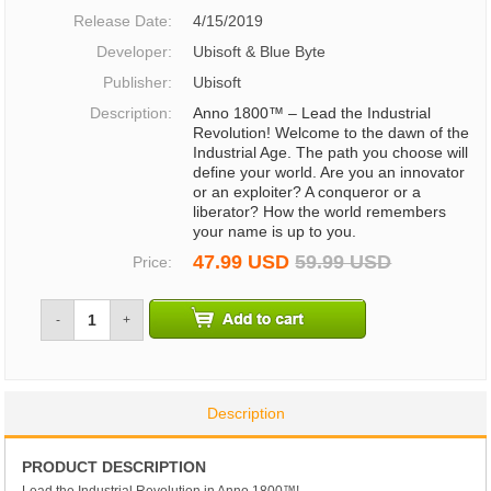
Release Date:
4/15/2019
Developer:
Ubisoft & Blue Byte
Publisher:
Ubisoft
Description:
Anno 1800™ – Lead the Industrial
Revolution! Welcome to the dawn of the
Industrial Age. The path you choose will
define your world. Are you an innovator
or an exploiter? A conqueror or a
liberator? How the world remembers
your name is up to you.
47.99 USD
59.99 USD
Price:
-
+
Description
PRODUCT DESCRIPTION