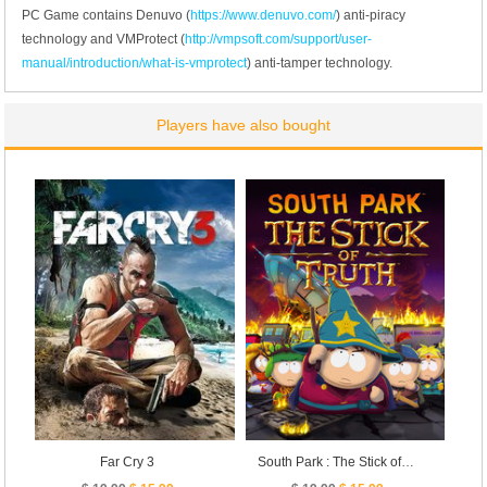
PC Game contains Denuvo (
https://www.denuvo.com/
) anti-piracy
technology and VMProtect (
http://vmpsoft.com/support/user-
manual/introduction/what-is-vmprotect
) anti-tamper technology.
Players have also bought
Far Cry 3
South Park : The Stick of Truth