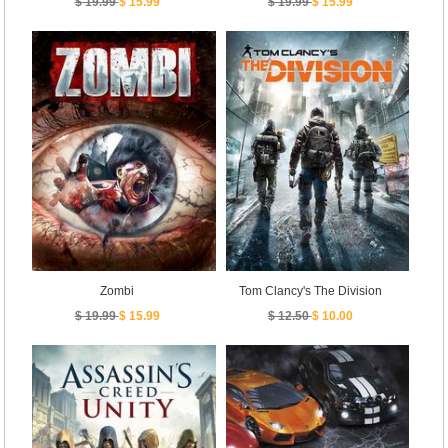
$ 19.99
$ 15.99
$ 19.99
$ 15.99
Zombi
Tom Clancy's The Division
$ 19.99
$ 15.99
$ 12.50
$ 10.00