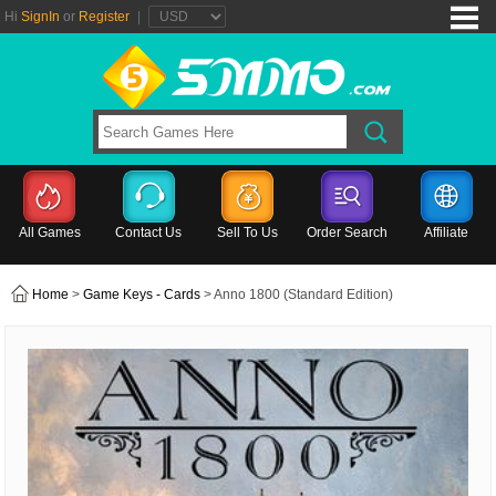
Hi
SignIn
or
Register
|
All Games
Contact Us
Sell To Us
Order Search
Affiliate
Home
>
Game Keys - Cards
> Anno 1800 (Standard Edition)