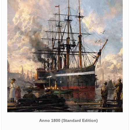
Anno 1800 (Standard Edition)