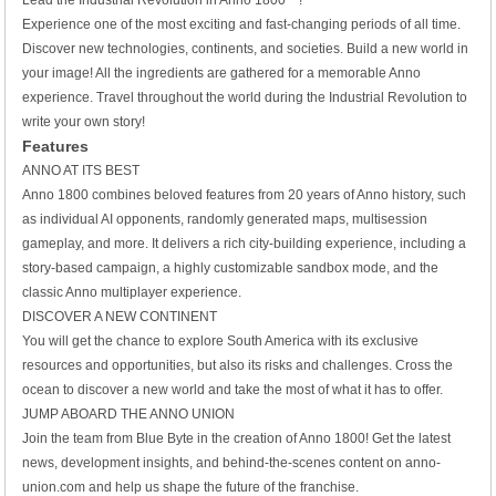
Lead the Industrial Revolution in Anno 1800™!
Experience one of the most exciting and fast-changing periods of all time.
Discover new technologies, continents, and societies. Build a new world in
your image! All the ingredients are gathered for a memorable Anno
experience. Travel throughout the world during the Industrial Revolution to
write your own story!
Features
ANNO AT ITS BEST
Anno 1800 combines beloved features from 20 years of Anno history, such
as individual AI opponents, randomly generated maps, multisession
gameplay, and more. It delivers a rich city-building experience, including a
story-based campaign, a highly customizable sandbox mode, and the
classic Anno multiplayer experience.
DISCOVER A NEW CONTINENT
You will get the chance to explore South America with its exclusive
resources and opportunities, but also its risks and challenges. Cross the
ocean to discover a new world and take the most of what it has to offer.
JUMP ABOARD THE ANNO UNION
Join the team from Blue Byte in the creation of Anno 1800! Get the latest
news, development insights, and behind-the-scenes content on anno-
union.com and help us shape the future of the franchise.