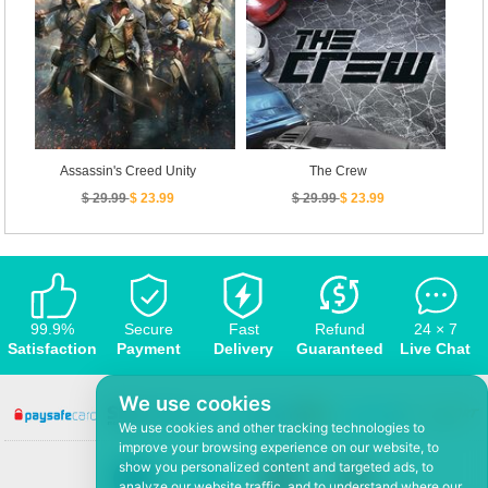
Assassin's Creed Unity
The Crew
$ 29.99
$ 23.99
$ 29.99
$ 23.99
99.9%
Secure
Fast
Refund
24 × 7
Satisfaction
Payment
Delivery
Guaranteed
Live Chat
We use cookies
We use cookies and other tracking technologies to
improve your browsing experience on our website, to
show you personalized content and targeted ads, to
analyze our website traffic, and to understand where our