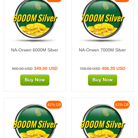
6000M Silver
7000M Silver
NA-Orwen 6000M Silver
NA-Orwen 7000M Silver
349.00 USD
406.35 USD
600.00 USD
700.00 USD
42% Off
42% Off
8000M Silver
9000M Silver