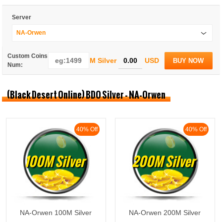
Server
NA-Orwen
Custom Coins
M Silver
USD
BUY NOW
Num:
(Black Desert Online) BDO Silver - NA-Orwen
40% Off
40% Off
100M Silver
200M Silver
NA-Orwen 100M Silver
NA-Orwen 200M Silver