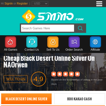
Hi
SignIn
or
Register
|
All Games
Contact Us
Sell To Us
Order Search
Affiliate
Cheap Black Desert Online Silver On
NAOrwen
4.9
SELL TO US
Based on the total ratings of orders in the past
days
BLACK DESERT ONLINE SILVER
BDO KAKAO CASH