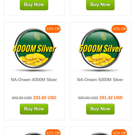
42% Off
42% Off
4000M Silver
5000M Silver
NA-Orwen 4000M Silver
NA-Orwen 5000M Silver
233.60 USD
291.42 USD
400.00 USD
500.00 USD
42% Off
42% Off