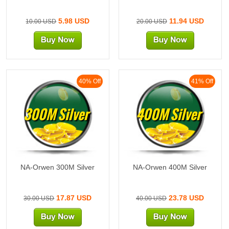
5.98 USD
11.94 USD
10.00 USD
20.00 USD
40% Off
41% Off
300M Silver
400M Silver
NA-Orwen 300M Silver
NA-Orwen 400M Silver
17.87 USD
23.78 USD
30.00 USD
40.00 USD