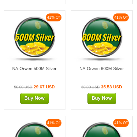
41% Off
41% Off
500M Silver
600M Silver
NA-Orwen 500M Silver
NA-Orwen 600M Silver
29.67 USD
35.53 USD
50.00 USD
60.00 USD
41% Off
41% Off