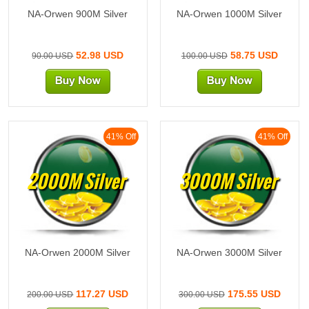
NA-Orwen 900M Silver
NA-Orwen 1000M Silver
52.98 USD
58.75 USD
90.00 USD
100.00 USD
41% Off
41% Off
2000M Silver
3000M Silver
NA-Orwen 2000M Silver
NA-Orwen 3000M Silver
117.27 USD
175.55 USD
200.00 USD
300.00 USD