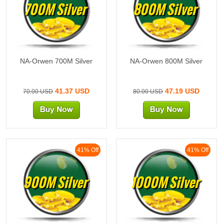
700M Silver
800M Silver
NA-Orwen 700M Silver
NA-Orwen 800M Silver
41.37 USD
47.19 USD
70.00 USD
80.00 USD
41% Off
41% Off
900M Silver
1000M Silver