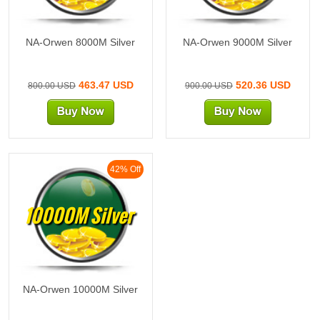
NA-Orwen 8000M Silver
NA-Orwen 9000M Silver
463.47 USD
520.36 USD
800.00 USD
900.00 USD
42% Off
10000M Silver
NA-Orwen 10000M Silver