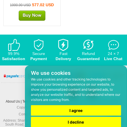
577.02 USD
1000.00 USD
99.9%
Secure
Fast
Refund
24 × 7
Satisfaction
Payment
Delivery
Guaranteed
Live Chat
We use cookies
We use cookies and other tracking technologies to
improve your browsing experience on our website, to
show you personalized content and targeted ads, to
analyze our website traffic, and to understand where our
visitors are coming from.
About Us
|
Terms and conditions
|
Privacy policy
|
F.A.Q
|
Contact US
|
News
Copyright © 2008-2026,
www.5Mmo.com
. All rights reserved
I agree
Company: Hefei ShunHuo Commerce and Trade Co Ltd
Address: Shanghai City Apartment 6 building 3-3, North Xicuiwei Road, Jinzhai
I decline
South Road, Hefei Economic and Technological Development District, Anhui