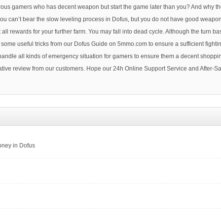
umerous gamers who has decent weapon but start the game later than you? And why t
f you can’t bear the slow leveling process in Dofus, but you do not have good weapo
all rewards for your further farm. You may fall into dead cycle. Although the turn
n some useful tricks from our Dofus Guide on 5mmo.com to ensure a sufficient fight
 handle all kinds of emergency situation for gamers to ensure them a decent shopp
tive review from our customers. Hope our 24h Online Support Service and After-Sal
oney in Dofus