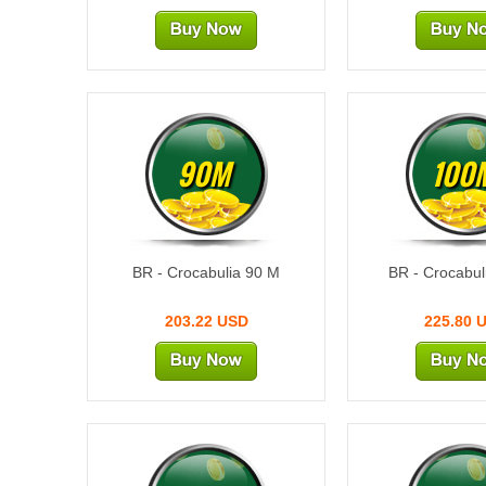
90M
100
BR - Crocabulia 90 M
BR - Crocabul
203.22 USD
225.80 