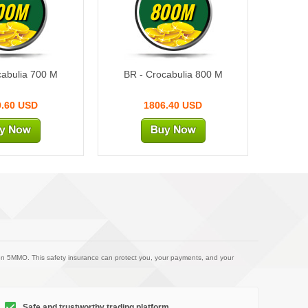
00M
800M
cabulia 700 M
BR - Crocabulia 800 M
0.60 USD
1806.40 USD
on 5MMO. This safety insurance can protect you, your payments, and your
Safe and trustworthy trading platform