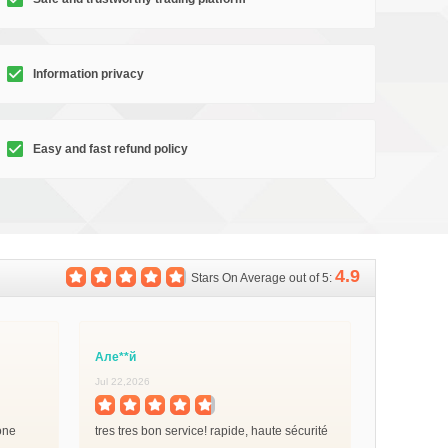
Information privacy
Easy and fast refund policy
4.9
Stars On Average out of 5:
Але**й
Jul 22,2026
done
tres tres bon service! rapide, haute sécurité