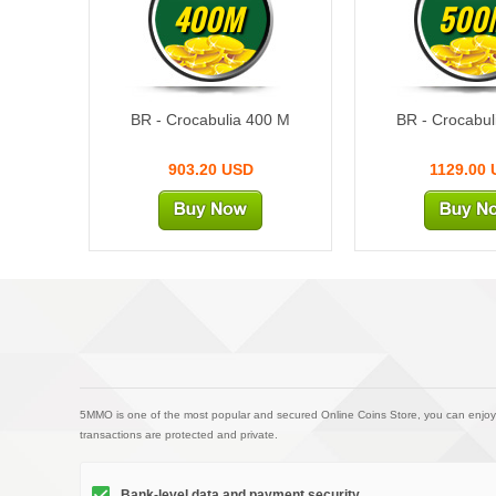
400M
500
BR - Crocabulia 400 M
BR - Crocabul
903.20 USD
1129.00
5MMO is one of the most popular and secured Online Coins Store, you can enjoy
transactions are protected and private.
Bank-level data and payment security