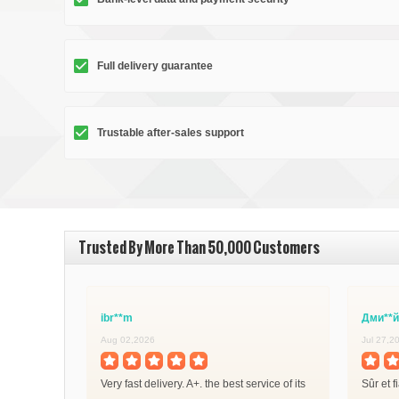
Full delivery guarantee
Trustable after-sales support
Trusted By More Than 50,000 Customers
ibr**m
Дми**й
Aug 02,2026
Jul 27,2
Very fast delivery. A+. the best service of its
Sûr et f