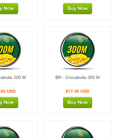
00M
300M
cabulia 200 M
BR - Crocabulia 300 M
.60 USD
677.40 USD