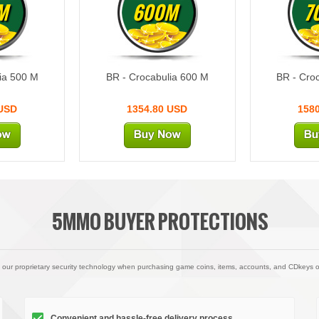
M
600M
7
ia 500 M
BR - Crocabulia 600 M
BR - Cro
 USD
1354.80 USD
158
5MMO BUYER PROTECTIONS
 our proprietary security technology when purchasing game coins, items, accounts, and CDkeys 
Convenient and hassle-free delivery process