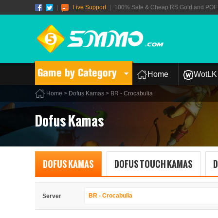
|
Live Support
|
100% Safe & Cheap RS Gold and POE T
Game by Category
Home
WotLK 
Home
>
Dofus Kamas
> BR - Crocabulia
Dofus Kamas
DOFUS KAMAS
DOFUS TOUCH KAMAS
D
BR - Crocabulia
Server