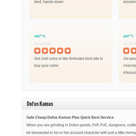
kind, hands down
recomm
win**a
pat**t
Jul 19,2026
Jul 18,2
Got 1mil coins in like 6minutes best site to
J'ai pe
buy your coins
c'est ma
m'excus
tiennent
Dofus Kamas
Safe Cheap Dofus Kamas Plus Quick Best Service
When you are grinding in Dofus quests, PvP, PvE, dungeons, crafting
be transacted to his or her account character with just a little m