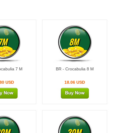
7M
8M
ocabulia 7 M
BR - Crocabulia 8 M
.80 USD
18.06 USD
20M
30M