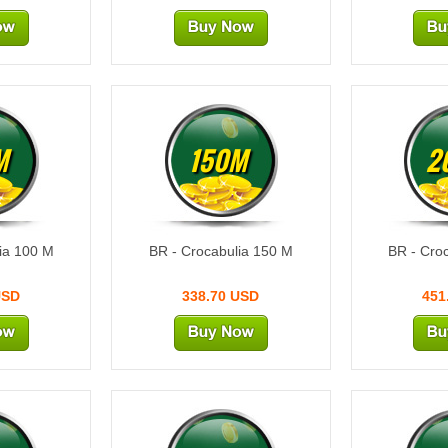
M
150M
2
ia 100 M
BR - Crocabulia 150 M
BR - Cro
USD
338.70 USD
451