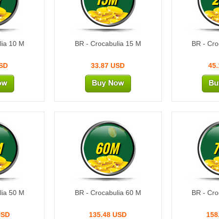
lia 10 M
BR - Crocabulia 15 M
BR - Cro
USD
33.87 USD
45
M
60M
lia 50 M
BR - Crocabulia 60 M
BR - Cro
USD
135.48 USD
158