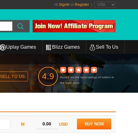
Hi
SignIn
or
Register
|
Uplay Games
Blizz Games
Sell To Us
4.9
SELL TO US
Based on the total ratings of orders in
the past days
M
USD
BUY NOW