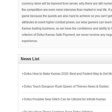
currency store will be banned from server, why there are still n
the competition are even more intensive than market in real life. I
game because the quests are also hard to achieve so you can’t get 
attributes to exert higher combat power, our wise gamers can lear
Kamas trading business, so we have the confidence and ability to
criterion of Dofus Kamas Safe Payment, we never receive any nega
experience.
News List
• Dofus How to Make Kamas 2020: Best and Fastest Way to Get M
• Dofus Touch Dungeon Rush Queen of Thieves News & Guides
• Dofus Possible New Glitch Can be Utilized for Infinite Kamas