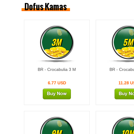
Dofus Kamas
3M
5M
BR - Crocabulia 3 M
BR - Crocabu
6.77 USD
11.28 
9M
10