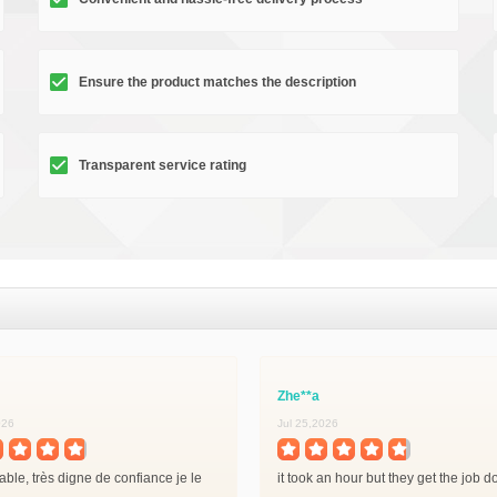
Ensure the product matches the description
Transparent service rating
Zhe**a
026
Jul 25,2026
iable, très digne de confiance je le
it took an hour but they get the job 