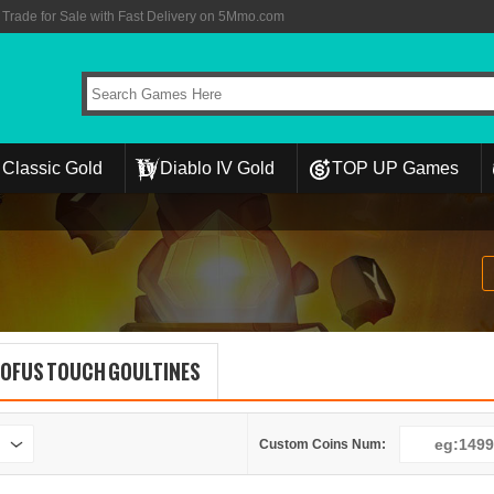
rade for Sale with Fast Delivery on 5Mmo.com
Classic Gold
Diablo IV Gold
TOP UP Games
OFUS TOUCH GOULTINES
Custom Coins Num: