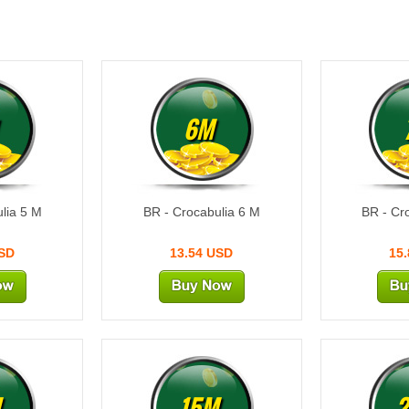
6M
lia 5 M
BR - Crocabulia 6 M
BR - Cr
USD
13.54 USD
15
M
15M