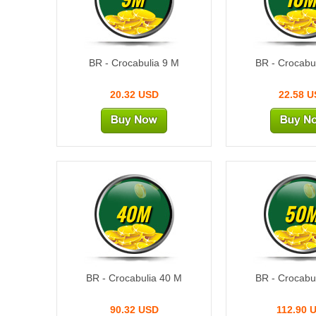
BR - Crocabulia 9 M
BR - Crocabu
20.32 USD
22.58 
40M
50
BR - Crocabulia 40 M
BR - Crocabu
90.32 USD
112.90 