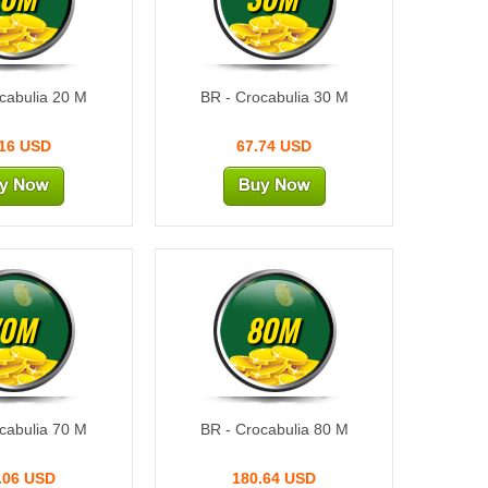
cabulia 20 M
BR - Crocabulia 30 M
.16 USD
67.74 USD
70M
80M
cabulia 70 M
BR - Crocabulia 80 M
.06 USD
180.64 USD