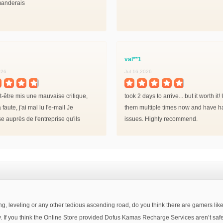
anderais
val**1
026
Jul 16,2026
ut-être mis une mauvaise critique,
took 2 days to arrive... but it worth it
 faute, j'ai mal lu l'e-mail Je
them multiple times now and have h
e auprès de l'entreprise qu'ils
issues. Highly recommend.
 parole!
, leveling or any other tedious ascending road, do you think there are gamers like y
oney. If you think the Online Store provided Dofus Kamas Recharge Services aren’t s