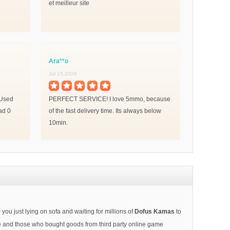
et meilleur site
Ara**o
Jul 15,2026
! Used
PERFECT SERVICE! I love 5mmo, because
ad 0
of the fast delivery time. Its always below
10min.
ou just lying on sofa and waiting for millions of
Dofus Kamas
to
afe and those who bought goods from third party online game