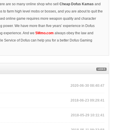
here are so many online shop who sell
Cheap Dofus Kamas
and
ns to farm high level mobs or bosses, and you are about to quit the
 based online game requires more weapon quality and character
ing power. We have more than five years’ experience in Dofus
ing experience. And we
5Mmo.com
always obey the law and
e Service of Dofus can help you for a better Dofus Gaming
2020-06-30 08:40:47
2018-06-23 09:29:41
2018-05-29 10:11:41