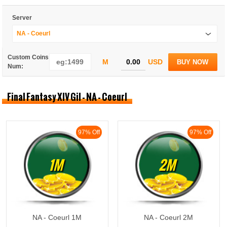
Server
NA - Coeurl
Custom Coins
M
USD
BUY NOW
Num:
Final Fantasy XIV Gil - NA - Coeurl
97% Off
97% Off
1M
2M
NA - Coeurl 1M
NA - Coeurl 2M