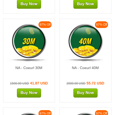
97% Off
97% Off
30M
40M
NA - Coeurl 30M
NA - Coeurl 40M
41.87 USD
55.72 USD
1500.00 USD
2000.00 USD
97% Off
97% Off