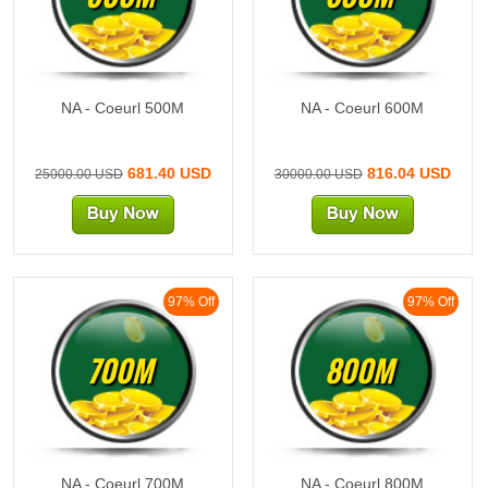
NA - Coeurl 500M
NA - Coeurl 600M
681.40 USD
816.04 USD
25000.00 USD
30000.00 USD
97% Off
97% Off
700M
800M
NA - Coeurl 700M
NA - Coeurl 800M