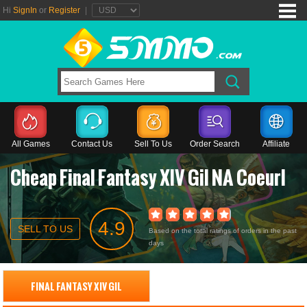
Hi
SignIn
or
Register
|
All Games
Contact Us
Sell To Us
Order Search
Affiliate
Cheap Final Fantasy XIV Gil NA Coeurl
4.9
SELL TO US
Based on the total ratings of orders in the past
days
FINAL FANTASY XIV GIL