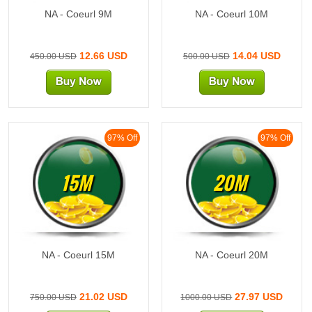
NA - Coeurl 9M
NA - Coeurl 10M
12.66 USD
14.04 USD
450.00 USD
500.00 USD
97% Off
97% Off
15M
20M
NA - Coeurl 15M
NA - Coeurl 20M
21.02 USD
27.97 USD
750.00 USD
1000.00 USD