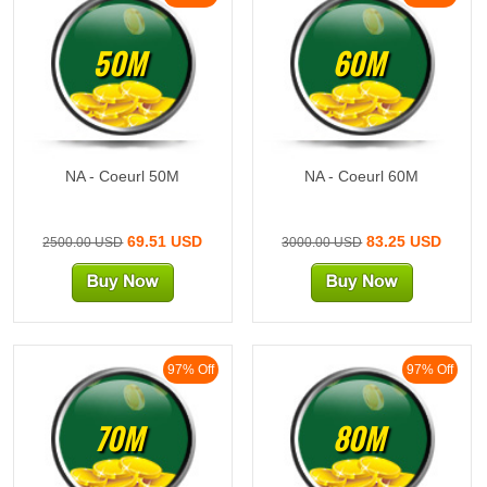
50M
60M
NA - Coeurl 50M
NA - Coeurl 60M
69.51 USD
83.25 USD
2500.00 USD
3000.00 USD
97% Off
97% Off
70M
80M