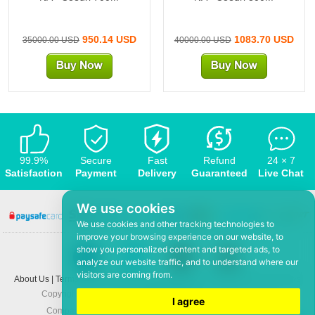
950.14 USD
1083.70 USD
35000.00 USD
40000.00 USD
99.9%
Secure
Fast
Refund
24 × 7
Satisfaction
Payment
Delivery
Guaranteed
Live Chat
We use cookies
We use cookies and other tracking technologies to
improve your browsing experience on our website, to
show you personalized content and targeted ads, to
analyze our website traffic, and to understand where our
visitors are coming from.
About Us
|
Terms and conditions
|
Privacy policy
|
F.A.Q
|
Contact US
|
News
Copyright © 2008-2026,
www.5Mmo.com
. All rights reserved
I agree
Company: Hefei ShunHuo Commerce and Trade Co Ltd