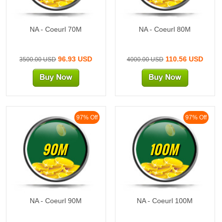
NA - Coeurl 70M
NA - Coeurl 80M
96.93 USD
110.56 USD
3500.00 USD
4000.00 USD
97% Off
97% Off
90M
100M
NA - Coeurl 90M
NA - Coeurl 100M