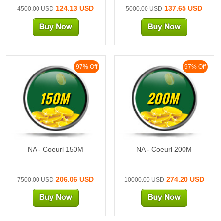
124.13 USD
137.65 USD
4500.00 USD
5000.00 USD
97% Off
97% Off
150M
200M
NA - Coeurl 150M
NA - Coeurl 200M
206.06 USD
274.20 USD
7500.00 USD
10000.00 USD