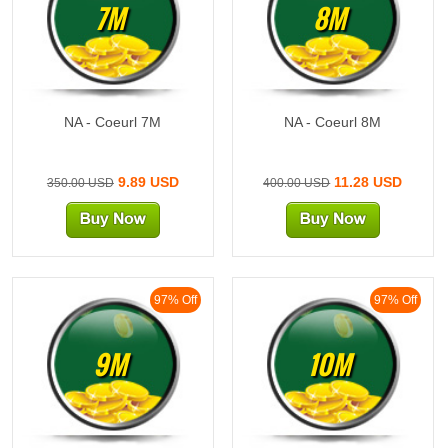
7M
8M
NA - Coeurl 7M
NA - Coeurl 8M
9.89 USD
11.28 USD
350.00 USD
400.00 USD
97% Off
97% Off
9M
10M