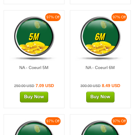
97% Off
97% Off
5M
6M
NA - Coeurl 5M
NA - Coeurl 6M
7.09 USD
8.49 USD
250.00 USD
300.00 USD
97% Off
97% Off