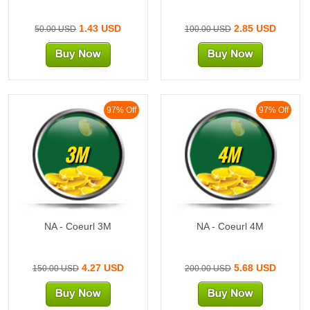
1.43 USD
2.85 USD
50.00 USD
100.00 USD
97% Off
97% Off
3M
4M
NA - Coeurl 3M
NA - Coeurl 4M
4.27 USD
5.68 USD
150.00 USD
200.00 USD