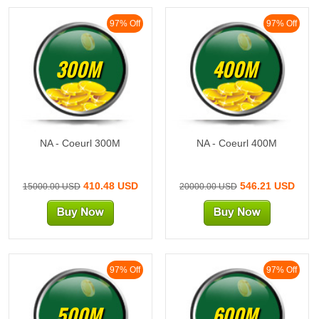
97% Off
97% Off
300M
400M
NA - Coeurl 300M
NA - Coeurl 400M
410.48 USD
546.21 USD
15000.00 USD
20000.00 USD
97% Off
97% Off
500M
600M