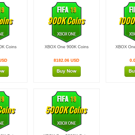
oins
900K Coins
1000
0K Coins
XBOX One 900K Coins
XBOX One
 USD
8182.06 USD
0.
oins
5000K Coins