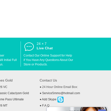
24 × 7
d
Live Chat
User
Contact Our Online Support for Help
l Initial Full
if You Have Any Questions About Our
ys.
Store or Products.
es Gold
Contact Us
26 VC
● 24 Hour Online Email Box:
ssic Cataclysm Gold
●
Service5mmo@hotmail.com
me Pass Ultimate
●
Add Skype
26 MT
●
F.A.Q