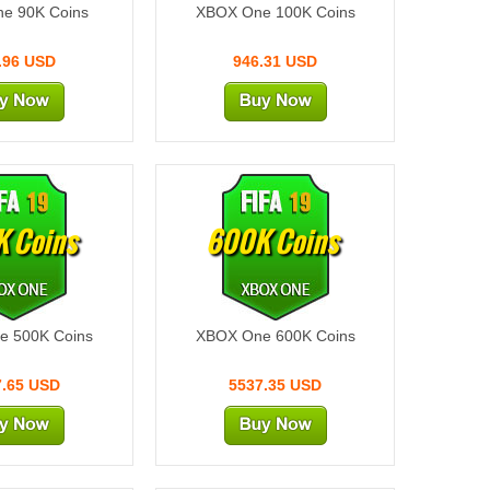
e 90K Coins
XBOX One 100K Coins
.96 USD
946.31 USD
 Coins
600K Coins
e 500K Coins
XBOX One 600K Coins
7.65 USD
5537.35 USD