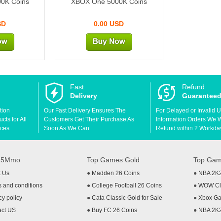
0K Coins
XBOX One 5000K Coins
SD
0.00 USD
Fast
Refund
Delivery
Guarantee
tion
Our Fast Delivery Ensures The
For Delayed or Invalid 
ts for All
Customers Get Their Purchase As
Information Orders We Wil
ces.
Soon As We Can.
Refund within 2 Workda
t 5Mmo
Top Games Gold
Top Gam
t Us
●
Madden 26 Coins
●
NBA 2K
 and conditions
●
College Football 26 Coins
●
WOW Cla
cy policy
●
Cata Classic Gold for Sale
●
Xbox Ga
act US
●
Buy FC 26 Coins
●
NBA 2K