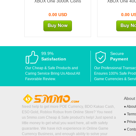
XBOX One 3000K Coins
XBOX One 400
0.00 USD
0.00 U
99.9%
Secure
Satisfaction
Payment
Our Cheap & Safe Products and
Our Professional Transac
Caring Service Bring Us About All
Ensures 100% Safe Produc
Favorable Review.
Game Currencies & Servi
Abou
Need help to get more POE Currency, BDO Kakao Cash,
●
Abou
ESO Gold, Roblox Robux from Online Store? You need
●
Terms
us 5mmo.com Cheap & Safe product’s help! Just spend a
●
Priva
little money to get what you want here, all with safety
guarantee. We have rich experience in Online Game
●
Cont
Currency Business, and enough ability to solve your