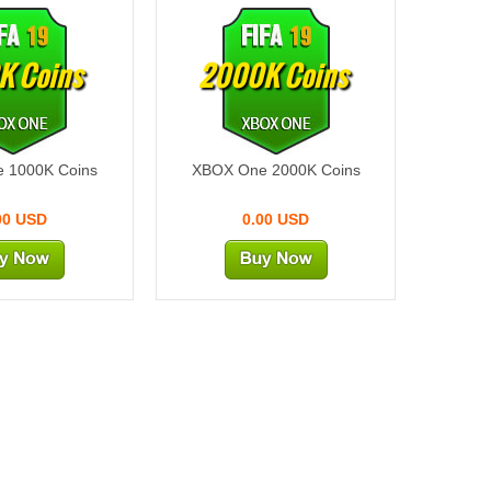
K Coins
2000K Coins
 1000K Coins
XBOX One 2000K Coins
00 USD
0.00 USD