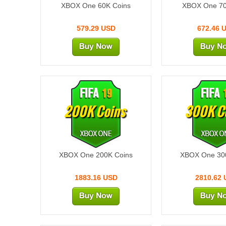
XBOX One 60K Coins
XBOX One 70
579.29 USD
672.46 
200K Coins
300K C
XBOX One 200K Coins
XBOX One 30
1883.16 USD
2810.62