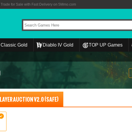
rade for Sale with Fast Delivery on 5Mmo.com
Classic Gold
Diablo IV Gold
TOP UP Games
0
 PLAYER AUCTION V2.0 (SAFE)