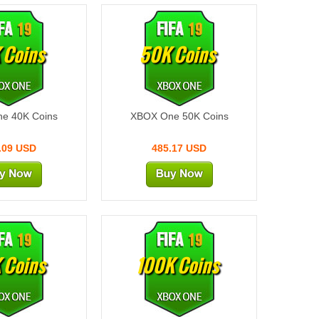
 Coins
50K Coins
e 40K Coins
XBOX One 50K Coins
.09 USD
485.17 USD
 Coins
100K Coins