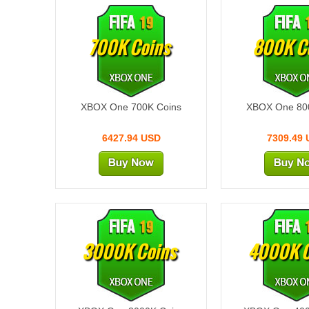
700K Coins
800K C
XBOX One 700K Coins
XBOX One 80
6427.94 USD
7309.49
3000K Coins
4000K C