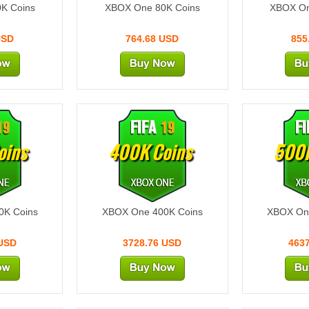
K Coins
XBOX One 80K Coins
XBOX On
USD
764.68 USD
855
oins
400K Coins
500K
0K Coins
XBOX One 400K Coins
XBOX On
 USD
3728.76 USD
463