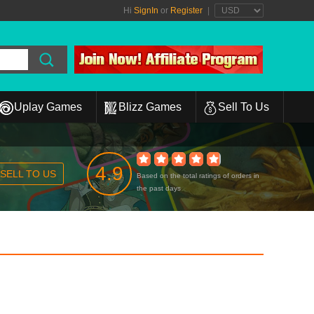
Hi
SignIn
or
Register
|
Uplay Games
Blizz Games
Sell To Us
4.9
SELL TO US
Based on the total ratings of orders in
the past days