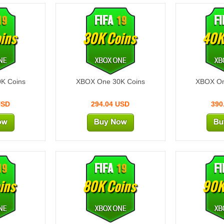
ins
30K Coins
40K
K Coins
XBOX One 30K Coins
XBOX On
USD
294.04 USD
390
ins
80K Coins
90K