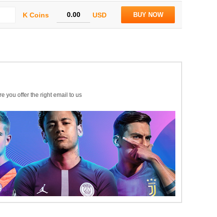
K Coins
USD
BUY NOW
e you offer the right email to us