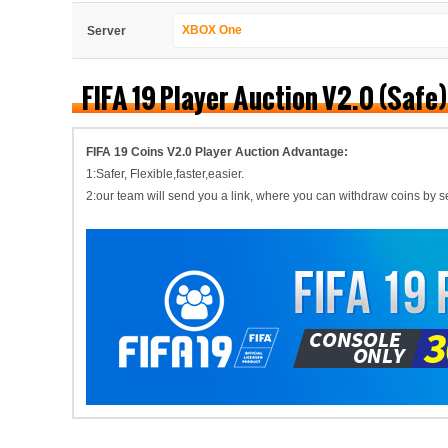
XBOX One
Server
FIFA 19 Player Auction V2.0 (Safe
FIFA 19 Coins V2.0 Player Auction Advantage:
1:Safer, Flexible,faster,easier.
2:our team will send you a link, where you can withdraw coins by self