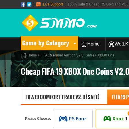
|
Live Support
|
100% Safe & Cheap RS Gold and POE T
Game by Category
Home
WotLK 
Home
>
FIFA 19 Player Auction V2.0 (Safe)
> XBOX One
Cheap FIFA 19 XBOX One Coins V2.
FIFA 19 COMFORT TRADE V2.0 (SAFE)
FIFA 19
Please Choose: