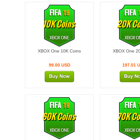
10K Coins
20K Co
XBOX One 10K Coins
XBOX One 20
99.00 USD
197.01 
60K Coins
70K Co