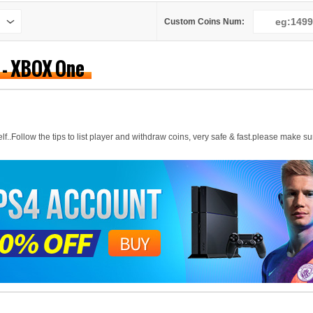
Custom Coins Num:
) - XBOX One
..Follow the tips to list player and withdraw coins, very safe & fast.please make sur