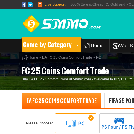
|
Live Support
|
100% Safe & Cheap RS Gold and POE T
Game by Category
Home
WotLK 
Home
>
EA FC 25 Coins Comfort Trade
> PC
FC 25 Coins Comfort Trade
Buy EA FC 25 Comfort Trade at 5mmo.com - Welcome to Buy FUT 25 Co
EA FC 25 COINS COMFORT TRADE
FIFA 25 PO
Please Choose: