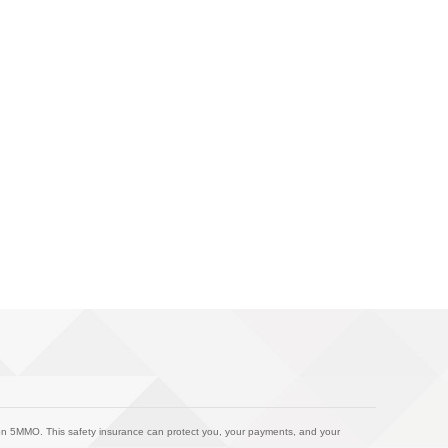
on 5MMO. This safety insurance can protect you, your payments, and your