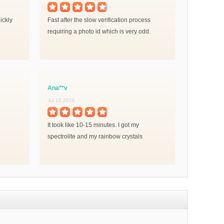
ickly
Fast after the slow verification process
requiring a photo id which is very odd.
Ana**v
Jul 15,2026
It took like 10-15 minutes. I got my
spectrolite and my rainbow crystals