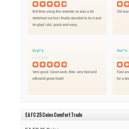
first time using this website so was a bit
3rd buy
sketched out but i finally decided to try it and
im glad i did, quick and easy.
Evg**y
Sta**s
Jul 24,2026
Jul 22,2
Very good. Good work, thks. very fast and
Fast and
efficient! great Gold!
for a fe
EA FC 25 Coins Comfort Trade