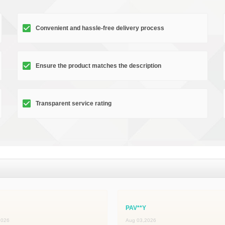
Convenient and hassle-free delivery process
Ensure the product matches the description
Transparent service rating
PAV**Y
2026
Aug 03,2026