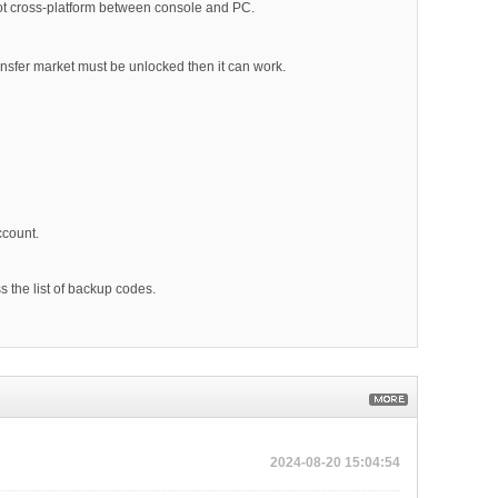
s not cross-platform between console and PC.
ansfer market must be unlocked then it can work.
ccount.
s the list of backup codes.
2024-08-20 15:04:54