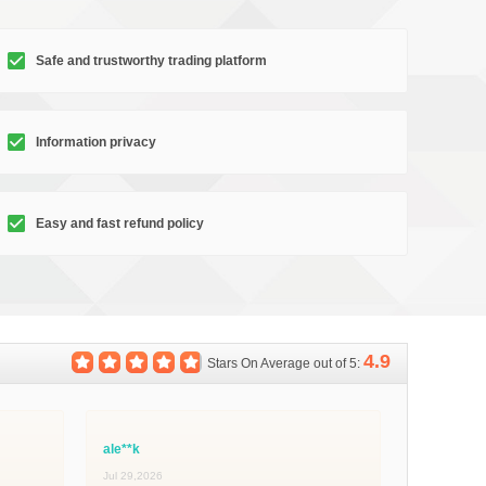
Safe and trustworthy trading platform
Information privacy
Easy and fast refund policy
4.9
Stars On Average out of 5:
ale**k
Jul 29,2026