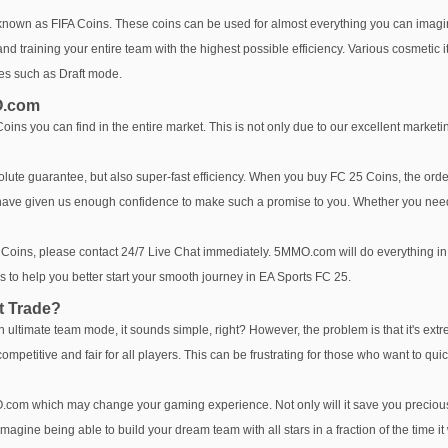
 known as FIFA Coins. These coins can be used for almost everything you can imagin
and training your entire team with the highest possible efficiency. Various cosmeti
es such as Draft mode.
O.com
ns you can find in the entire market. This is not only due to our excellent marketi
ute guarantee, but also super-fast efficiency. When you buy FC 25 Coins, the order 
 have given us enough confidence to make such a promise to you. Whether you ne
oins, please contact 24/7 Live Chat immediately. 5MMO.com will do everything in it
 to help you better start your smooth journey in EA Sports FC 25.
t Trade?
n ultimate team mode, it sounds simple, right? However, the problem is that it's e
mpetitive and fair for all players. This can be frustrating for those who want to qui
.com which may change your gaming experience. Not only will it save you precious
. Imagine being able to build your dream team with all stars in a fraction of the tim