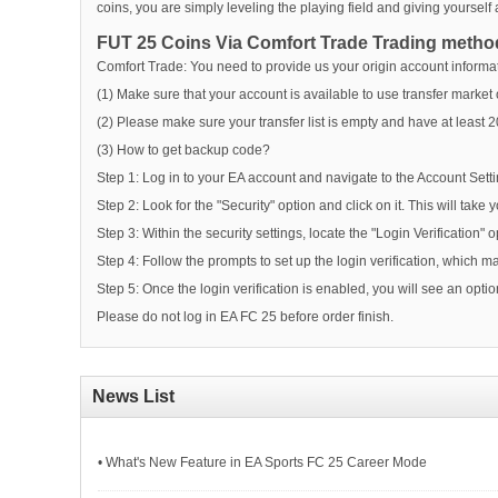
coins, you are simply leveling the playing field and giving yoursel
FUT 25 Coins Via Comfort Trade Trading metho
Comfort Trade: You need to provide us your origin account informati
(1) Make sure that your account is available to use transfer marke
(2) Please make sure your transfer list is empty and have at least 
(3) How to get backup code?
Step 1: Log in to your EA account and navigate to the Account Setti
Step 2: Look for the "Security" option and click on it. This will take 
Step 3: Within the security settings, locate the "Login Verification" o
Step 4: Follow the prompts to set up the login verification, which ma
Step 5: Once the login verification is enabled, you will see an opt
Please do not log in EA FC 25 before order finish.
News List
• What's New Feature in EA Sports FC 25 Career Mode