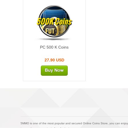
500K Coins
PC 500 K Coins
27.90 USD
5MMO is one of the most popular and secured Online Coins Store, you can enjoy