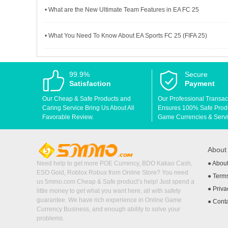
• What are the New Ultimate Team Features in EA FC 25
• What You Need To Know About EA Sports FC 25 (FIFA 25)
99.9%
Secure
Satisfaction
Payment
Our Cheap & Safe Products and
Our Professional Transac
Caring Service Bring Us About All
Ensures 100% Safe Produc
Favorable Review.
Game Currencies & Servi
Abou
Need help to get more POE Currency, BDO Kakao Cash,
●
Abou
ESO Gold, Roblox Robux from Online Store? You need
●
Terms
us 5mmo.com Cheap & Safe product’s help! Just spend a
●
Priva
little money to get what you want here, all with safety
guarantee. We have rich experience in Online Game
●
Cont
Currency Business, and enough ability to solve your
problems.