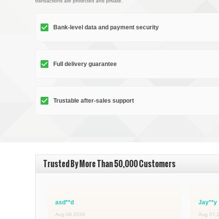
transactions are protected and private.
Bank-level data and payment security
Full delivery guarantee
Trustable after-sales support
Trusted By More Than 50,000 Customers
asd**d
Jay**y
Aug 08,2026
Aug 07,