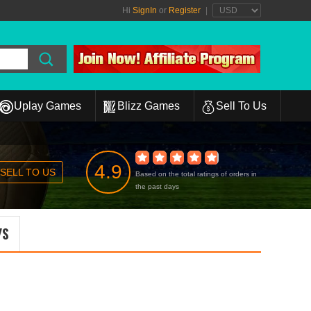
Hi
SignIn
or
Register
|
Uplay Games
Blizz Games
Sell To Us
4.9
SELL TO US
Based on the total ratings of orders in
the past days
YS