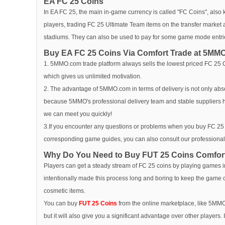
EA FC 25 Coins
In EA FC 25, the main in-game currency is called "FC Coins", also
players, trading FC 25 Ultimate Team items on the transfer market 
stadiums. They can also be used to pay for some game mode entri
Buy EA FC 25 Coins Via Comfort Trade at 5MM
1. 5MMO.com trade platform always sells the lowest priced FC 25 Coi
which gives us unlimited motivation.
2. The advantage of 5MMO.com in terms of delivery is not only absol
because 5MMO's professional delivery team and stable suppliers
we can meet you quickly!
3.If you encounter any questions or problems when you buy FC 25 C
corresponding game guides, you can also consult our professionals
Why Do You Need to Buy FUT 25 Coins Comfor
Players can get a steady stream of FC 25 coins by playing games i
intentionally made this process long and boring to keep the game co
cosmetic items.
You can buy
FUT 25 Coins
from the online marketplace, like 5MMO
but it will also give you a significant advantage over other players