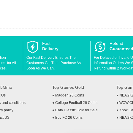
Fast
Refund
Delivery
Guarantee
tion
Our Fast Delivery Ensures The
For Delayed or Invalid 
ts for All
Customers Get Their Purchase As
Information Orders We Wil
ces.
Soon As We Can.
Refund within 2 Workda
t 5Mmo
Top Games Gold
Top Gam
t Us
●
Madden 26 Coins
●
NBA 2K
 and conditions
●
College Football 26 Coins
●
WOW Cla
cy policy
●
Cata Classic Gold for Sale
●
Xbox Ga
act US
●
Buy FC 26 Coins
●
NBA 2K