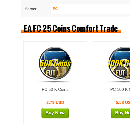
PC
Server
EA FC 25 Coins Comfort Trade
50K Coins
100K C
PC 50 K Coins
PC 100 K 
2.79 USD
5.58 U