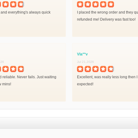
 and everything's always quick
I placed the wrong order and they qu
refunded me! Delivery was fast too!
Vla**v
026
Jul 21,2026
 reliable. Never fails. Just waiting
Excellent, was really less long then I
w mins!
expected!