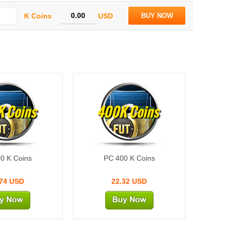
K Coins
USD
BUY NOW
 Coins
400K Coins
0 K Coins
PC 400 K Coins
.74 USD
22.32 USD