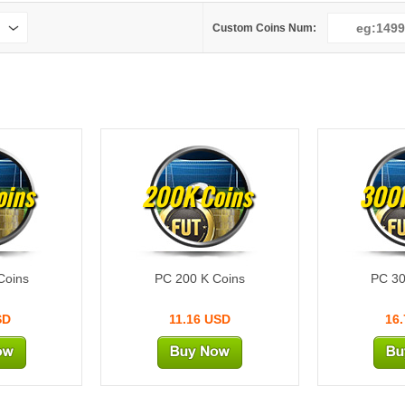
Custom Coins Num:
oins
200K Coins
300K
Coins
PC 200 K Coins
PC 30
SD
11.16 USD
16