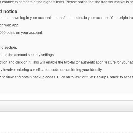
f a chance to compete at the highest level. Please notice that the transfer market i
d notice
on then we log in your account to transfer the coins to your account. Your origin tr
t on web app.
2000 coins on your account.
ng section.
you to the account security settings.
ption and click on it. This will enable the two-factor authentication feature for your a
y involve entering a verification code or confirming your identity.
ion to view and obtain backup codes. Click on "View" or "Get Backup Codes" to acces