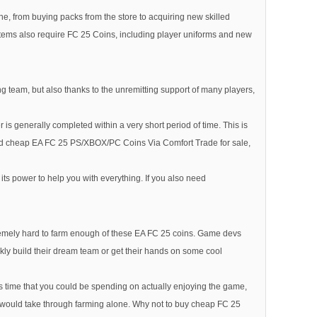
e, from buying packs from the store to acquiring new skilled
c items also require FC 25 Coins, including player uniforms and new
ng team, but also thanks to the unremitting support of many players,
is generally completed within a very short period of time. This is
ed cheap EA FC 25 PS/XBOX/PC Coins Via Comfort Trade for sale,
s power to help you with everything. If you also need
xtremely hard to farm enough of these EA FC 25 coins. Game devs
ckly build their dream team or get their hands on some cool
 time that you could be spending on actually enjoying the game,
e it would take through farming alone. Why not to buy cheap FC 25