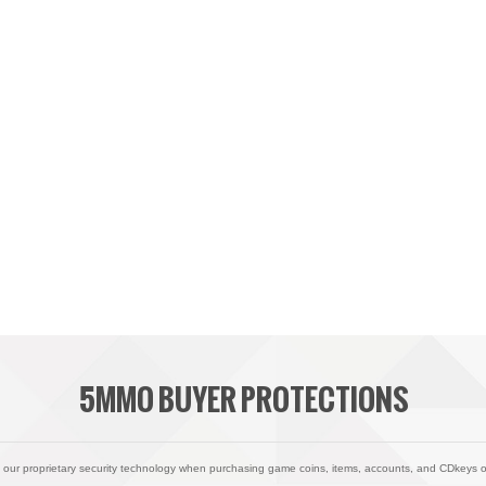
5MMO BUYER PROTECTIONS
 our proprietary security technology when purchasing game coins, items, accounts, and CDkeys 