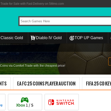
rade for Sale with Fast Delivery on 5Mmo.com
Classic Gold
Diablo IV Gold
TOP UP Games
ins via Comfort Trade with the cheapest price!
INTS
EA FC 25 COINS PLAYER AUCTION
FIFA 25 CD KE