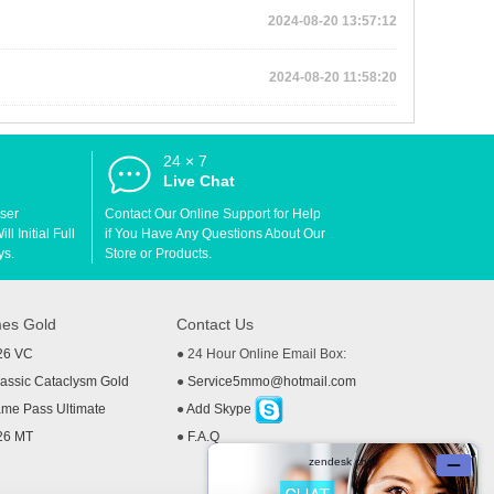
2024-08-20 13:57:12
2024-08-20 11:58:20
24 × 7
d
Live Chat
User
Contact Our Online Support for Help
l Initial Full
if You Have Any Questions About Our
ys.
Store or Products.
es Gold
Contact Us
26 VC
● 24 Hour Online Email Box:
ssic Cataclysm Gold
●
Service5mmo@hotmail.com
me Pass Ultimate
●
Add Skype
26 MT
●
F.A.Q