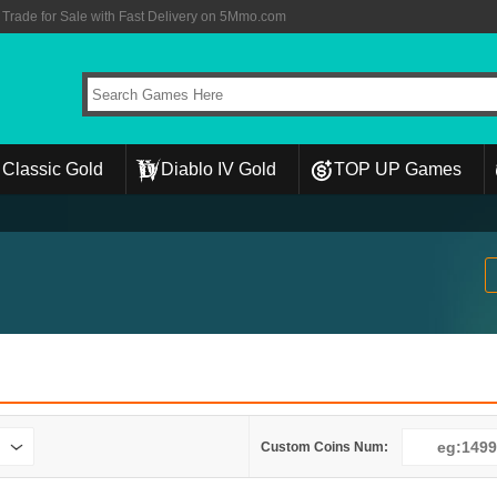
rade for Sale with Fast Delivery on 5Mmo.com
Classic Gold
Diablo IV Gold
TOP UP Games
Custom Coins Num: