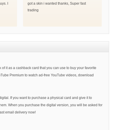
uys. I
got a skin i wanted thanks, Super fast
trading
of it as a cashback card that you can use to buy your favorite
YouTube Premium to watch ad-free YouTube videos, download
ital. If you want to purchase a physical card and give it to
 them. When you purchase the digital version, you will be asked for
ast email delivery now!