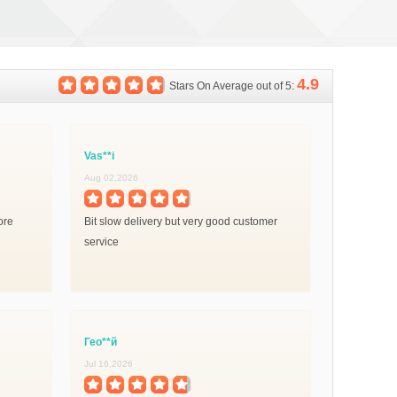
4.9
Stars On Average out of 5:
Vas**i
Aug 02,2026
ore
Bit slow delivery but very good customer
service
Гео**й
Jul 16,2026