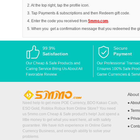
2. At the top right, tap the profile icon.
3. Tap Payments & subscriptions and then Redeem gift code.
4. Enter the code you received from
5mmo.com
.
5. When you get a confirmation message that you redeemed the gift
99.9%
Secure
Satisfaction
Payment
Our Cheap & Safe Products and
Our Professional Transac
Caring Service Bring Us About All
Ensures 100% Safe Produc
Favorable Review.
Game Currencies & Servi
Abou
Need help to get more POE Currency, BDO Kakao Cash,
●
Abou
ESO Gold, Roblox Robux from Online Store? You need
●
Terms
us 5mmo.com Cheap & Safe product’s help! Just spend a
●
Priva
little money to get what you want here, all with safety
guarantee. We have rich experience in Online Game
●
Cont
Currency Business, and enough ability to solve your
problems.