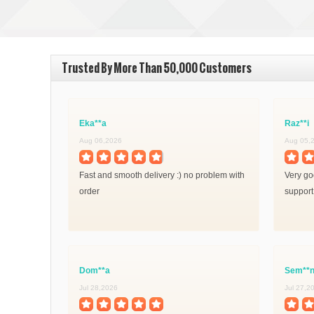
Trusted By More Than 50,000 Customers
Eka**a
Raz**i
Aug 06,2026
Aug 05,
Fast and smooth delivery :) no problem with
Very goo
order
support
Dom**a
Sem**
Jul 28,2026
Jul 27,2