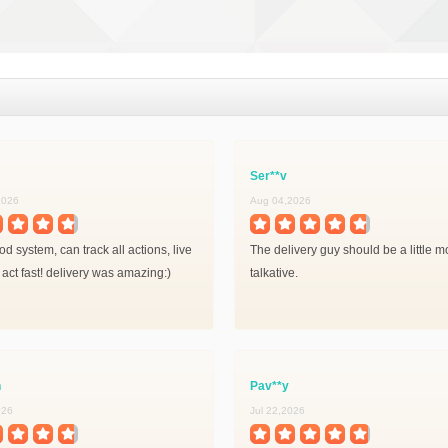
Ser**v
2026
Aug 04,2026
d system, can track all actions, live
The delivery guy should be a little m
 act fast! delivery was amazing:)
talkative.
n
Pav**y
026
Jul 22,2026