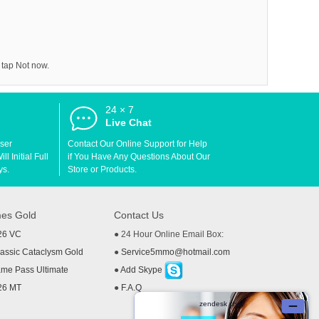
 tap Not now.
24 × 7
d
Live Chat
User
Contact Our Online Support for Help
l Initial Full
if You Have Any Questions About Our
ys.
Store or Products.
es Gold
Contact Us
26 VC
● 24 Hour Online Email Box:
ssic Cataclysm Gold
●
Service5mmo@hotmail.com
me Pass Ultimate
●
Add Skype
26 MT
●
F.A.Q