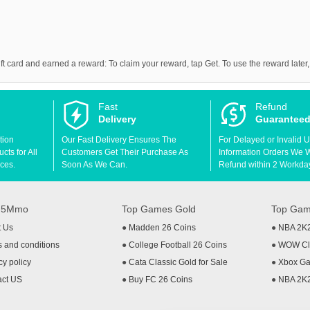
 card and earned a reward: To claim your reward, tap Get. To use the reward later,
Fast
Refund
Delivery
Guarantee
tion
Our Fast Delivery Ensures The
For Delayed or Invalid 
ts for All
Customers Get Their Purchase As
Information Orders We Wil
ces.
Soon As We Can.
Refund within 2 Workda
t 5Mmo
Top Games Gold
Top Gam
t Us
●
Madden 26 Coins
●
NBA 2K
 and conditions
●
College Football 26 Coins
●
WOW Cla
cy policy
●
Cata Classic Gold for Sale
●
Xbox Ga
act US
●
Buy FC 26 Coins
●
NBA 2K