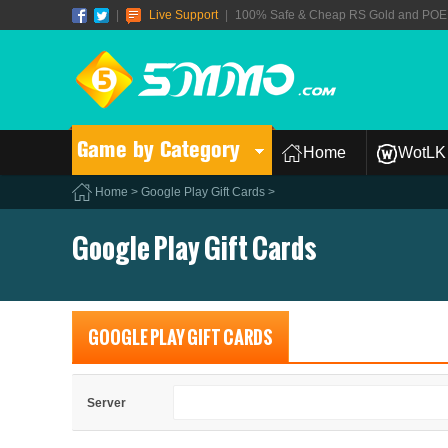
|
Live Support
|
100% Safe & Cheap RS Gold and POE T
Game by Category
Home
WotLK 
Home
>
Google Play Gift Cards
>
Google Play Gift Cards
GOOGLE PLAY GIFT CARDS
Server