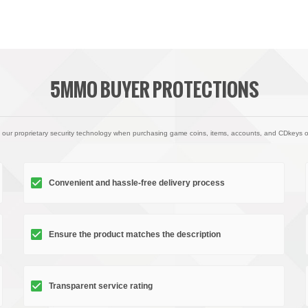
5MMO BUYER PROTECTIONS
 our proprietary security technology when purchasing game coins, items, accounts, and CDkeys 
Convenient and hassle-free delivery process
Ensure the product matches the description
Transparent service rating