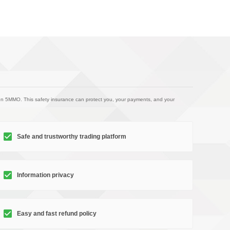
on 5MMO. This safety insurance can protect you, your payments, and your
Safe and trustworthy trading platform
Information privacy
Easy and fast refund policy