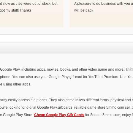
t slow as they were out of stock, but
A pleasure to do business with you g
I got my stuff! Thanks!
will be back
n Google Play, including apps, movies, books, and other video game and more! Think 
artphone. You can also use your Google Play gift card for YouTube Premium. Use 
le using other apps.
any easily accessible places. They also come in two different forms: physical and dig
you're looking for digital Google Play gift cards, reliable game store 5mmo.com sell
the Google Play Store.
Cheap Google Play Gift Cards
for Sale at 5mmo.com, enjoy f