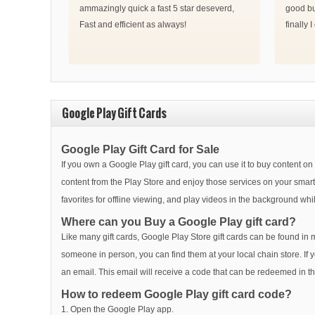
ammazingly quick a fast 5 star deseverd,
good bu
Fast and efficient as always!
finally 
Google Play Gift Cards
Google Play Gift Card for Sale
If you own a Google Play gift card, you can use it to buy content o
content from the Play Store and enjoy those services on your sm
favorites for offline viewing, and play videos in the background whi
Where can you Buy a Google Play gift card?
Like many gift cards, Google Play Store gift cards can be found in m
someone in person, you can find them at your local chain store. If 
an email. This email will receive a code that can be redeemed in 
How to redeem Google Play gift card code?
1. Open the Google Play app.