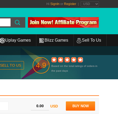
Hi
SignIn
or
Register
|
Uplay Games
Blizz Games
Sell To Us
4.9
SELL TO US
Based on the total ratings of orders in
the past days
USD
BUY NOW