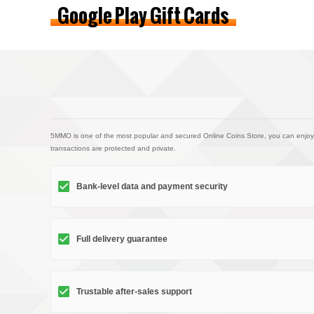
Google Play Gift Cards
5MMO is one of the most popular and secured Online Coins Store, you can enjoy
transactions are protected and private.
Bank-level data and payment security
Full delivery guarantee
Trustable after-sales support