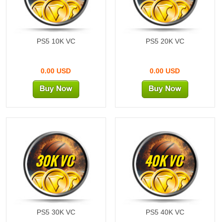
PS5 10K VC
PS5 20K VC
0.00 USD
0.00 USD
30K VC
40K VC
PS5 30K VC
PS5 40K VC