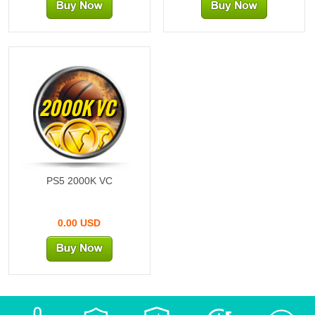
2000K VC
PS5 2000K VC
0.00 USD