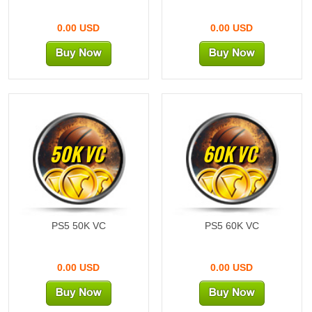
0.00 USD
0.00 USD
50K VC
60K VC
PS5 50K VC
PS5 60K VC
0.00 USD
0.00 USD