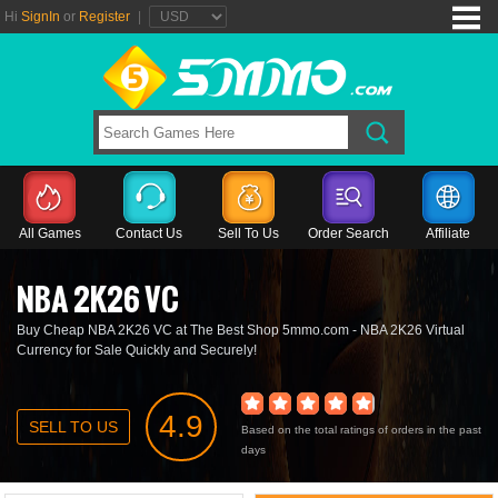
Hi
SignIn
or
Register
|
All Games
Contact Us
Sell To Us
Order Search
Affiliate
NBA 2K26 VC
Buy Cheap NBA 2K26 VC at The Best Shop 5mmo.com - NBA 2K26 Virtual
Currency for Sale Quickly and Securely!
4.9
SELL TO US
Based on the total ratings of orders in the past
days