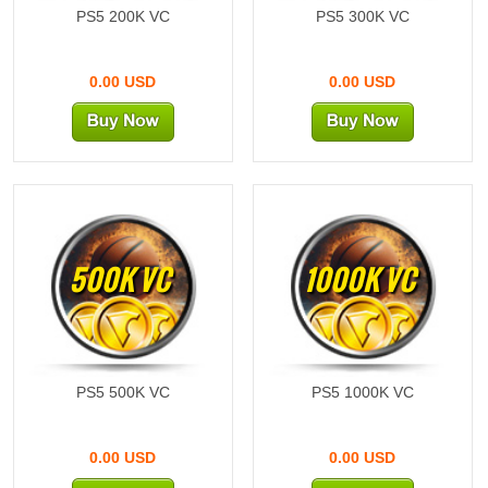
PS5 200K VC
PS5 300K VC
0.00 USD
0.00 USD
500K VC
1000K VC
PS5 500K VC
PS5 1000K VC
0.00 USD
0.00 USD