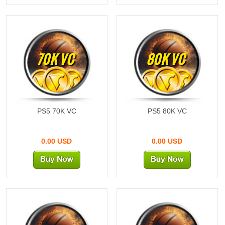
70K VC
80K VC
PS5 70K VC
PS5 80K VC
0.00 USD
0.00 USD