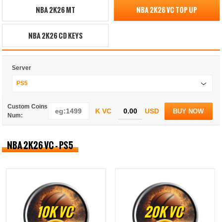
NBA 2K26 MT
NBA 2K26 VC TOP UP
NBA 2K26 CD KEYS
Server
PS5
Custom Coins
K VC
USD
BUY NOW
Num:
NBA 2K26 VC - PS5
10K VC
20K VC