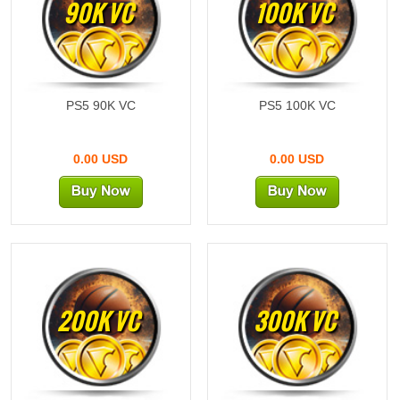
90K VC
100K VC
PS5 90K VC
PS5 100K VC
0.00 USD
0.00 USD
200K VC
300K VC