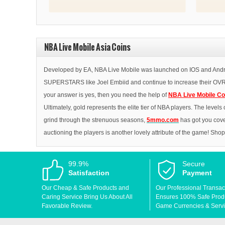
thanks!
NBA Live Mobile Asia Coins
Developed by EA, NBA Live Mobile was launched on IOS and Android
SUPERSTARS like Joel Embiid and continue to increase their OVR al
your answer is yes, then you need the help of
NBA Live Mobile Co
Ultimately, gold represents the elite tier of NBA players. The level
grind through the strenuous seasons,
5mmo.com
has got you cove
auctioning the players is another lovely attribute of the game! Sho
99.9%
Secure
Satisfaction
Payment
Our Cheap & Safe Products and
Our Professional Transac
Caring Service Bring Us About All
Ensures 100% Safe Produc
Favorable Review.
Game Currencies & Servi