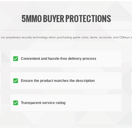
5MMO BUYER PROTECTIONS
 our proprietary security technology when purchasing game coins, items, accounts, and CDkeys 
Convenient and hassle-free delivery process
Ensure the product matches the description
Transparent service rating