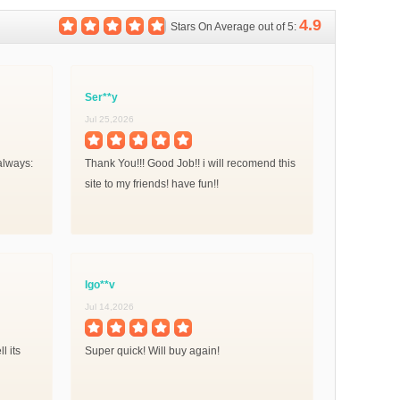
4.9
Stars On Average out of 5:
Ser**y
Jul 25,2026
always:
Thank You!!! Good Job!! i will recomend this
site to my friends! have fun!!
Igo**v
Jul 14,2026
l its
Super quick! Will buy again!