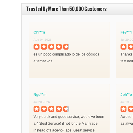
Trusted By More Than 50,000 Customers
Chr**n
Fev**4
Aug 04,2026
Jul 29,2
es un poco complicado lo de los códigos
Thanks 
alternativos
fast del
Ngu**m
Joh**o
Jul 20,2026
Jul 19,2
Very quick and good service, would've been
Awesome
a 4(Best Service) if not for the Mail trade
as alway
instead of Face-to-Face. Great service