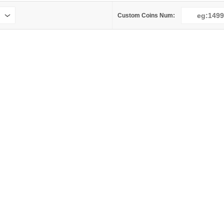
Custom Coins Num: