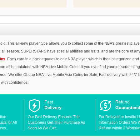
. This all-new player type allows you to collect some of the NBA’s greatest pla
l season. SUPERSTARS have special abilities and traits, and are the core of any 
ins
. Each card in a pack equates to one NBA player, which is then categorized and r
s can all be obtained with NBA Live Mobile Coins. If you ever find yourself scramblin
red. We offer Cheap NBA Live Mobile Asia Coins for Sale, Fast delivery with 24/7 
p with confidence!
Fast
Refund
Delivery
Guarantee
tion
Our Fast Delivery Ensures The
For Delayed or Invalid 
ts for All
Customers Get Their Purchase As
Information Orders We Wil
ces.
Soon As We Can.
Refund within 2 Workda