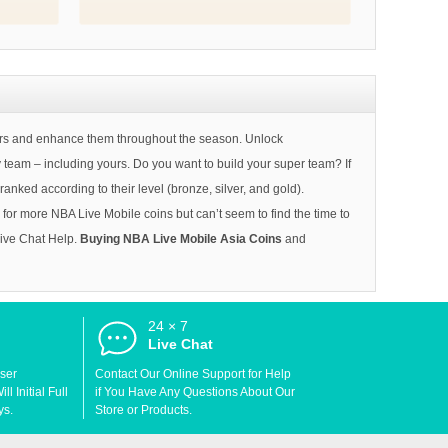
yers and enhance them throughout the season. Unlock
team – including yours. Do you want to build your super team? If
anked according to their level (bronze, silver, and gold).
g for more NBA Live Mobile coins but can’t seem to find the time to
Live Chat Help.
Buying NBA Live Mobile Asia Coins
and
24 × 7
d
Live Chat
User
Contact Our Online Support for Help
l Initial Full
if You Have Any Questions About Our
ys.
Store or Products.