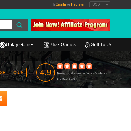
Hi
SignIn
or
Register
|
Uplay Games
Blizz Games
Sell To Us
4.9
SELL TO US
Based on the total ratings of orders in
the past days
NS