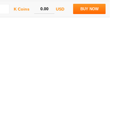
K Coins
USD
BUY NOW