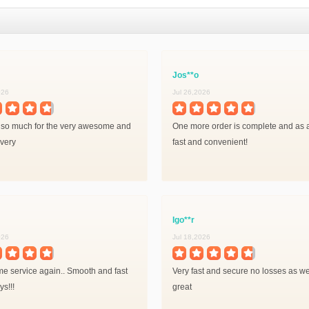
Jos**o
026
Jul 26,2026
so much for the very awesome and
One more order is complete and as 
ivery
fast and convenient!
Igo**r
026
Jul 18,2026
 service again.. Smooth and fast
Very fast and secure no losses as wel
s!!!
great