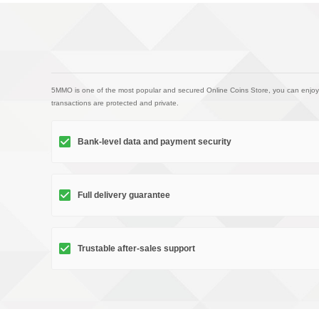
5MMO is one of the most popular and secured Online Coins Store, you can enjoy
transactions are protected and private.
Bank-level data and payment security
Full delivery guarantee
Trustable after-sales support