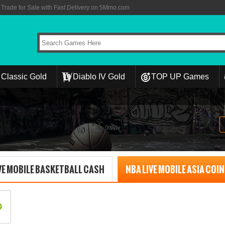
rade for Sale with Fast Delivery on 5Mmo.com
Classic Gold
Diablo IV Gold
TOP UP Games
VE MOBILE BASKETBALL CASH
NBA LIVE MOBILE ASIA COI