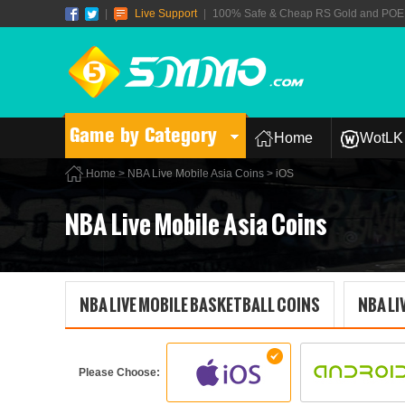
|
Live Support
|
100% Safe & Cheap RS Gold and POE T
Game by Category
Home
WotLK 
Home
>
NBA Live Mobile Asia Coins
> iOS
NBA Live Mobile Asia Coins
NBA LIVE MOBILE BASKETBALL COINS
NBA LI
Please Choose: