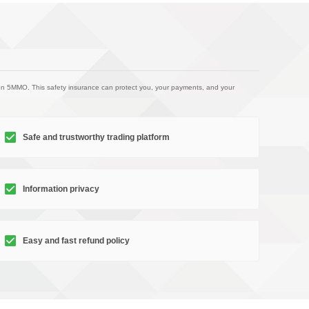
on 5MMO. This safety insurance can protect you, your payments, and your
Safe and trustworthy trading platform
Information privacy
Easy and fast refund policy