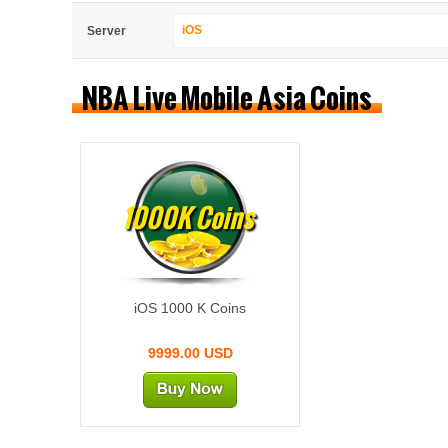
iOS
Server
NBA Live Mobile Asia Coins
1000K Coins
iOS 1000 K Coins
9999.00 USD