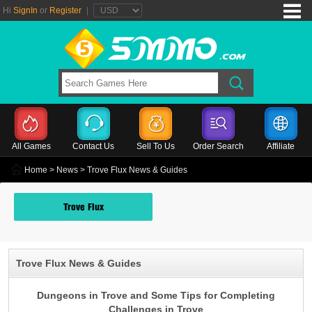
Hi
SignIn
or
Register
|
All Games
Contact Us
Sell To Us
Order Search
Affiliate
Home
>
News
> Trove Flux News & Guides
Trove Flux
Trove Flux News & Guides
Dungeons in Trove and Some Tips for Completing
Challenges in Trove