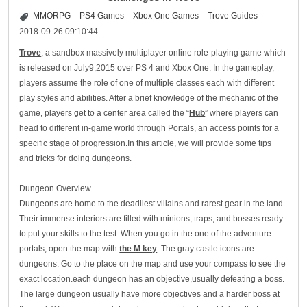
MMORPG
PS4 Games
Xbox One Games
Trove Guides
2018-09-26 09:10:44
Trove
, a sandbox massively multiplayer online role-playing game which
is released on July9,2015 over PS 4 and Xbox One. In the gameplay,
players assume the role of one of multiple classes each with different
play styles and abilities. After a brief knowledge of the mechanic of the
game, players get to a center area called the “
Hub
” where players can
head to different in-game world through Portals, an access points for a
specific stage of progression.In this article, we will provide some tips
and tricks for doing dungeons.
Dungeon Overview
Dungeons are home to the deadliest villains and rarest gear in the land.
Their immense interiors are filled with minions, traps, and bosses ready
to put your skills to the test. When you go in the one of the adventure
portals, open the map with
the M key
. The gray castle icons are
dungeons. Go to the place on the map and use your compass to see the
exact location.each dungeon has an objective,usually defeating a boss.
The large dungeon usually have more objectives and a harder boss at