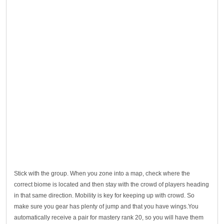
Stick with the group. When you zone into a map, check where the
correct biome is located and then stay with the crowd of players heading
in that same direction. Mobility is key for keeping up with crowd. So
make sure you gear has plenty of jump and that you have wings.You
automatically receive a pair for mastery rank 20, so you will have them