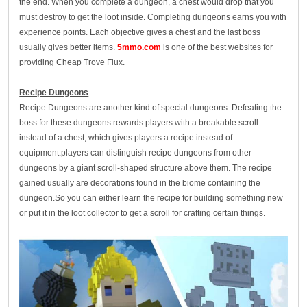
the end. When you complete a dungeon, a chest would drop that you
must destroy to get the loot inside. Completing dungeons earns you with
experience points. Each objective gives a chest and the last boss
usually gives better items.
5mmo.com
is one of the best websites for
providing Cheap Trove Flux.
Recipe Dungeons
Recipe Dungeons are another kind of special dungeons. Defeating the
boss for these dungeons rewards players with a breakable scroll
instead of a chest, which gives players a recipe instead of
equipment.players can distinguish recipe dungeons from other
dungeons by a giant scroll-shaped structure above them. The recipe
gained usually are decorations found in the biome containing the
dungeon.So you can either learn the recipe for building something new
or put it in the loot collector to get a scroll for crafting certain things.