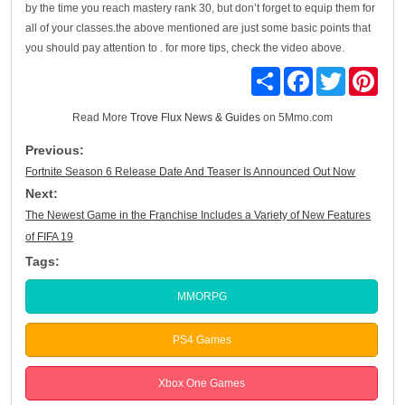
by the time you reach mastery rank 30, but don’t forget to equip them for
all of your classes.the above mentioned are just some basic points that
you should pay attention to . for more tips, check the video above.
Share
Facebook
Twitter
Pinte
Read More
Trove Flux News & Guides
on 5Mmo.com
Previous:
Fortnite Season 6 Release Date And Teaser Is Announced Out Now
Next:
The Newest Game in the Franchise Includes a Variety of New Features
of FIFA 19
Tags:
MMORPG
PS4 Games
Xbox One Games