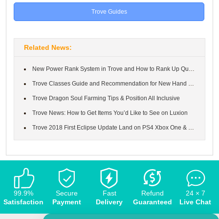
Trove Guides
Related News:
New Power Rank System in Trove and How to Rank Up Quickly.
Trove Classes Guide and Recommendation for New Hand ＆ How to Get...
Trove Dragon Soul Farming Tips & Position All Inclusive
Trove News: How to Get Items You’d Like to See on Luxion
Trove 2018 First Eclipse Update Land on PS4 Xbox One & PC
99.9%
Secure
Fast
Refund
24 × 7
Satisfaction
Payment
Delivery
Guaranteed
Live Chat