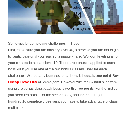
Some tips for completing challenges in Trove
First, make sure you are mastery level 30, otherwise you are not eligible
to participate until you reach this mastery rank. Work on leveling all of
your classes to at least level 10. There are bonuses applied to each
boss kill if you use one of the two bonus classes listed for each
challenge. Without any bonuses, each boss kill equals one point. Buy
Cheap Trove Flux
at 5mmo,com. However with the 3x multiplier from
using the bonus class, each boss is worth three points. For the first tier
you need ten points, for the second forty, and for the third, one
hundred.To complete those tiers, you have to take advantage of class
multiplier.