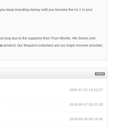
l you keep investing money until you become the no.1 in your
 last long due to the suppress from Trion Worlds. We 5mmo.com
ux
product. Our frequent customers are our major incomer provider,
2025-07-23 14:02:27
2018-09-27 09:23:38
2018-09-26 09:10:44