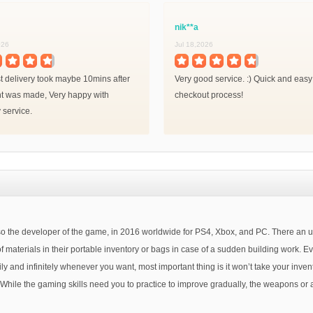
nik**a
026
Jul 18,2026
st delivery took maybe 10mins after
Very good service. :) Quick and easy
 was made, Very happy with
checkout process!
 service.
e developer of the game, in 2016 worldwide for PS4, Xbox, and PC. There an unique
 materials in their portable inventory or bags in case of a sudden building work. Ev
arily and infinitely whenever you want, most important thing is it won’t take your inv
s. While the gaming skills need you to practice to improve gradually, the weapons o