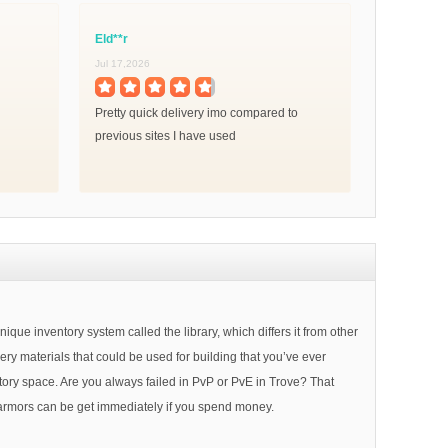
Eld**r
Jul 17,2026
Pretty quick delivery imo compared to
previous sites I have used
 inventory system called the library, which differs it from other
ery materials that could be used for building that you’ve ever
entory space. Are you always failed in PvP or PvE in Trove? That
r armors can be get immediately if you spend money.