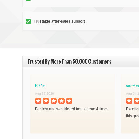
Trustable after-sales support
Trusted By More Than 50,000 Customers
hi.**m
vad**m
Aug 07,2026
Aug 04,
Bit slow and was kicked from queue 4 times
Excelle
this gre