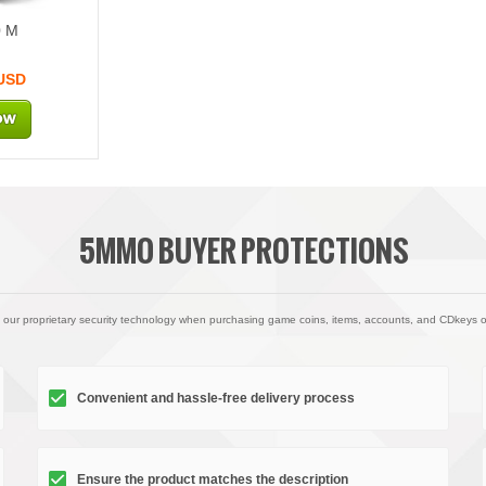
0 M
 USD
5MMO BUYER PROTECTIONS
 our proprietary security technology when purchasing game coins, items, accounts, and CDkeys 
Convenient and hassle-free delivery process
Ensure the product matches the description