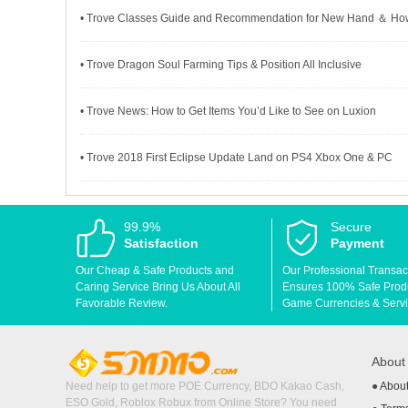
• Trove Classes Guide and Recommendation for New Hand ＆ How 
• Trove Dragon Soul Farming Tips & Position All Inclusive
• Trove News: How to Get Items You’d Like to See on Luxion
• Trove 2018 First Eclipse Update Land on PS4 Xbox One & PC
99.9%
Secure
Satisfaction
Payment
Our Cheap & Safe Products and
Our Professional Transac
Caring Service Bring Us About All
Ensures 100% Safe Produc
Favorable Review.
Game Currencies & Servi
Abou
Need help to get more POE Currency, BDO Kakao Cash,
●
Abou
ESO Gold, Roblox Robux from Online Store? You need