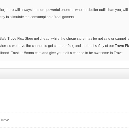
ior, there will always be more powerful enemies who has better outfit than you, wil
ny to stimulate the consumption of real gamers.
Safe Trove Flux Store not cheap, while the cheap store may be not safe or cannot
her, so we have the chance to get cheaper flux, and the best safety of our
Trove Fl
ivelihood. Trust us 5mmo.com and give yourself a chance to be awesome in Trove.
 Trove