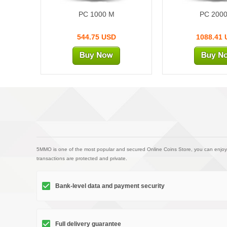
PC 1000 M
PC 200
544.75 USD
1088.41
5MMO is one of the most popular and secured Online Coins Store, you can enjoy
transactions are protected and private.
Bank-level data and payment security
Full delivery guarantee