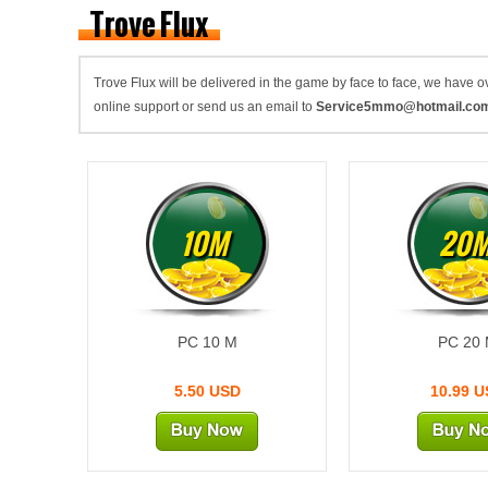
Trove Flux
Trove Flux will be delivered in the game by face to face, we have
online support or send us an email to
Service5mmo@hotmail.co
10M
20
PC 10 M
PC 20
5.50 USD
10.99 