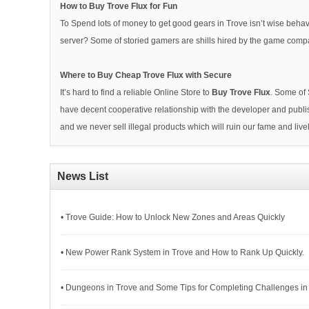
How to Buy Trove Flux for Fun
To Spend lots of money to get good gears in Trove isn’t wise behav
server? Some of storied gamers are shills hired by the game compa
Where to Buy Cheap Trove Flux with Secure
It’s hard to find a reliable Online Store to
Buy Trove Flux
. Some of 
have decent cooperative relationship with the developer and publis
and we never sell illegal products which will ruin our fame and l
News List
• Trove Guide: How to Unlock New Zones and Areas Quickly
• New Power Rank System in Trove and How to Rank Up Quickly.
• Dungeons in Trove and Some Tips for Completing Challenges in