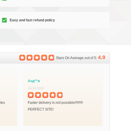
Easy and fast refund policy
4.9
Stars On Average out of 5:
Анд**в
Jul 30,2026
utes
Faster delivery is not possible!!!!!!!!!
PERFECT SITE!