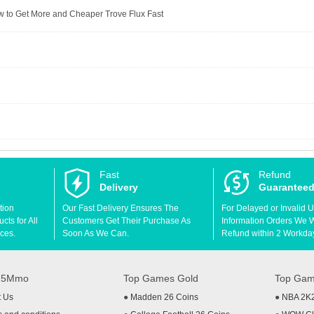
to Get More and Cheaper Trove Flux Fast
Fast
Refund
Delivery
Guarantee
tion
Our Fast Delivery Ensures The
For Delayed or Invalid 
ts for All
Customers Get Their Purchase As
Information Orders We Wil
ces.
Soon As We Can.
Refund within 2 Workda
t 5Mmo
Top Games Gold
Top Gam
t Us
●
Madden 26 Coins
●
NBA 2K