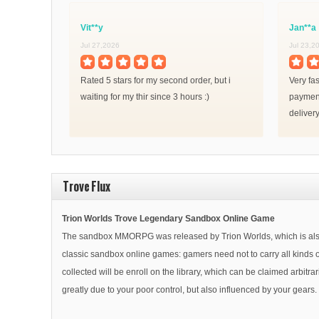
Vit**y
Jan**a
Jul 27,2026
Jul 23,2
Rated 5 stars for my second order, but i
Very fa
waiting for my thir since 3 hours :)
payment
delivery
Trove Flux
Trion Worlds Trove Legendary Sandbox Online Game
The sandbox MMORPG was released by Trion Worlds, which is also th
classic sandbox online games: gamers need not to carry all kinds of
collected will be enroll on the library, which can be claimed arbitr
greatly due to your poor control, but also influenced by your gear