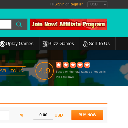
Hi
SignIn
or
Register
|
Uplay Games
Blizz Games
Sell To Us
4.9
SELL TO US
Based on the total ratings of orders in
the past days
M
USD
BUY NOW