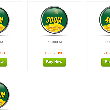
M
300M
4
 M
PC 300 M
PC
USD
163.92 USD
218
0M