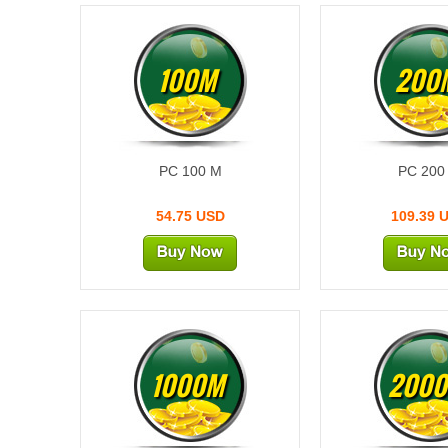
100M
200
PC 100 M
PC 200
54.75 USD
109.39 
1000M
200