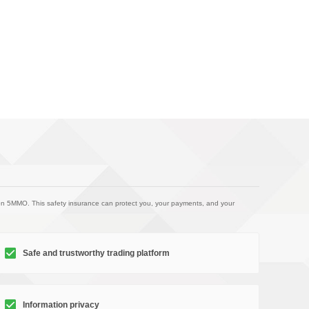
on 5MMO. This safety insurance can protect you, your payments, and your
Safe and trustworthy trading platform
Information privacy