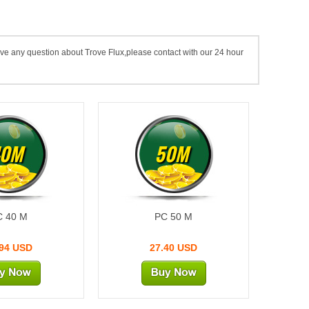
ave any question about Trove Flux,please contact with our 24 hour
40M
50M
C 40 M
PC 50 M
.94 USD
27.40 USD