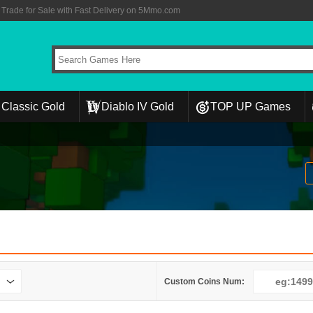
rade for Sale with Fast Delivery on 5Mmo.com
Classic Gold
Diablo IV Gold
TOP UP Games
Custom Coins Num: