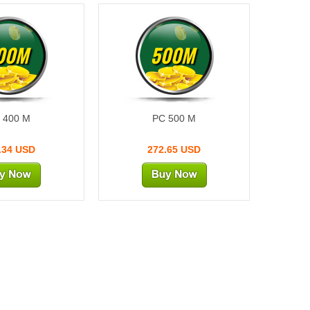
00M
500M
 400 M
PC 500 M
.34 USD
272.65 USD