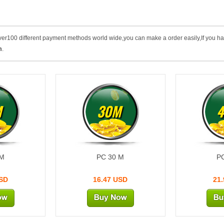
 over100 different payment methods world wide,you can make a order easily,If you h
m
.
M
30M
 M
PC 30 M
P
USD
16.47 USD
21