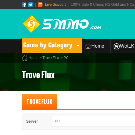
|
Live Support
|
100% Safe & Cheap RS Gold and POE T
Game by Category
Home
WotLK 
Home
>
Trove Flux
> PC
Trove Flux
TROVE FLUX
PC
Server