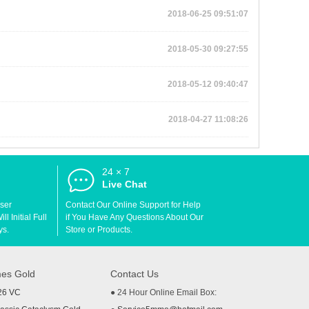
2018-06-25 09:51:07
2018-05-30 09:27:55
2018-05-12 09:40:47
2018-04-27 11:08:26
24 × 7
d
Live Chat
User
Contact Our Online Support for Help
l Initial Full
if You Have Any Questions About Our
ys.
Store or Products.
es Gold
Contact Us
26 VC
● 24 Hour Online Email Box: