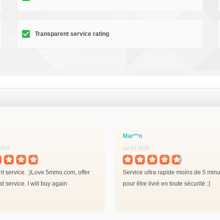
Transparent service rating
Mar**n
2026
Jul 31,2026
nt service. :)Love 5mmo.com, offer
Service ultra rapide moins de 5 min
at service. I will buy again
pour être livré en toute sécurité :)