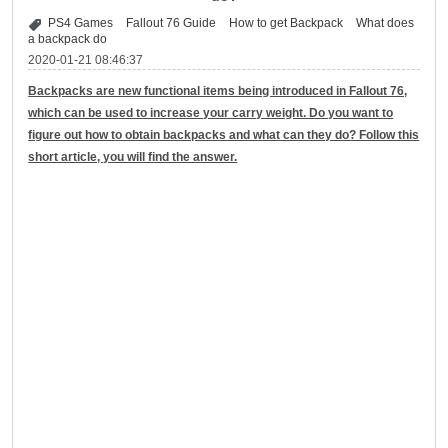
PS4 Games
Fallout 76 Guide
How to get Backpack
What does
a backpack do
2020-01-21 08:46:37
Backpacks are new functional items being introduced in Fallout 76,
which can be used to increase your carry weight. Do you want to
figure out how to obtain backpacks and what can they do? Follow this
short article, you will find the answer.