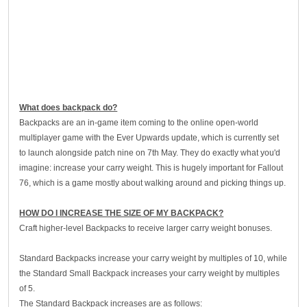
What does backpack do?
Backpacks are an in-game item coming to the online open-world
multiplayer game with the Ever Upwards update, which is currently set
to launch alongside patch nine on 7th May. They do exactly what you'd
imagine: increase your carry weight. This is hugely important for Fallout
76, which is a game mostly about walking around and picking things up.
HOW DO I INCREASE THE SIZE OF MY BACKPACK?
Craft higher-level Backpacks to receive larger carry weight bonuses.
Standard Backpacks increase your carry weight by multiples of 10, while
the Standard Small Backpack increases your carry weight by multiples
of 5.
The Standard Backpack increases are as follows: