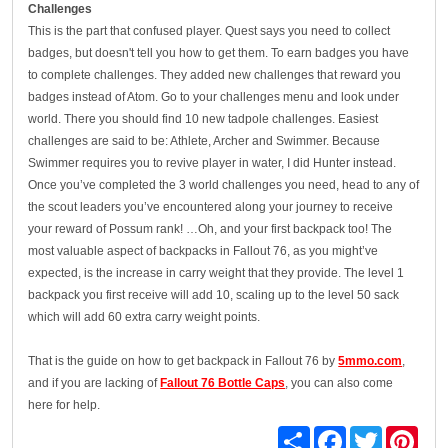
Challenges
This is the part that confused player. Quest says you need to collect
badges, but doesn't tell you how to get them. To earn badges you have
to complete challenges. They added new challenges that reward you
badges instead of Atom. Go to your challenges menu and look under
world. There you should find 10 new tadpole challenges. Easiest
challenges are said to be: Athlete, Archer and Swimmer. Because
Swimmer requires you to revive player in water, I did Hunter instead.
Once you’ve completed the 3 world challenges you need, head to any of
the scout leaders you’ve encountered along your journey to receive
your reward of Possum rank! …Oh, and your first backpack too! The
most valuable aspect of backpacks in Fallout 76, as you might’ve
expected, is the increase in carry weight that they provide. The level 1
backpack you first receive will add 10, scaling up to the level 50 sack
which will add 60 extra carry weight points.
That is the guide on how to get backpack in Fallout 76 by
5mmo.com
,
and if you are lacking of
Fallout 76 Bottle Caps
, you can also come
here for help.
Share
Facebook
Twitter
Pinte