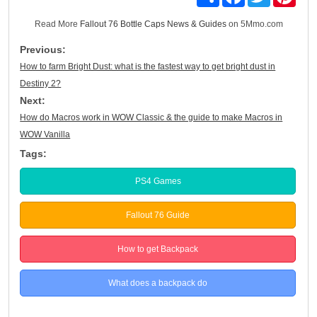
Read More
Fallout 76 Bottle Caps News & Guides
on 5Mmo.com
Previous:
How to farm Bright Dust: what is the fastest way to get bright dust in
Destiny 2?
Next:
How do Macros work in WOW Classic & the guide to make Macros in
WOW Vanilla
Tags:
PS4 Games
Fallout 76 Guide
How to get Backpack
What does a backpack do