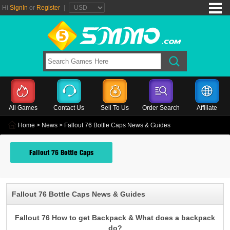
Hi
SignIn
or
Register
|
All Games
Contact Us
Sell To Us
Order Search
Affiliate
Home
>
News
> Fallout 76 Bottle Caps News & Guides
Fallout 76 Bottle Caps
Fallout 76 Bottle Caps News & Guides
Fallout 76 How to get Backpack & What does a backpack
do?