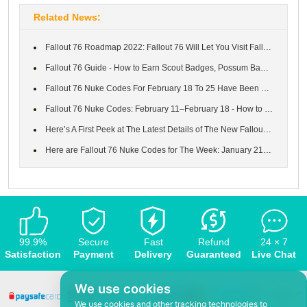
Related News:
Fallout 76 Roadmap 2022: Fallout 76 Will Let You Visit Fallout 3...
Fallout 76 Guide - How to Earn Scout Badges, Possum Badges, Worl...
Fallout 76 Nuke Codes For February 18 To 25 Have Been Solved Now...
Fallout 76 Nuke Codes: February 11–February 18 - How to Launch N...
Here’s A First Peek at The Latest Details of The New Fallout 76 ...
Here are Fallout 76 Nuke Codes for The Week: January 21 to 28 an...
99.9%
Secure
Fast
Refund
24 × 7
Satisfaction
Payment
Delivery
Guaranteed
Live Chat
We use cookies
We use cookies and other tracking technologies to