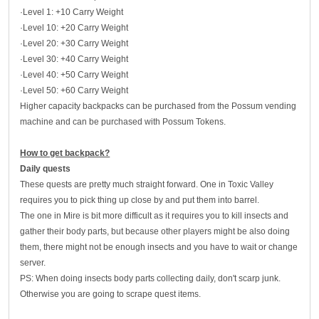
·Level 1: +10 Carry Weight
·Level 10: +20 Carry Weight
·Level 20: +30 Carry Weight
·Level 30: +40 Carry Weight
·Level 40: +50 Carry Weight
·Level 50: +60 Carry Weight
Higher capacity backpacks can be purchased from the Possum vending
machine and can be purchased with Possum Tokens.
How to get backpack?
Daily quests
These quests are pretty much straight forward. One in Toxic Valley
requires you to pick thing up close by and put them into barrel.
The one in Mire is bit more difficult as it requires you to kill insects and
gather their body parts, but because other players might be also doing
them, there might not be enough insects and you have to wait or change
server.
PS: When doing insects body parts collecting daily, don't scarp junk.
Otherwise you are going to scrape quest items.