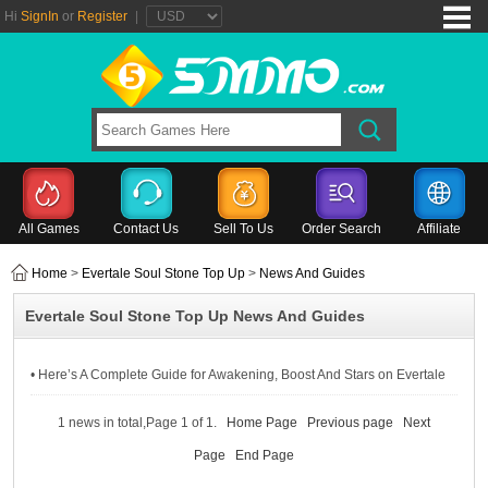
Hi
SignIn
or
Register
|
All Games
Contact Us
Sell To Us
Order Search
Affiliate
Home
>
Evertale Soul Stone Top Up
>
News And Guides
Evertale Soul Stone Top Up News And Guides
• Here’s A Complete Guide for Awakening, Boost And Stars on Evertale
1 news in total,Page 1 of 1.
Home Page
Previous page
Next
Page
End Page