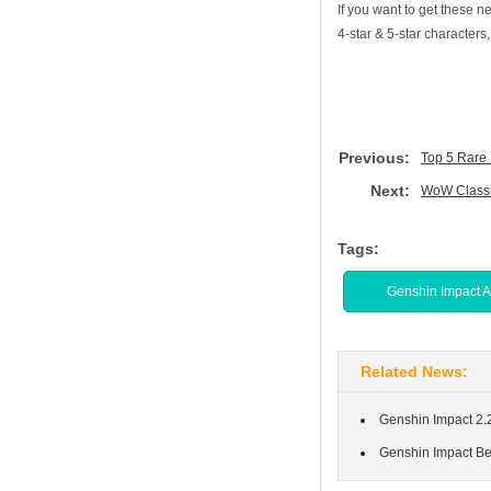
If you want to get these
4-star & 5-star characters
Previous:
Top 5 Rare 
Next:
WoW Classi
Tags:
Genshin Impact 
Related News:
Genshin Impact 2.
Genshin Impact Be