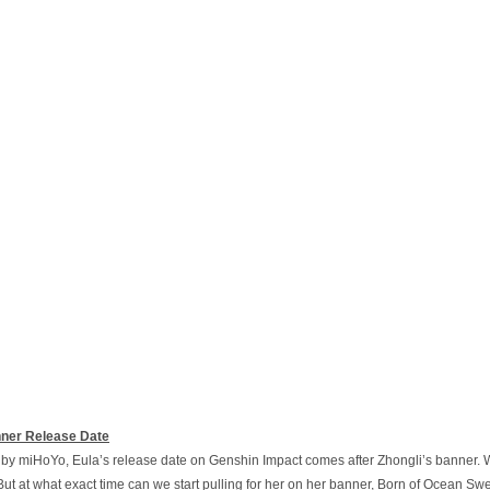
nner Release Date
y miHoYo, Eula’s release date on Genshin Impact comes after Zhongli’s banner. Wi
ut at what exact time can we start pulling for her on her banner, Born of Ocean Swe