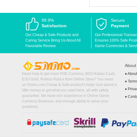
99.9%
Secure
Satisfaction
Payment
Our Cheap & Safe Products and
Our Professional Transac
Caring Service Bring Us About All
Ensures 100% Safe Produc
Favorable Review.
Game Currencies & Servi
Abou
Need help to get more POE Currency, BDO Kakao Cash,
●
Abou
ESO Gold, Roblox Robux from Online Store? You need
●
Terms
us 5mmo.com Cheap & Safe product’s help! Just spend a
●
Priva
little money to get what you want here, all with safety
guarantee. We have rich experience in Online Game
●
Cont
Currency Business, and enough ability to solve your
problems.