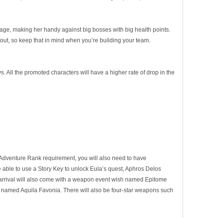
age, making her handy against big bosses with big health points.
 out, so keep that in mind when you’re building your team.
. All the promoted characters will have a higher rate of drop in the
 Adventure Rank requirement, you will also need to have
 able to use a Story Key to unlock Eula’s quest, Aphros Delos
’s arrival will also come with a weapon event wish named Epitome
rd named Aquila Favonia. There will also be four-star weapons such