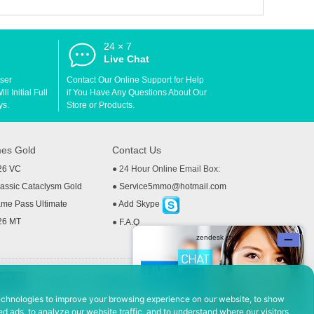
24 × 7
d
Live Chat
User
Contact Our Online Support for Help
l Initial Full
if You Have Any Questions About Our
ys.
Store or Products.
es Gold
Contact Us
26 VC
● 24 Hour Online Email Box:
ssic Cataclysm Gold
●
Service5mmo@hotmail.com
me Pass Ultimate
●
Add Skype
26 MT
●
F.A.Q
echnologies to improve your browsing experience on our website, to show
d ads, to analyze our website traffic, and to understand where our visitors