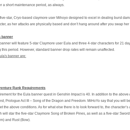
er a short maintenance period, as always.
 five-star, Cryo-based claymore user Mihoyo designed to excel in dealing burst dam
acter, as her attacks are physically based and don’t hang around after you swap her
a banner
nner will feature 5-star Claymore user Eula and three 4-star characters for 21 days
g this period. However, standard banner drop rates will remain unaffected.
ula's banner are:
venture Rank Requirements
ement for the Eula banner quest in Genshin Impact is 40. In addition to the above
t, Prologue Act III – Song of the Dragon and Freedom. MiHoYo say that you will be
t the above conditions. As for what else there is to look forward to, the character
sh will star the five-star Claymore Song of Broken Pines, as well as a five-star Swo
m) and Rust (Bow).