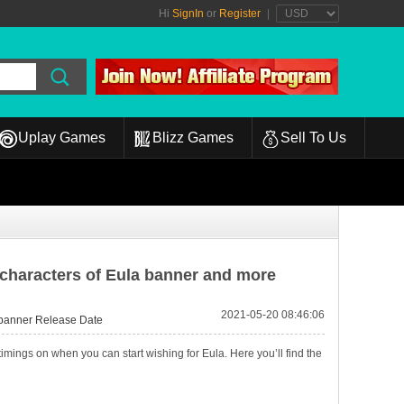
Hi
SignIn
or
Register
|
Uplay Games
Blizz Games
Sell To Us
characters of Eula banner and more
2021-05-20 08:46:06
banner Release Date
ings on when you can start wishing for Eula. Here you’ll find the