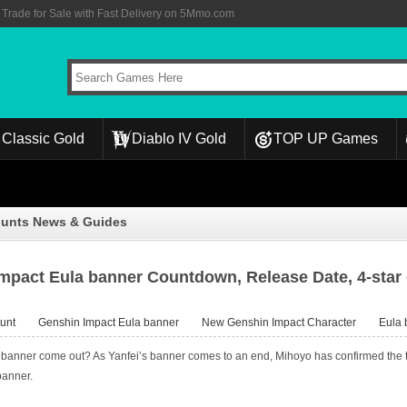
rade for Sale with Fast Delivery on 5Mmo.com
Classic Gold
Diablo IV Gold
TOP UP Games
ounts News & Guides
mpact Eula banner Countdown, Release Date, 4-star 
unt
Genshin Impact Eula banner
New Genshin Impact Character
Eula 
anner come out? As Yanfei’s banner comes to an end, Mihoyo has confirmed the tim
banner.