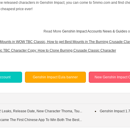
 new released characters in Genshin Impact, you can come to 5mmo.com and find c
, cheapest price ever!
Read More
Genshin Impact Accounts News & Guides
o
Mounts in WOW TBC Classic, How to get Best Mounts in The Burning Crusade Cla
c TBC Character Copy: How to Clone Burning Crusade Classic Character
Account
Genshin Impact Eula banner
New Genshin Impact C
2 Leaks, Release Date, New Character Thoma, Tsu...
Genshin Impact 1.7
came The First Chinese App To Win Both The Best...