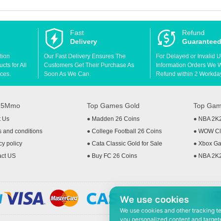
Fast
Refund
Delivery
Guarantee
tion
Our Fast Delivery Ensures The
For Delayed or Invalid 
ts for All
Customers Get Their Purchase As
Information Orders We Wil
ces.
Soon As We Can.
Refund within 2 Workda
t 5Mmo
Top Games Gold
Top Gam
t Us
●
Madden 26 Coins
●
NBA 2K
 and conditions
●
College Football 26 Coins
●
WOW Cla
cy policy
●
Cata Classic Gold for Sale
●
Xbox Ga
act US
●
Buy FC 26 Coins
●
NBA 2K
We use cookies
We use cookies and other tracking t
you personalized content and targete