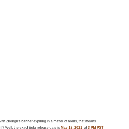
th Zhongli’s banner expiring in a matter of hours, that means
ll? Well, the exact Eula release date is
May 18, 2021
, at
3 PM PST