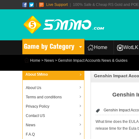
|
Live Support
|
100% Safe & Cheap RS Gold and POE T
Game by Category
Home
WotLK 
Home
>
News
> Genshin Impact Accounts News & Guides
About 5Mmo
Genshin Impact Acc
About Us
Genshin I
Terms and conditions
Privacy Policy
Genshin Impact Acco
Contact US
What time does the EULA b
News
release time for the Eula 
F.A.Q