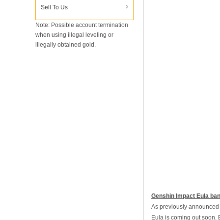
Sell To Us
Note: Possible account termination
when using illegal leveling or
illegally obtained gold.
Genshin Impact Eula ba
As previously announced b
Eula is coming out soon. B