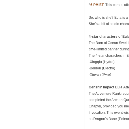
/
6 PM ET
. This comes aft
So, who is she? Eula is a
She’s a bit of a solo char
4-star characters of Eul
The Born of Ocean Swell ba
time-limited banner durin
The 4-star characters in E
·Xingqiu (Hydro)
·Beidou (Electro)
·Xinyan (Pyro)
Genshin Impact Eula Ad
The Adventure Rank requir
completed the Archon Ques
Chapter, provided you mee
Invocation. This event wi
as Dragon’s Bane (Polear