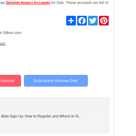
heap
Genshin Impact Accounts
for Sale. These accounts are full of
Share
Facebook
Twitter
Pinterest
n 5Mmo.com
ssic
haracter
Eula banner Release Date
 Beta Sign Up: How to Register and Where to Si...