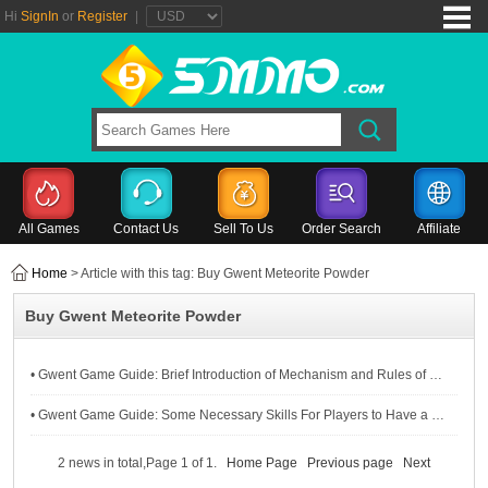
Hi
SignIn
or
Register
|
All Games
Contact Us
Sell To Us
Order Search
Affiliate
Home
> Article with this tag: Buy Gwent Meteorite Powder
Buy Gwent Meteorite Powder
• Gwent Game Guide: Brief Introduction of Mechanism and Rules of Gwent For Novice Players
• Gwent Game Guide: Some Necessary Skills For Players to Have a Good Experience in Gwent
2 news in total,Page 1 of 1.
Home Page
Previous page
Next