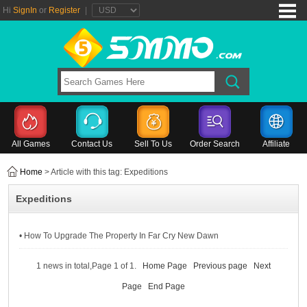
Hi
SignIn
or
Register
|
All Games
Contact Us
Sell To Us
Order Search
Affiliate
Home
> Article with this tag: Expeditions
Expeditions
• How To Upgrade The Property In Far Cry New Dawn
1 news in total,Page 1 of 1.
Home Page
Previous page
Next
Page
End Page