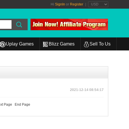
Hi
SignIn
or
Register
|
Uplay Games
Blizz Games
Sell To Us
2021-12-14 08:54:17
xt Page
End Page