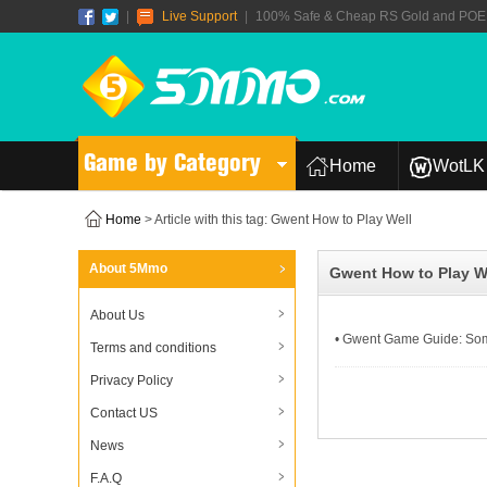
|
Live Support
|
100% Safe & Cheap RS Gold and POE T
Game by Category
Home
WotLK 
Home
> Article with this tag: Gwent How to Play Well
About 5Mmo
Gwent How to Play W
About Us
• Gwent Game Guide: Som
Terms and conditions
Privacy Policy
Contact US
News
F.A.Q