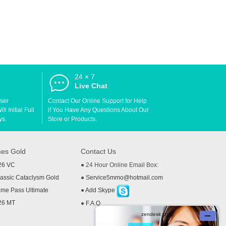
24 × 7
d
Live Chat
User
Contact Our Online Support for Help
l Initial Full
if You Have Any Questions About Our
ys.
Store or Products.
es Gold
Contact Us
26 VC
● 24 Hour Online Email Box:
ssic Cataclysm Gold
●
Service5mmo@hotmail.com
me Pass Ultimate
●
Add Skype
26 MT
●
F.A.Q