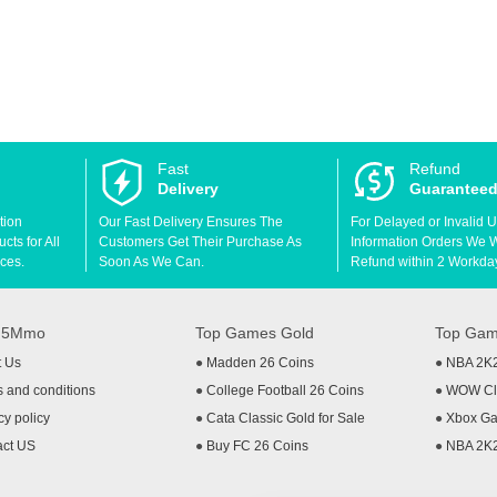
Fast
Refund
Delivery
Guarantee
tion
Our Fast Delivery Ensures The
For Delayed or Invalid 
ts for All
Customers Get Their Purchase As
Information Orders We Wil
ces.
Soon As We Can.
Refund within 2 Workda
t 5Mmo
Top Games Gold
Top Gam
t Us
●
Madden 26 Coins
●
NBA 2K
 and conditions
●
College Football 26 Coins
●
WOW Cla
cy policy
●
Cata Classic Gold for Sale
●
Xbox Ga
act US
●
Buy FC 26 Coins
●
NBA 2K