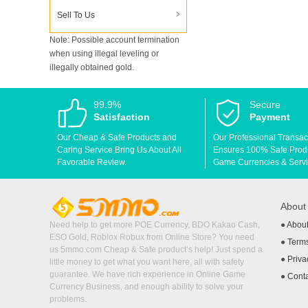
Sell To Us
Note: Possible account termination
when using illegal leveling or
illegally obtained gold.
99.9%
Secure
Satisfaction
Payment
Our Cheap & Safe Products and
Our Professional Transac
Caring Service Bring Us About All
Ensures 100% Safe Produc
Favorable Review.
Game Currencies & Servi
Abou
Need help to get more POE Currency, BDO Kakao Cash,
●
Abou
ESO Gold, Roblox Robux from Online Store? You need
●
Terms
us 5mmo.com Cheap & Safe product’s help! Just spend a
●
Priva
little money to get what you want here, all with safety
guarantee. We have rich experience in Online Game
●
Cont
Currency Business, and enough ability to solve your
problems.