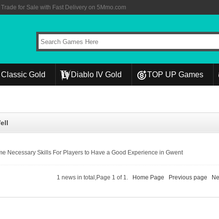
rade for Sale with Fast Delivery on 5Mmo.com
Classic Gold
Diablo IV Gold
TOP UP Games
ell
e Necessary Skills For Players to Have a Good Experience in Gwent
1 news in total,Page 1 of 1.
Home Page
Previous page
Ne