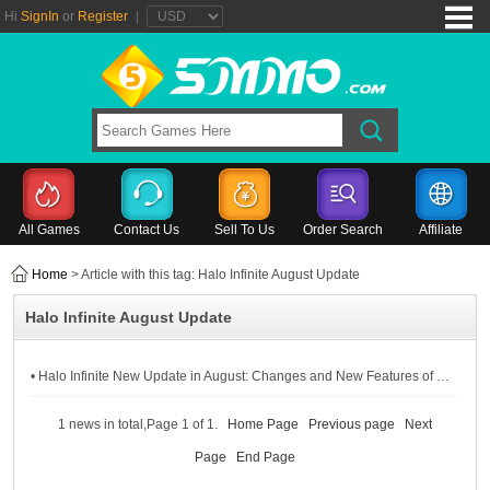
Hi
SignIn
or
Register
|
All Games
Contact Us
Sell To Us
Order Search
Affiliate
Home
> Article with this tag: Halo Infinite August Update
Halo Infinite August Update
• Halo Infinite New Update in August: Changes and New Features of Halo Infinite Season 2
1 news in total,Page 1 of 1.
Home Page
Previous page
Next
Page
End Page