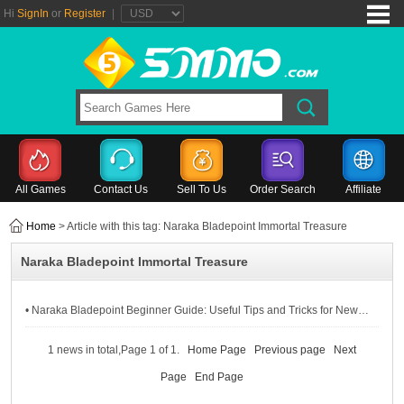
Hi
SignIn
or
Register
|
All Games
Contact Us
Sell To Us
Order Search
Affiliate
Home
> Article with this tag: Naraka Bladepoint Immortal Treasure
Naraka Bladepoint Immortal Treasure
• Naraka Bladepoint Beginner Guide: Useful Tips and Tricks for New Getting Started
1 news in total,Page 1 of 1.
Home Page
Previous page
Next
Page
End Page