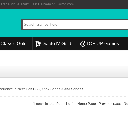
rade for Sale with Fast Delivery on 5Mmo.com
Classic Gold
Diablo IV Gold
TOP UP Games
erience in Next-Gen PS5, Xbox Series X and Series S
1 news in total,Page 1 of 1.
Home Page
Previous page
Ne