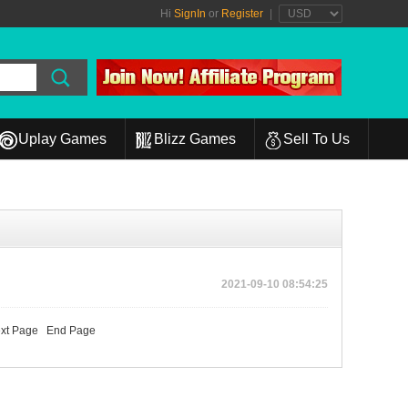
Hi
SignIn
or
Register
|
Uplay Games
Blizz Games
Sell To Us
2021-09-10 08:54:25
xt Page
End Page