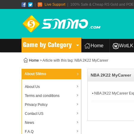
|
Live Support
|
100% Safe & Cheap RS Gold and POE T
Game by Category
Home
WotLK 
Home
> Article with this tag: NBA 2K22 MyCareer
About 5Mmo
NBA 2K22 MyCareer
About Us
• NBA 2K22 MyCareer Exp
Terms and conditions
Privacy Policy
Contact US
News
F.A.Q