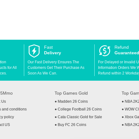
Fast
Refund
Delivery
Guarantee
tion
Our Fast Delivery Ensures The
For Delayed or Invalid 
ts for All
Customers Get Their Purchase As
Information Orders We Wil
ces.
Soon As We Can.
Refund within 2 Workda
t 5Mmo
Top Games Gold
Top Gam
t Us
●
Madden 26 Coins
●
NBA 2K
 and conditions
●
College Football 26 Coins
●
WOW Cla
cy policy
●
Cata Classic Gold for Sale
●
Xbox Ga
act US
●
Buy FC 26 Coins
●
NBA 2K