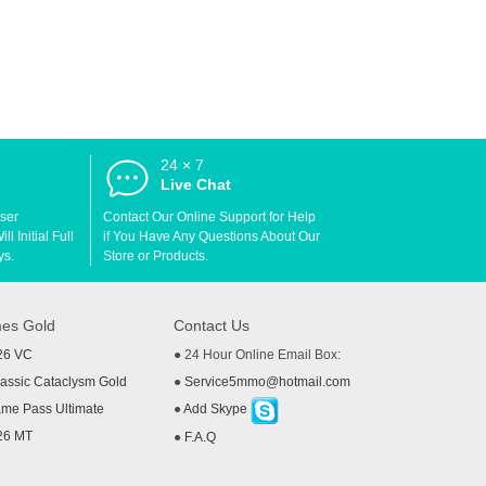
24 × 7
d
Live Chat
User
Contact Our Online Support for Help
l Initial Full
if You Have Any Questions About Our
ys.
Store or Products.
es Gold
Contact Us
26 VC
● 24 Hour Online Email Box:
ssic Cataclysm Gold
●
Service5mmo@hotmail.com
me Pass Ultimate
●
Add Skype
26 MT
●
F.A.Q