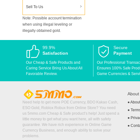
Sell To Us
Note: Possible account termination
when using illegal leveling or
illegally obtained gold.
99.9%
Secure
Satisfaction
Payment
Our Cheap & Safe Products and
Our Professional Transac
Caring Service Bring Us About All
Ensures 100% Safe Produc
Favorable Review.
Game Currencies & Servi
Abou
Need help to get more POE Currency, BDO Kakao Cash,
●
Abou
ESO Gold, Roblox Robux from Online Store? You need
●
Terms
us 5mmo.com Cheap & Safe product’s help! Just spend a
●
Priva
little money to get what you want here, all with safety
guarantee. We have rich experience in Online Game
●
Cont
Currency Business, and enough ability to solve your
problems.