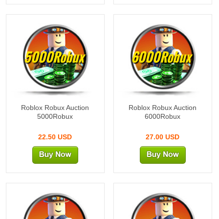
5000Robux
6000Robux
Roblox Robux Auction
Roblox Robux Auction
5000Robux
6000Robux
22.50 USD
27.00 USD