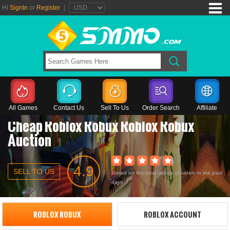
Hi
SignIn
or
Register
|
All Games
Contact Us
Sell To Us
Order Search
Affiliate
Cheap Roblox Robux Roblox Robux
Auction
4.9
SELL TO US
Based on the total ratings of orders in the past
days
ROBLOX ROBUX
ROBLOX ACCOUNT