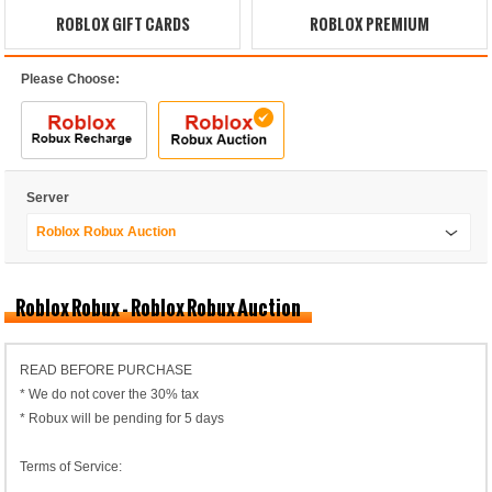
ROBLOX GIFT CARDS
ROBLOX PREMIUM
Please Choose:
Server
Roblox Robux Auction
Roblox Robux - Roblox Robux Auction
READ BEFORE PURCHASE
* We do not cover the 30% tax
* Robux will be pending for 5 days
Terms of Service: