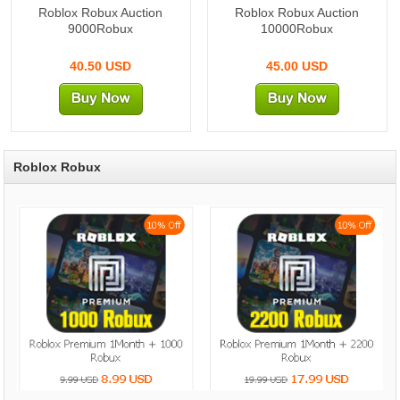
Roblox Robux Auction
Roblox Robux Auction
9000Robux
10000Robux
40.50 USD
45.00 USD
Roblox Robux