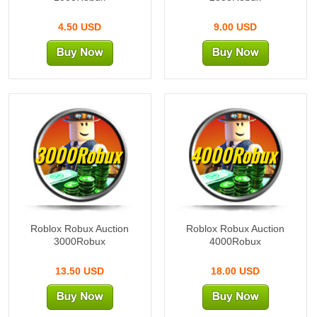
4.50 USD
9.00 USD
3000Robux
4000Robux
Roblox Robux Auction
Roblox Robux Auction
3000Robux
4000Robux
13.50 USD
18.00 USD