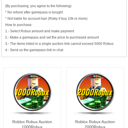
(By purchasing, you agree to the following)
* No refund after gamepass is bought
* Not liable for account ban (Risky if buy 10k or more)
How to purchase:
1.- Select Robux amount and make payment
2.- Make a gamepass and set the price to purchased amount
3.- The items listed in a single auction link cannot exceed 5000 Robux.
4.- Send us the gamepass link in chat
1000Robux
2000Robux
Roblox Robux Auction
Roblox Robux Auction
1000Robux
2000Robux