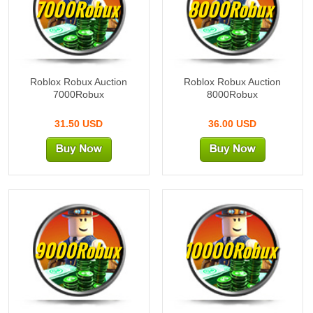
7000Robux
8000Robux
Roblox Robux Auction
Roblox Robux Auction
7000Robux
8000Robux
31.50 USD
36.00 USD
9000Robux
10000Robux