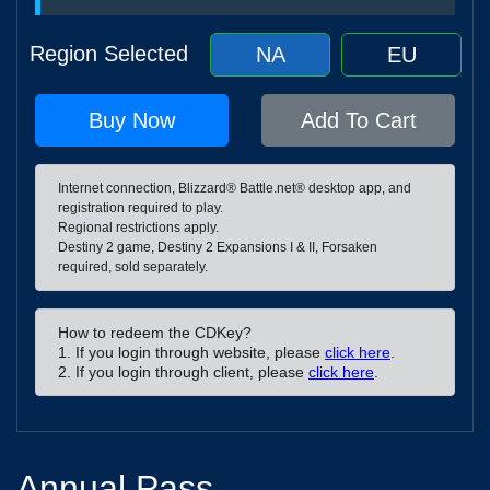
Region Selected
NA
EU
Buy Now
Add To Cart
Internet connection, Blizzard® Battle.net® desktop app, and
registration required to play.
Regional restrictions apply.
Destiny 2 game, Destiny 2 Expansions I & II, Forsaken
required, sold separately.
How to redeem the CDKey?
1. If you login through website, please
click here
.
2. If you login through client, please
click here
.
Annual Pass