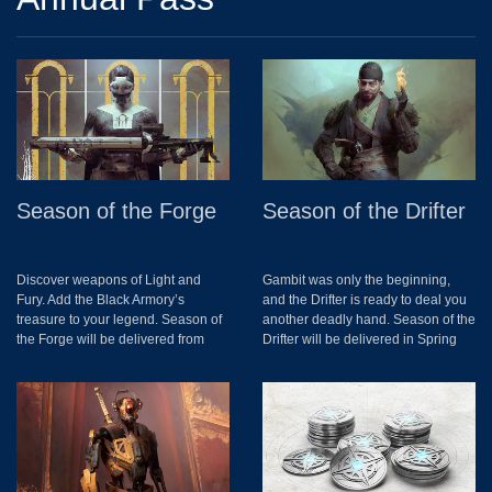
Season of the Forge
Season of the Drifter
Discover weapons of Light and
Gambit was only the beginning,
Fury. Add the Black Armory’s
and the Drifter is ready to deal you
treasure to your legend. Season of
another deadly hand. Season of the
the Forge will be delivered from
Drifter will be delivered in Spring
December 4th to March 4th. This
2019. More details to come.
includes access to the Black
Armory, new activity: The Lost
Forges, new Raid, Exotic
Weapons, Quests, Triumphs and
Collections.