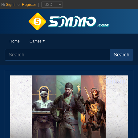
Hi
SignIn
or
Register
|
Home
Home
Games
Games
Search
Search
Top Up