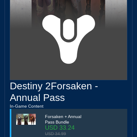
Destiny 2Forsaken -
Annual Pass
In-Game Content
Forsaken + Annual
Pass Bundle
USD 33.24
USD 34.99