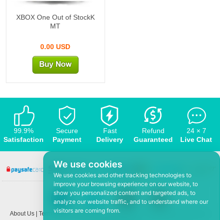
XBOX One Out of StockK
MT
0.00 USD
99.9%
Secure
Fast
Refund
24 × 7
Satisfaction
Payment
Delivery
Guaranteed
Live Chat
We use cookies
We use cookies and other tracking technologies to
improve your browsing experience on our website, to
show you personalized content and targeted ads, to
analyze our website traffic, and to understand where our
visitors are coming from.
About Us
|
Terms and conditions
|
Privacy policy
|
F.A.Q
|
Contact US
|
News