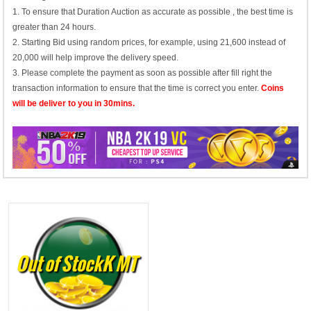
1. To ensure that Duration Auction as accurate as possible , the best time is
greater than 24 hours.
2. Starting Bid using random prices, for example, using 21,600 instead of
20,000 will help improve the delivery speed.
3. Please complete the payment as soon as possible after fill right the
transaction information to ensure that the time is correct you enter.
Coins
will be deliver to you in 30mins.
Out of StockK MT