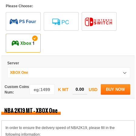
Please Choose:
Server
XBOX One
Custom Coins
K MT
USD
BUY NOW
Num:
NBA 2K19 MT - XBOX One
In order to ensure the delivery speed of NBA2K19, please fill in the
following information: