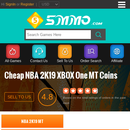
Hi
SignIn
or
Register
|
All Games
Contact Us
Sell To Us
Order Search
Affiliate
Cheap NBA 2K19 XBOX One MT Coins
4.8
SELL TO US
Based on the total ratings of orders in the past
days
NBA 2K19 MT