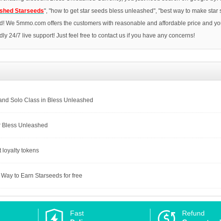
ashed Starseeds
", "how to get star seeds bless unleashed", "best way to make star
d! We 5mmo.com offers the customers with reasonable and affordable price and you 
ndly 24/7 live support! Just feel free to contact us if you have any concerns!
 and Solo Class in Bless Unleashed
r Bless Unleashed
 loyalty tokens
Way to Earn Starseeds for free
Fast
Refund