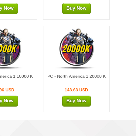
000K
20000K
merica 1 10000 K
PC - North America 1 20000 K
.96 USD
143.63 USD