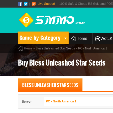
|
Live Support
|
100% Safe & Cheap RS Gold and POE T
Game by Category
Home
WotLK 
Home
>
Bless Unleashed Star Seeds
> PC - North America 1
Buy Bless Unleashed Star Seeds
BLESS UNLEASHED STAR SEEDS
PC - North America 1
Server