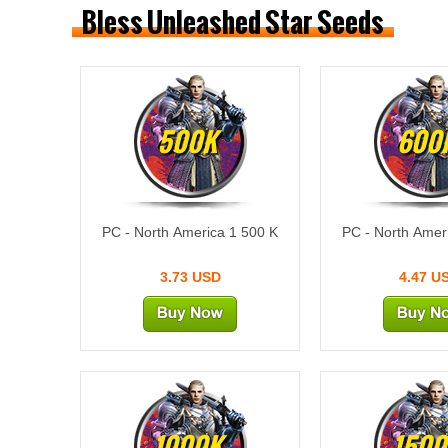
Bless Unleashed Star Seeds
500K
600
PC - North America 1 500 K
PC - North Amer
3.73 USD
4.47 U
1000K
1500