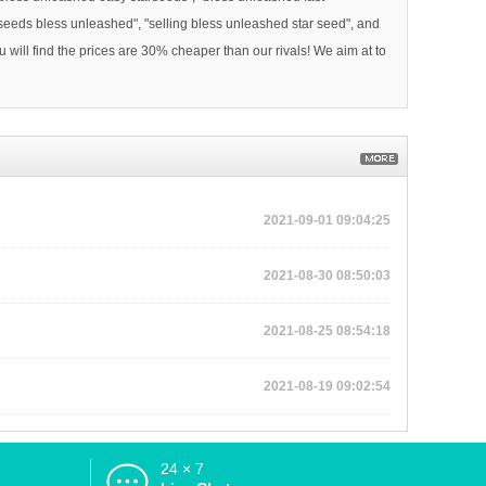
 seeds bless unleashed", "selling bless unleashed star seed", and
will find the prices are 30% cheaper than our rivals! We aim at to
2021-09-01 09:04:25
2021-08-30 08:50:03
2021-08-25 08:54:18
2021-08-19 09:02:54
24 × 7