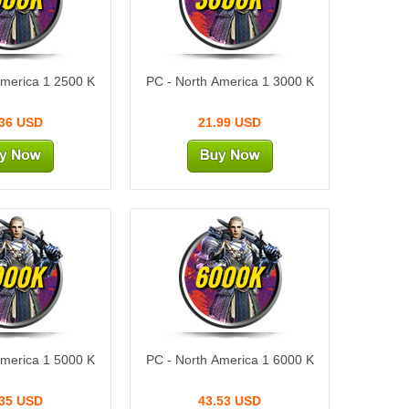
America 1 2500 K
PC - North America 1 3000 K
.36 USD
21.99 USD
000K
6000K
America 1 5000 K
PC - North America 1 6000 K
.35 USD
43.53 USD