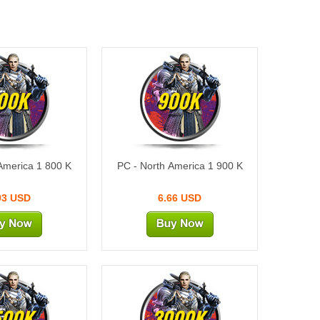
00K
900K
America 1 800 K
PC - North America 1 900 K
93 USD
6.66 USD
500K
3000K