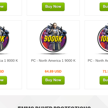
0K
9000K
10
ca 1 8000 K
PC - North America 1 9000 K
PC - North A
USD
64.89 USD
71