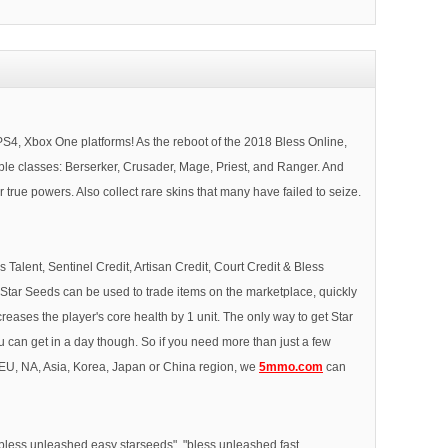
 Xbox One platforms! As the reboot of the 2018 Bless Online,
able classes: Berserker, Crusader, Mage, Priest, and Ranger. And
ue powers. Also collect rare skins that many have failed to seize.
Talent, Sentinel Credit, Artisan Credit, Court Credit & Bless
 Star Seeds can be used to trade items on the marketplace, quickly
ncreases the player's core health by 1 unit. The only way to get Star
 can get in a day though. So if you need more than just a few
n EU, NA, Asia, Korea, Japan or China region, we
5mmo.com
can
"bless unleashed easy starseeds", "bless unleashed fast