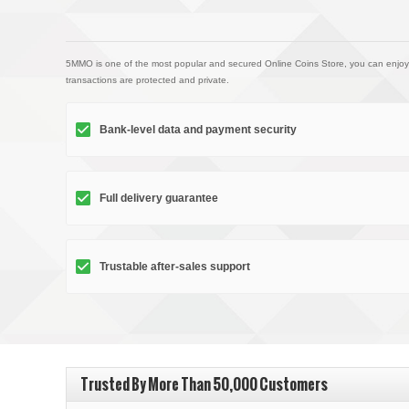
5MMO is one of the most popular and secured Online Coins Store, you can enjoy
transactions are protected and private.
Bank-level data and payment security
Full delivery guarantee
Trustable after-sales support
Trusted By More Than 50,000 Customers