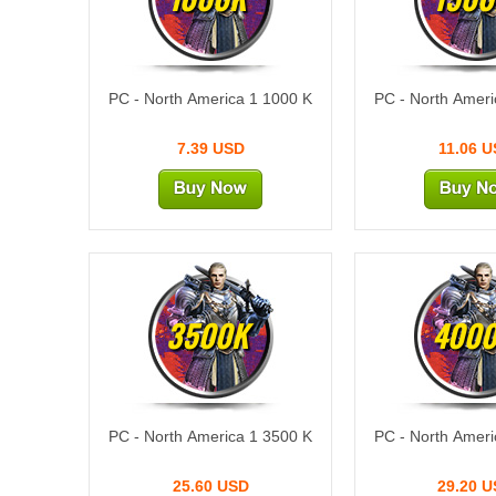
PC - North America 1 1000 K
PC - North Ameri
7.39 USD
11.06 
3500K
400
PC - North America 1 3500 K
PC - North Ameri
25.60 USD
29.20 