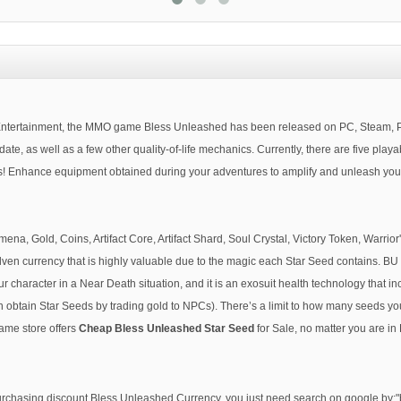
ertainment, the MMO game Bless Unleashed has been released on PC, Steam, PS4,
e, as well as a few other quality-of-life mechanics. Currently, there are five play
Enhance equipment obtained during your adventures to amplify and unleash your tr
 Gold, Coins, Artifact Core, Artifact Shard, Soul Crystal, Victory Token, Warrior's 
Elven currency that is highly valuable due to the magic each Star Seed contains. BU
our character in a Near Death situation, and it is an exosuit health technology that i
 obtain Star Seeds by trading gold to NPCs). There’s a limit to how many seeds you
game store offers
Cheap Bless Unleashed Star Seed
for Sale, no matter you are i
 purchasing discount Bless Unleashed Currency, you just need search on google by: