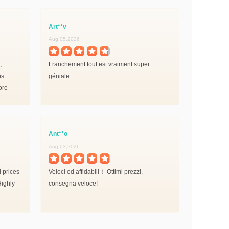
Art**v
Iva**v
Aug 05,2026
Aug 02,2026
,
Franchement tout est vraiment super
Rapide effi
is
géniale
en moins de
ore
on
Ant**o
Sim**v
Aug 03,2026
Jul 31,2026
d prices
Veloci ed affidabili！ Ottimi prezzi,
ITS ULTRA N
Highly
consegna veloce!
again .