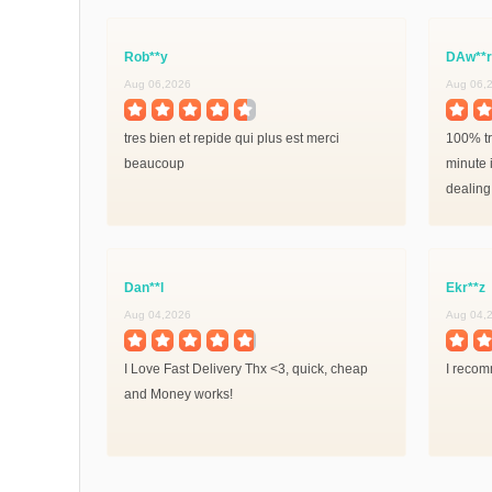
Rob**y
DAw**r
Aug 06,2026
Aug 06,
tres bien et repide qui plus est merci
100% tr
beaucoup
minute i
dealing
Dan**l
Ekr**z
Aug 04,2026
Aug 04,
I Love Fast Delivery Thx <3, quick, cheap
I recomm
and Money works!