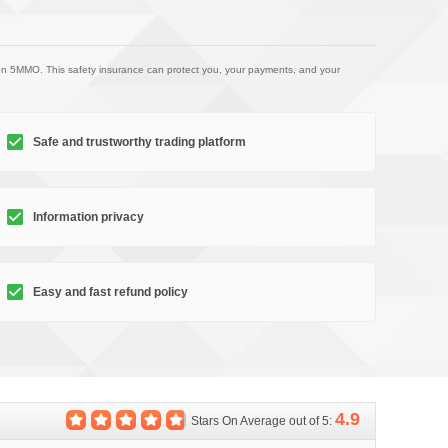
on 5MMO. This safety insurance can protect you, your payments, and your
Safe and trustworthy trading platform
Information privacy
Easy and fast refund policy
4.9
Stars On Average out of 5: