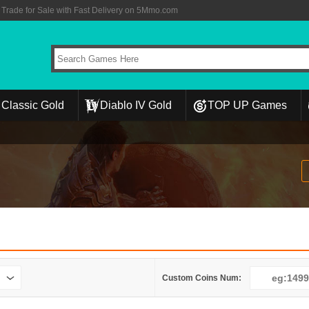
rade for Sale with Fast Delivery on 5Mmo.com
Classic Gold
Diablo IV Gold
TOP UP Games
Custom Coins Num: