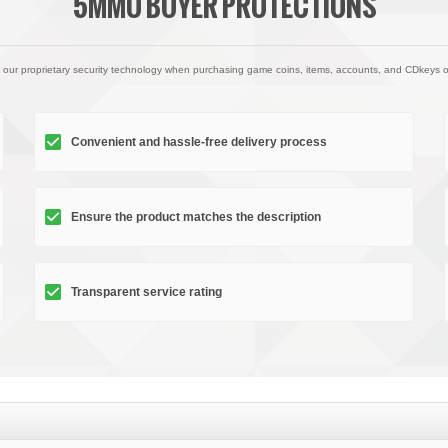
5MMO BUYER PROTECTIONS
 our proprietary security technology when purchasing game coins, items, accounts, and CDkeys 
Convenient and hassle-free delivery process
Ensure the product matches the description
Transparent service rating