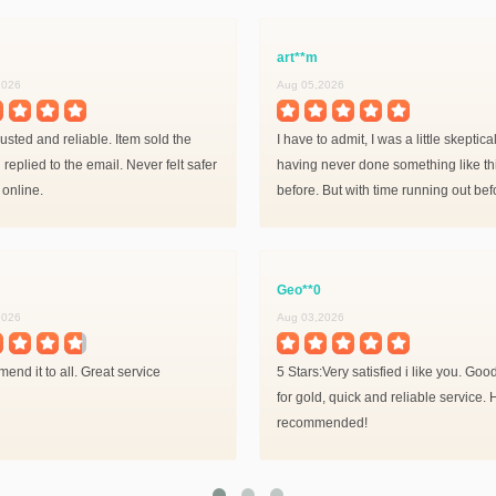
art**m
2026
Aug 05,2026
usted and reliable. Item sold the
I have to admit, I was a little skeptical
 replied to the email. Never felt safer
having never done something like th
 online.
before. But with time running out bef
Shadowlands (and my horrible luck 
drops) I decided to give it a shot.
Geo**0
2026
Aug 03,2026
end it to all. Great service
5 Stars:Very satisfied i like you. Goo
for gold, quick and reliable service. 
recommended!