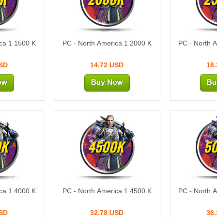
ca 1 1500 K
PC - North America 1 2000 K
PC - North 
USD
14.72 USD
18
0K
4500K
5
ca 1 4000 K
PC - North America 1 4500 K
PC - North 
USD
32.78 USD
36