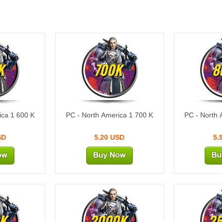
K
700K
8
ica 1 600 K
PC - North America 1 700 K
PC - North 
SD
5.20 USD
5.
K
2000K
2