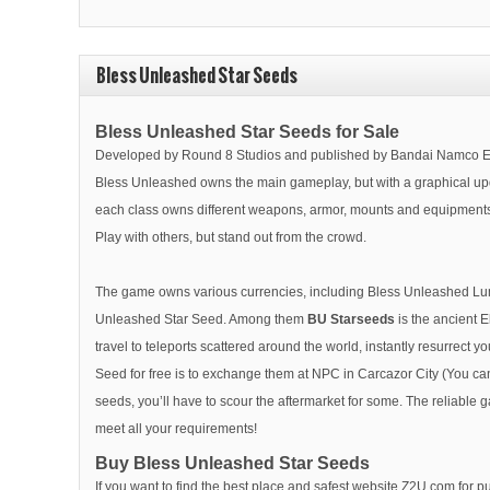
Bless Unleashed Star Seeds
Bless Unleashed Star Seeds for Sale
Developed by Round 8 Studios and published by Bandai Namco Ent
Bless Unleashed owns the main gameplay, but with a graphical updat
each class owns different weapons, armor, mounts and equipments! 
Play with others, but stand out from the crowd.
The game owns various currencies, including Bless Unleashed Lumena,
Unleashed Star Seed. Among them
BU Starseeds
is the ancient 
travel to teleports scattered around the world, instantly resurrect y
Seed for free is to exchange them at NPC in Carcazor City (You can
seeds, you’ll have to scour the aftermarket for some. The reliable 
meet all your requirements!
Buy Bless Unleashed Star Seeds
If you want to find the best place and safest website Z2U.com for