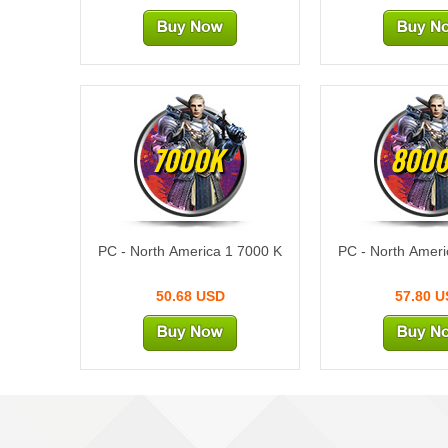
7000K
800
PC - North America 1 7000 K
PC - North Ameri
50.68 USD
57.80 