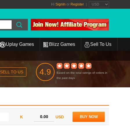
Hi
SignIn
or
Register
|
Uplay Games
Blizz Games
Sell To Us
4.9
SELL TO US
Based on the total ratings of orders in
the past days
K
USD
BUY NOW