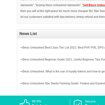
starseeds", "buying bless unleashed starseeds", "
Sell Bless Unle
then you will at the right place for much more cheaper BU Star See
let our customers satisfied with fast delivery, timely refund and frie
News List
• Bless Unleashed Best Class Tier List 2021: Best PVP, PVE, DPS
• Bless Unleashed Beginner Guide 2021, Useful Beginner Tips Fo
• Bless Unleashed: What is the use of loyalty tokens and how to get
• Bless Unleashed Star Seeds Farming Guide: Fastest and Easiest 
99.9%
Secure