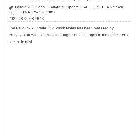
Fallout 76 Guides
Fallout 76 Update 1.54
FO76 1.54 Release
Date
FO76 1.54 Graphics
2021-08-06 08:49:10
The Fallout 76 Update 1.54 Patch Notes has been released by
Bethesda on August 3, which brought some changes to the game. Let's
see in details!