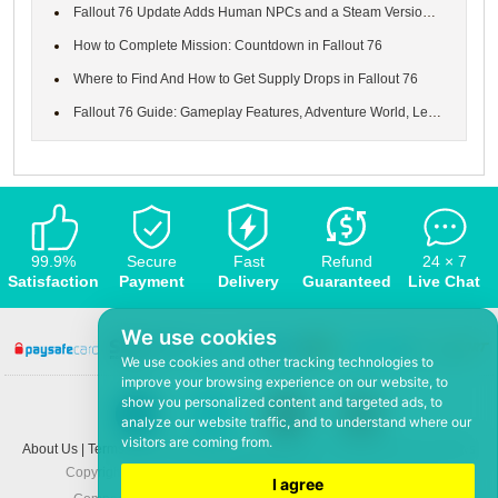
Fallout 76 Update Adds Human NPCs and a Steam Version of the Gam...
How to Complete Mission: Countdown in Fallout 76
Where to Find And How to Get Supply Drops in Fallout 76
Fallout 76 Guide: Gameplay Features, Adventure World, Leveling S...
99.9%
Secure
Fast
Refund
24 × 7
Satisfaction
Payment
Delivery
Guaranteed
Live Chat
We use cookies
We use cookies and other tracking technologies to
improve your browsing experience on our website, to
show you personalized content and targeted ads, to
analyze our website traffic, and to understand where our
visitors are coming from.
About Us
|
Terms and conditions
|
Privacy policy
|
F.A.Q
|
Contact US
|
News
Copyright © 2008-2026,
www.5Mmo.com
. All rights reserved
I agree