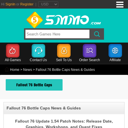
Hi
SignIn
or
Register
|
All Games
Contact Us
Sell To Us
Order Search
Affiliate
Home
>
News
> Fallout 76 Bottle Caps News & Guides
Fallout 76 Bottle Caps
Fallout 76 Bottle Caps News & Guides
Fallout 76 Update 1.54 Patch Notes: Release Date,
Graphics, Workshops, and Quest Fixes