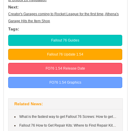
Next:
Creator's Garages coming to Rocket League for the first time, Athena's
Garage Hits the Item Shop
Tags:
Fallout 76 Guides
Fallout 76 Update 1.54
FO76 1.54 Release Date
FO76 1.54 Graphics
Related News:
What is the fastest way to get Fallout 76 Screws: How to get and...
Fallout 76 How to Get Repair Kits: Where to Find Repair Kits in ...