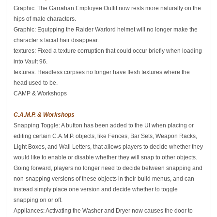
Graphic: The Garrahan Employee Outfit now rests more naturally on the
hips of male characters.
Graphic: Equipping the Raider Warlord helmet will no longer make the
character’s facial hair disappear.
textures: Fixed a texture corruption that could occur briefly when loading
into Vault 96.
textures: Headless corpses no longer have flesh textures where the
head used to be.
CAMP & Workshops
C.A.M.P. & Workshops
Snapping Toggle: A button has been added to the UI when placing or
editing certain C.A.M.P. objects, like Fences, Bar Sets, Weapon Racks,
Light Boxes, and Wall Letters, that allows players to decide whether they
would like to enable or disable whether they will snap to other objects.
Going forward, players no longer need to decide between snapping and
non-snapping versions of these objects in their build menus, and can
instead simply place one version and decide whether to toggle
snapping on or off.
Appliances: Activating the Washer and Dryer now causes the door to