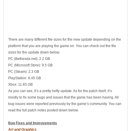
There are many different file sizes for the new update depending on the
platform that you are playing the game on. You can check out the file
sizes for the update down below.
PC (Bethesda.net): 2.2 GB
PC (Microsoft Store): 9.5 GB
PC (Steam): 2.3 GB
PlayStation: 8.45 GB
Xbox: 11.65 GB
As you can see, it’s a pretty hefty update. As for the patch itself, it’s
mostly to fix some bugs and issues that the game has been having. All
bug issues were reported previously by the game’s community. You can
read the full patch notes posted down below.
Bug Fixes and Improvements
Art and Graphics