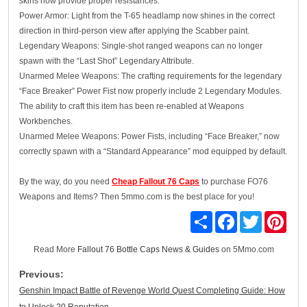
skins now provide proper resistances.
Power Armor: Light from the T-65 headlamp now shines in the correct
direction in third-person view after applying the Scabber paint.
Legendary Weapons: Single-shot ranged weapons can no longer
spawn with the “Last Shot” Legendary Attribute.
Unarmed Melee Weapons: The crafting requirements for the legendary
“Face Breaker” Power Fist now properly include 2 Legendary Modules.
The ability to craft this item has been re-enabled at Weapons
Workbenches.
Unarmed Melee Weapons: Power Fists, including “Face Breaker,” now
correctly spawn with a “Standard Appearance” mod equipped by default.
By the way, do you need
Cheap Fallout 76 Caps
to purchase FO76
Weapons and Items? Then 5mmo.com is the best place for you!
Share
Facebook
Twitter
Pinte
Read More
Fallout 76 Bottle Caps News & Guides
on 5Mmo.com
Previous:
Genshin Impact Battle of Revenge World Quest Completing Guide: How
to Unlock 20 Reputation