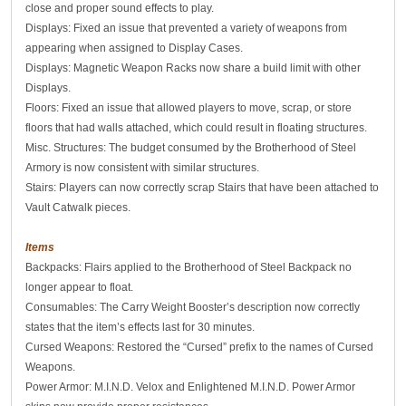
close and proper sound effects to play.
Displays: Fixed an issue that prevented a variety of weapons from
appearing when assigned to Display Cases.
Displays: Magnetic Weapon Racks now share a build limit with other
Displays.
Floors: Fixed an issue that allowed players to move, scrap, or store
floors that had walls attached, which could result in floating structures.
Misc. Structures: The budget consumed by the Brotherhood of Steel
Armory is now consistent with similar structures.
Stairs: Players can now correctly scrap Stairs that have been attached to
Vault Catwalk pieces.
Items
Backpacks: Flairs applied to the Brotherhood of Steel Backpack no
longer appear to float.
Consumables: The Carry Weight Booster’s description now correctly
states that the item’s effects last for 30 minutes.
Cursed Weapons: Restored the “Cursed” prefix to the names of Cursed
Weapons.
Power Armor: M.I.N.D. Velox and Enlightened M.I.N.D. Power Armor