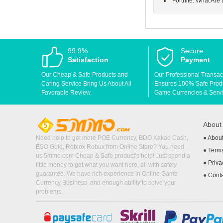
Fortnite: What Are
99.9%
Secure
Satisfaction
Payment
Our Cheap & Safe Products and
Our Professional Transac
Caring Service Bring Us About All
Ensures 100% Safe Produc
Favorable Review.
Game Currencies & Servi
Abou
Need help to get more POE Currency, BDO Kakao Cash,
●
Abou
ESO Gold, Roblox Robux from Online Store? You need
●
Terms
us 5mmo.com Cheap & Safe product’s help! Just spend a
●
Priva
little money to get what you want here, all with safety
guarantee. We have rich experience in Online Game
●
Cont
Currency Business, and enough ability to solve your
problems.