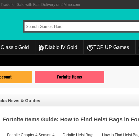
rade for Sale with Fast Delivery on 5Mmo.com
Classic Gold
Diablo IV Gold
TOP UP Games
Account
Fortnite Items
ucks News & Guides
Fortnite Items Guide: How to Find Heist Bags in Fo
Fortnite Chapter 4 Season 4
Fortnite Heist Bags
How to Find Heist Bag