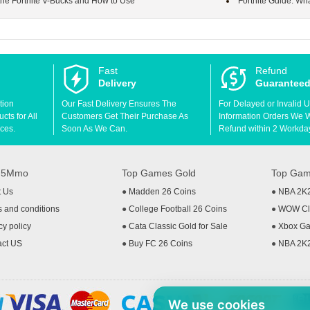
 the Fortnite V-Bucks and How to Use
Fortnite Guide: Wh
Fast
Refund
Delivery
Guarantee
tion
Our Fast Delivery Ensures The
For Delayed or Invalid 
ts for All
Customers Get Their Purchase As
Information Orders We Wil
ces.
Soon As We Can.
Refund within 2 Workda
t 5Mmo
Top Games Gold
Top Gam
t Us
●
Madden 26 Coins
●
NBA 2K
 and conditions
●
College Football 26 Coins
●
WOW Cla
cy policy
●
Cata Classic Gold for Sale
●
Xbox Ga
act US
●
Buy FC 26 Coins
●
NBA 2K
We use cookies