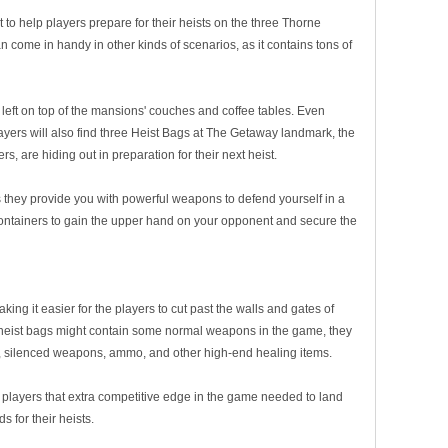
 to help players prepare for their heists on the three Thorne
come in handy in other kinds of scenarios, as it contains tons of
left on top of the mansions' couches and coffee tables. Even
yers will also find three Heist Bags at The Getaway landmark, the
 are hiding out in preparation for their next heist.
they provide you with powerful weapons to defend yourself in a
 containers to gain the upper hand on your opponent and secure the
g it easier for the players to cut past the walls and gates of
he heist bags might contain some normal weapons in the game, they
, silenced weapons, ammo, and other high-end healing items.
he players that extra competitive edge in the game needed to land
s for their heists.