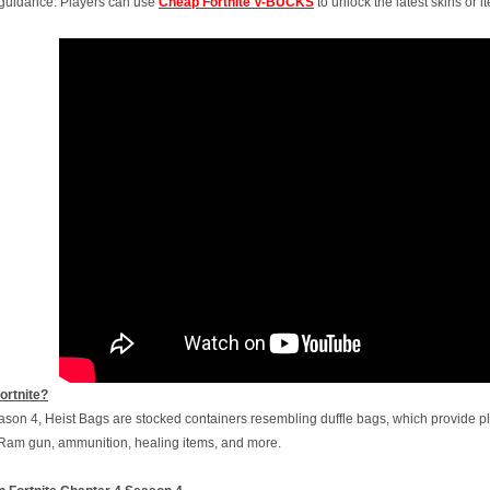
e guidance. Players can use
Cheap Fortnite V-BUCKS
to unlock the latest skins or 
ortnite?
ason 4, Heist Bags are stocked containers resembling duffle bags, which provide pla
Ram gun, ammunition, healing items, and more.