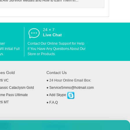
at Are Survivor Medals and How to Earn Them in...
24 × 7
d
Live Chat
User
Contact Our Online Support for Help
l Initial Full
if You Have Any Questions About Our
ys.
Store or Products.
es Gold
Contact Us
26 VC
● 24 Hour Online Email Box:
ssic Cataclysm Gold
●
Service5mmo@hotmail.com
me Pass Ultimate
●
Add Skype
26 MT
●
F.A.Q