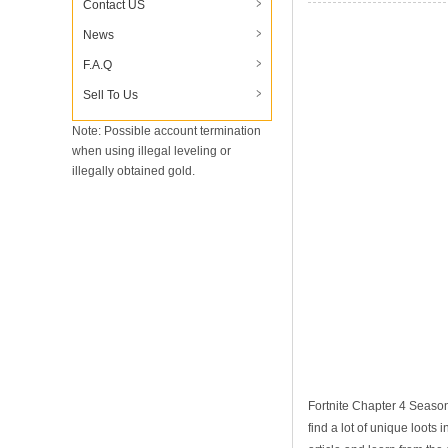
Contact US
News
F.A.Q
Sell To Us
Note: Possible account termination
when using illegal leveling or
illegally obtained gold.
Fortnite Chapter 4 Season
find a lot of unique loots