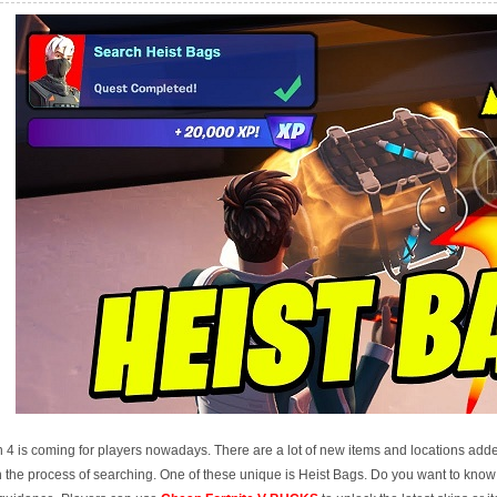
 4 is coming for players nowadays. There are a lot of new items and locations adde
 in the process of searching. One of these unique is Heist Bags. Do you want to kno