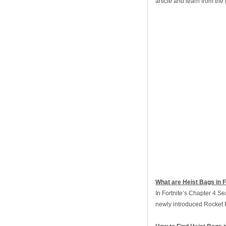
article and learn from th
What are Heist Bags in F
In Fortnite’s Chapter 4 Se
newly introduced Rocket 