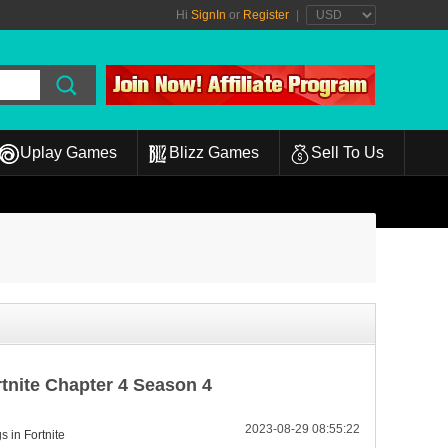
Hi
SignIn
or
Register
|
Uplay Games
Blizz Games
Sell To Us
rtnite Chapter 4 Season 4
2023-08-29 08:55:22
s in Fortnite