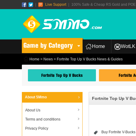
|
Live Support
|
100% Safe & Cheap RS Gold and POE T
Game by Category
Home
WotLK 
Home
>
News
> Fortnite Top Up V Bucks News & Guides
Fortnite Top Up V Bucks
Fortnite 
About 5Mmo
Fortnite Top Up V B
About Us
Terms and conditions
Privacy Policy
Buy Fortnite V-Bucks