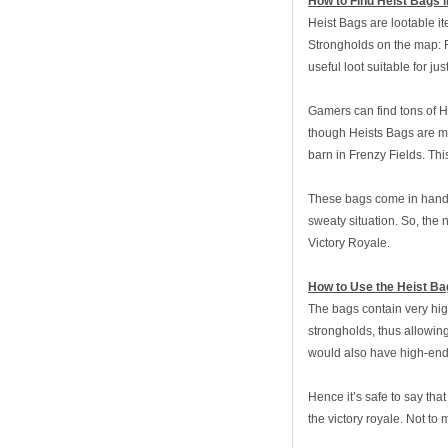
How to Find Heist Bags i
Heist Bags are lootable it
Strongholds on the map: R
useful loot suitable for jus
Gamers can find tons of H
though Heists Bags are mo
barn in Frenzy Fields. Thi
These bags come in handy 
sweaty situation. So, the
Victory Royale.
How to Use the Heist Bag
The bags contain very hig
strongholds, thus allowin
would also have high-end
Hence it’s safe to say tha
the victory royale. Not to