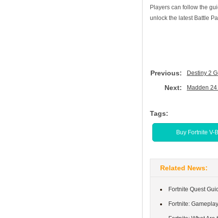
Players can follow the gu
unlock the latest Battle 
Previous:
Destiny 2 G
Next:
Madden 24 
Tags:
Buy Fortnite V-
Related News:
Fortnite Quest Gui
Fortnite: Gamepla