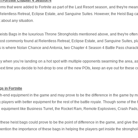
n Fortnite Chapter 4 Season 4
ems that were added to Fortnite as part of the Last Resort season, and they're meant
elentless Retreat, Eclipse Estate, and Sanguine Suites. However, the Heist Bag can 
t about any situation.
eists Bags in the luxurious Throne Strongholds mentioned above, and they're often 
st commonly found at Relentless Retreat, Eclipse Estate, and Sanguine Suites, pla
s is where Nolan Chance and Antonia, two Chapter 4 Season 4 Battle Pass characters,
when you’re landing on a hot spot with multiple opponents swarming the area, as 
 next time you decide to hot-drop to one of the new POIs, keep an eye out for these
s in Fortnite
h-end equipment in the game and may prove to be the difference in the game by makin
g players with better equipment for the rest of the battle royale. Though some of t
 equipment like Business Turret, the Rocket Ram, Remote Explosives, Crash Pads
t these heist bags could prove to be the point of difference in the game, and give t
 mention the importance of these bags in helping the players get inside the stronghold