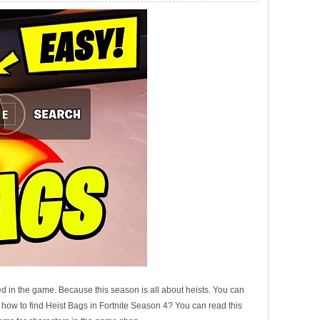
d in the game. Because this season is all about heists. You can
w how to find Heist Bags in Fortnite Season 4? You can read this