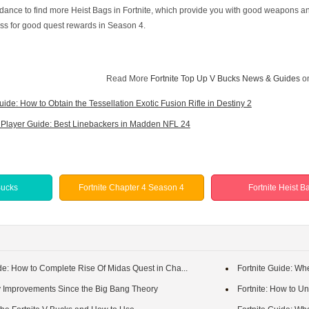
idance to find more Heist Bags in Fortnite, which provide you with good weapons an
Pass for good quest rewards in Season 4.
Read More
Fortnite Top Up V Bucks News & Guides
o
uide: How to Obtain the Tessellation Exotic Fusion Rifle in Destiny 2
Player Guide: Best Linebackers in Madden NFL 24
Bucks
Fortnite Chapter 4 Season 4
Fortnite Heist B
de: How to Complete Rise Of Midas Quest in Cha...
Fortnite Guide: Wh
y Improvements Since the Big Bang Theory
Fortnite: How to Un