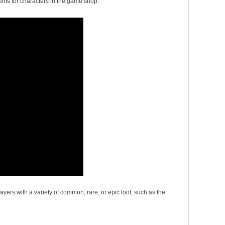
items for characters in the game shop.
yers with a variety of common, rare, or epic loot, such as the