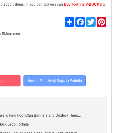
d supply items. In addition, players can
Buy Fortnite V-BUCKS
to
Share
Facebook
Twitter
Pinterest
n 5Mmo.com
ags
How to Find Heist Bags in Fortnite
ere to Find Foot Clan Banners and Destroy Them...
lock Lego Fortnite