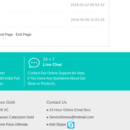
2018-05-22 09:54:10
2018-05-06 11:04:28
ext Page
End Page
24 × 7
d
Live Chat
User
Contact Our Online Support for Help
l Initial Full
if You Have Any Questions About Our
ys.
Store or Products.
es Gold
Contact Us
26 VC
● 24 Hour Online Email Box:
ssic Cataclysm Gold
●
Service5mmo@hotmail.com
me Pass Ultimate
●
Add Skype