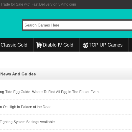
rade for Sale with Fast Delivery on 5Mmo.com
Classic Gold
Diablo IV Gold
TOP UP Games
l News And Guides
ing-Tide Egg Guide: Where To Find All Egg in The Easter Event
n On High in Palace of the Dead
 Fighting System Settings Available