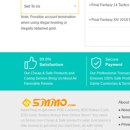
• Final Fantasy 14 Tactics
Sell To Us
Note: Possible account termination
• Final Fantasy XIV 2018 F
when using illegal leveling or
illegally obtained gold.
99.9%
Secure
Satisfaction
Payment
Our Cheap & Safe Products and
Our Professional Transac
Caring Service Bring Us About All
Ensures 100% Safe Produc
Favorable Review.
Game Currencies & Servi
Abou
Need help to get more POE Currency, BDO Kakao Cash,
●
Abou
ESO Gold, Roblox Robux from Online Store? You need
●
Terms
us 5mmo.com Cheap & Safe product’s help! Just spend a
●
Priva
little money to get what you want here, all with safety