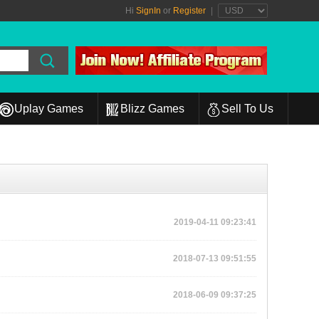
Hi
SignIn
or
Register
|
Uplay Games
Blizz Games
Sell To Us
2019-04-11 09:23:41
2018-07-13 09:51:55
2018-06-09 09:37:25