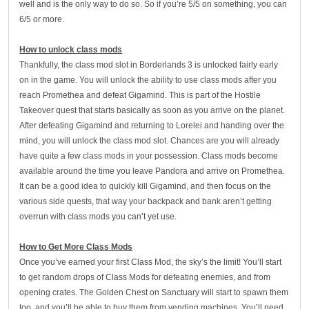
well and is the only way to do so. So if you’re 5/5 on something, you can
6/5 or more.
How to unlock class mods
Thankfully, the class mod slot in Borderlands 3 is unlocked fairly early
on in the game. You will unlock the ability to use class mods after you
reach Promethea and defeat Gigamind. This is part of the Hostile
Takeover quest that starts basically as soon as you arrive on the planet.
After defeating Gigamind and returning to Lorelei and handing over the
mind, you will unlock the class mod slot. Chances are you will already
have quite a few class mods in your possession. Class mods become
available around the time you leave Pandora and arrive on Promethea.
It can be a good idea to quickly kill Gigamind, and then focus on the
various side quests, that way your backpack and bank aren’t getting
overrun with class mods you can’t yet use.
How to Get More Class Mods
Once you’ve earned your first Class Mod, the sky’s the limit! You’ll start
to get random drops of Class Mods for defeating enemies, and from
opening crates. The Golden Chest on Sanctuary will start to spawn them
too, and you’ll be able to buy them from vending machines. You’ll need