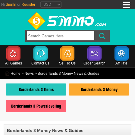
Hi
SignIn
or
Register
|
All Games
Contact Us
Sell To Us
Order Search
Affiliate
Home
>
News
> Borderlands 3 Money News & Guides
Borderlands 3 Items
Borderlands 3 Money
Borderlands 3 Powerleveling
Borderlands 3 Money News & Guides