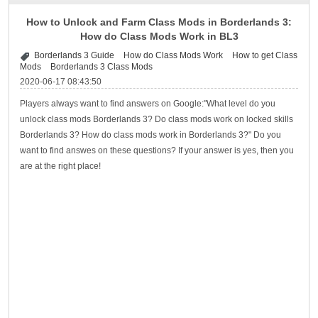
How to Unlock and Farm Class Mods in Borderlands 3:
How do Class Mods Work in BL3
Borderlands 3 Guide
How do Class Mods Work
How to get Class
Mods
Borderlands 3 Class Mods
2020-06-17 08:43:50
Players always want to find answers on Google:"What level do you
unlock class mods Borderlands 3? Do class mods work on locked skills
Borderlands 3? How do class mods work in Borderlands 3?" Do you
want to find answes on these questions? If your answer is yes, then you
are at the right place!