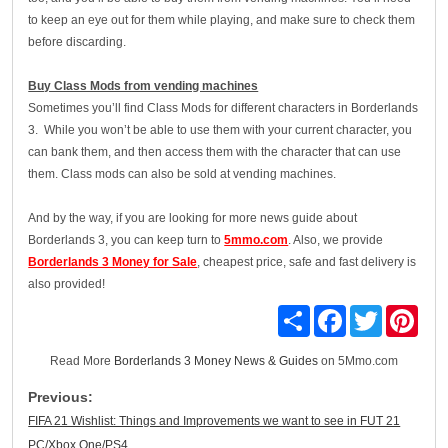
to keep an eye out for them while playing, and make sure to check them
before discarding.
Buy Class Mods from vending machines
Sometimes you’ll find Class Mods for different characters in Borderlands
3. While you won’t be able to use them with your current character, you
can bank them, and then access them with the character that can use
them. Class mods can also be sold at vending machines.
And by the way, if you are looking for more news guide about
Borderlands 3, you can keep turn to
5mmo.com
. Also, we provide
Borderlands 3 Money for Sale
, cheapest price, safe and fast delivery is
also provided!
Share
Facebook
Twitter
Pinte
Read More
Borderlands 3 Money News & Guides
on 5Mmo.com
Previous:
FIFA 21 Wishlist: Things and Improvements we want to see in FUT 21
PC/Xbox One/PS4