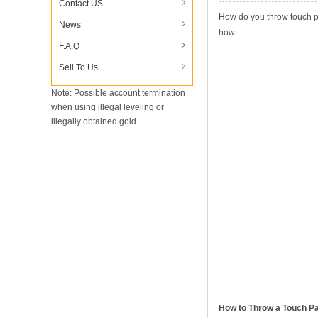
Contact US
How do you throw touch p
News
how:
F.A.Q
Sell To Us
Note: Possible account termination
when using illegal leveling or
illegally obtained gold.
How to Throw a Touch P