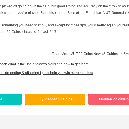
get picked off going down the field, but good timing and accuracy on the throw to y
k whether you're playing Franchise mode, Face of the Franchise, MUT, Superstar KO
 something you need to know, and except for those tips, you’d better equip yourse
en 22 Coins, cheap, safe, fast, 24/7!
Read More
MUT 22 Coins News & Guides
on 5M
act: What is the use of electro sigils and how to get them
de: defending & attacking tips to help you win more matches
es
Buy Madden 22 Coins
Madden 22 Passin