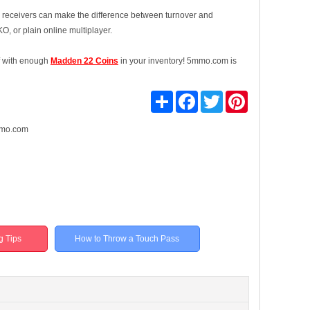
our receivers can make the difference between turnover and
, or plain online multiplayer.
lf with enough
Madden 22 Coins
in your inventory! 5mmo.com is
Share
Facebook
Twitter
Pinterest
mo.com
g Tips
How to Throw a Touch Pass