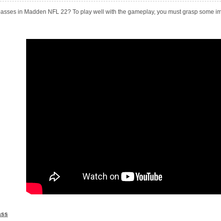
asses in Madden NFL 22? To play well with the gameplay, you must grasp some imp
ass