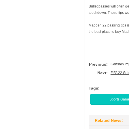
Bullet passes will often 
touchdown. These tips wor
Madden 22 passing tips is
the best place to buy Madd
Previous:
Genshin Imp
Next:
FIFA 22 Gui
Tags:
Sports Gam
Related News: