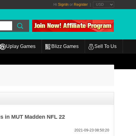
Hi
SignIn
or
Register
|
Uplay Games
Blizz Games
Sell To Us
ss in MUT Madden NFL 22
2021-09-23 08:50:20