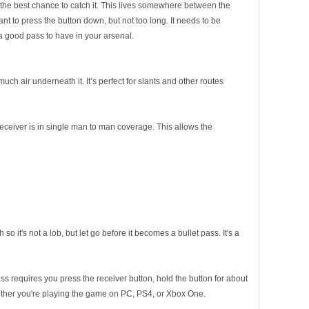
t the best chance to catch it. This lives somewhere between the
nt to press the button down, but not too long. It needs to be
 a good pass to have in your arsenal.
much air underneath it. It’s perfect for slants and other routes
eceiver is in single man to man coverage. This allows the
o it's not a lob, but let go before it becomes a bullet pass. It's a
ss requires you press the receiver button, hold the button for about
whether you're playing the game on PC, PS4, or Xbox One.