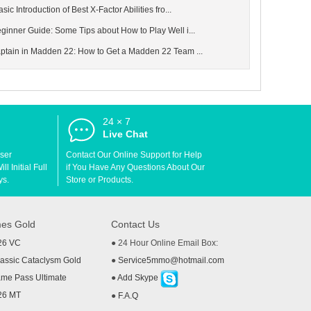
c Introduction of Best X-Factor Abilities fro...
nner Guide: Some Tips about How to Play Well i...
tain in Madden 22: How to Get a Madden 22 Team ...
24 × 7
d
Live Chat
User
Contact Our Online Support for Help
l Initial Full
if You Have Any Questions About Our
ys.
Store or Products.
es Gold
Contact Us
26 VC
● 24 Hour Online Email Box:
ssic Cataclysm Gold
●
Service5mmo@hotmail.com
me Pass Ultimate
●
Add Skype
26 MT
●
F.A.Q