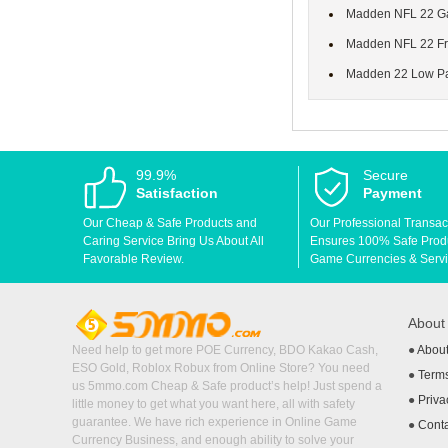
Madden NFL 22 Gam
Madden NFL 22 Fra
Madden 22 Low Pas
99.9%
Secure
Satisfaction
Payment
Our Cheap & Safe Products and
Our Professional Transac
Caring Service Bring Us About All
Ensures 100% Safe Produc
Favorable Review.
Game Currencies & Servi
Abou
Need help to get more POE Currency, BDO Kakao Cash,
●
Abou
ESO Gold, Roblox Robux from Online Store? You need
●
Terms
us 5mmo.com Cheap & Safe product’s help! Just spend a
●
Priva
little money to get what you want here, all with safety
guarantee. We have rich experience in Online Game
●
Cont
Currency Business, and enough ability to solve your