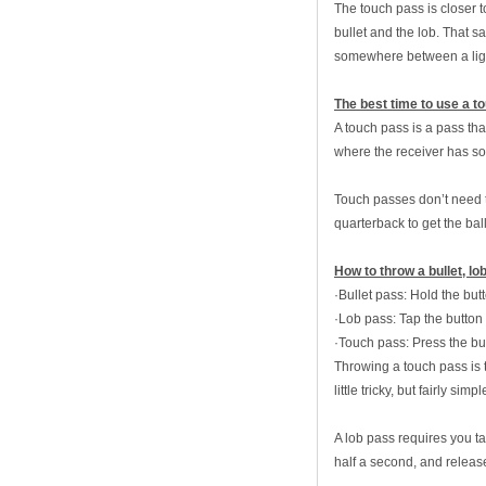
The touch pass is closer t
bullet and the lob. That s
somewhere between a light 
The best time to use a t
A touch pass is a pass that
where the receiver has so
Touch passes don’t need t
quarterback to get the ball
How to throw a bullet, l
·Bullet pass: Hold the but
·Lob pass: Tap the button 
·Touch pass: Press the bu
Throwing a touch pass is th
little tricky, but fairly sim
A lob pass requires you ta
half a second, and releas