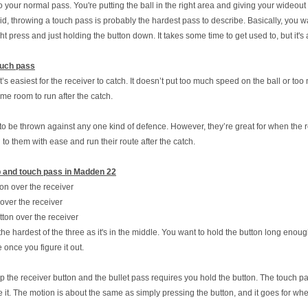
o your normal pass. You're putting the ball in the right area and giving your wideou
aid, throwing a touch pass is probably the hardest pass to describe. Basically, you wa
press and just holding the button down. It takes some time to get used to, but it's
ouch pass
’s easiest for the receiver to catch. It doesn’t put too much speed on the ball or too 
me room to run after the catch.
o be thrown against any one kind of defence. However, they’re great for when the r
 to them with ease and run their route after the catch.
ob and touch pass in Madden 22
ton over the receiver
over the receiver
tton over the receiver
e hardest of the three as it's in the middle. You want to hold the button long enough s
ple once you figure it out.
p the receiver button and the bullet pass requires you hold the button. The touch pa
e it. The motion is about the same as simply pressing the button, and it goes for 