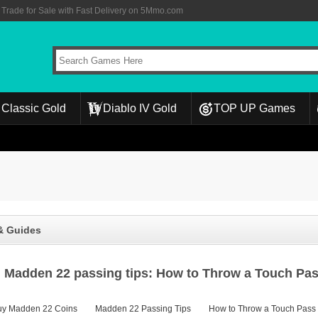
rade for Sale with Fast Delivery on 5Mmo.com
Classic Gold
Diablo IV Gold
TOP UP Games
& Guides
Madden 22 passing tips: How to Throw a Touch Pa
uy Madden 22 Coins
Madden 22 Passing Tips
How to Throw a Touch Pass