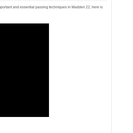
ortant and essential passing techniques in Madden 22, here is