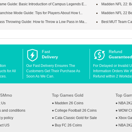
e Guide: Basic Introduction of Campus Legends E...
Madden NFL 22: Basi
nchise Mode Guide: Tips for Players About How t...
Madden NFL 22 Begi
s Throwing Guide: How to Throw a Low Pass in Ma...
Best MUT Team Cap
Fast
Refund
Delivery
Guarantee
tion
Our Fast Delivery Ensures The
For Delayed or Invalid 
ts for All
Customers Get Their Purchase As
Information Orders We Wil
ces.
Soon As We Can.
Refund within 2 Workda
t 5Mmo
Top Games Gold
Top Gam
t Us
●
Madden 26 Coins
●
NBA 2K
 and conditions
●
College Football 26 Coins
●
WOW Cla
cy policy
●
Cata Classic Gold for Sale
●
Xbox Ga
act US
●
Buy FC 26 Coins
●
NBA 2K