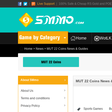
|
Live Support
|
100% Safe & Cheap RS Gold and POE T
Game by Category
Home
WotLK 
Home
>
News
> MUT 22 Coins News & Guides
MUT 22 Coins
About 5Mmo
MUT 22 Coins News 
About Us
Terms and conditions
Privacy Policy
Sports Games
B