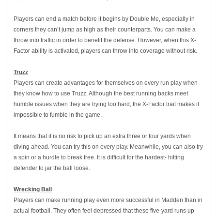
Players can end a match before it begins by Double Me, especially in
corners they can’t jump as high as their counterparts. You can make a
throw into traffic in order to benefit the defense. However, when this X-
Factor ability is activated, players can throw into coverage without risk.
Truzz
Players can create advantages for themselves on every run play when
they know how to use Truzz. Although the best running backs meet
humble issues when they are trying too hard, the X-Factor trait makes it
impossible to fumble in the game.
It means that it is no risk to pick up an extra three or four yards when
diving ahead. You can try this on every play. Meanwhile, you can also try
a spin or a hurdle to break free. It is difficult for the hardest- hitting
defender to jar the ball loose.
Wrecking Ball
Players can make running play even more successful in Madden than in
actual football. They often feel depressed that these five-yard runs up