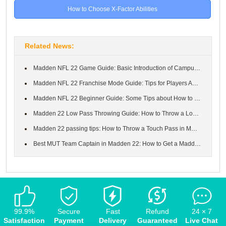
How to Choose X-Factor Abilities
Related News:
Madden NFL 22 Game Guide: Basic Introduction of Campus Legends E...
Madden NFL 22 Franchise Mode Guide: Tips for Players About How t...
Madden NFL 22 Beginner Guide: Some Tips about How to Play Well i...
Madden 22 Low Pass Throwing Guide: How to Throw a Low Pass in Ma...
Madden 22 passing tips: How to Throw a Touch Pass in MUT Madden ...
Best MUT Team Captain in Madden 22: How to Get a Madden 22 Team ...
99.9%
Secure
Fast
Refund
24 × 7
Satisfaction
Payment
Delivery
Guaranteed
Live Chat