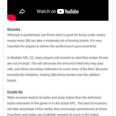
Bazooka
Although a quarterback can throw darts is good for those under routes,
nearly every QB can take a moderate job of tossing bullets. It is very
important for players to deliver the perfect touch pass downfield.
In Madden NFL 22, many players will receive an alert that certain throws
are out of range. This will decrease the amount of field they may play
with, and allow secondary defenders to cover more of the field. Bazooka
exceeds this limitation, making QBs throw bombs over the safeties’
heads.
Double Me
Wide receivers tend to be taller and jump higher than the defensive
backs whenever in the game or in the actual NFL. The best of receivers
will take advantage of this ability, they encourage quarterbacks to throw
it up there and make use of athletic prowess to score in the match.