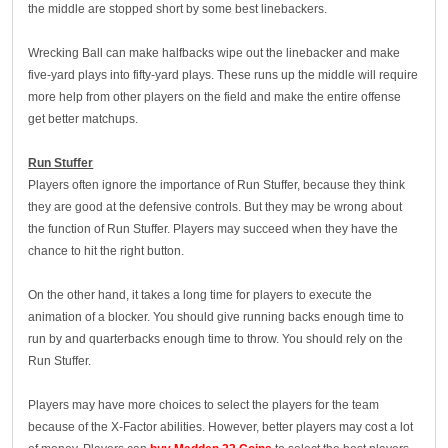
the middle are stopped short by some best linebackers.
Wrecking Ball can make halfbacks wipe out the linebacker and make
five-yard plays into fifty-yard plays. These runs up the middle will require
more help from other players on the field and make the entire offense
get better matchups.
Run Stuffer
Players often ignore the importance of Run Stuffer, because they think
they are good at the defensive controls. But they may be wrong about
the function of Run Stuffer. Players may succeed when they have the
chance to hit the right button.
On the other hand, it takes a long time for players to execute the
animation of a blocker. You should give running backs enough time to
run by and quarterbacks enough time to throw. You should rely on the
Run Stuffer.
Players may have more choices to select the players for the team
because of the X-Factor abilities. However, better players may cost a lot