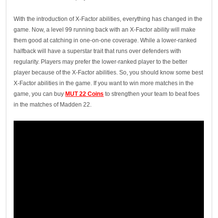
With the introduction of X-Factor abilities, everything has changed in the
game. Now, a level 99 running back with an X-Factor ability will make
them good at catching in one-on-one coverage. While a lower-ranked
halfback will have a superstar trait that runs over defenders with
regularity. Players may prefer the lower-ranked player to the better
player because of the X-Factor abilities. So, you should know some best
X-Factor abilities in the game. If you want to win more matches in the
game, you can buy
MUT 22 Coins
to strengthen your team to beat foes
in the matches of Madden 22.