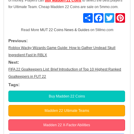
of money. Players can
buy Madden 22 Coins
to select the best players
for Ultimate Team. Cheap Madden 22 Coins are sale on 5mmo.com.
Share
Facebook
Twitter
Pinte
Read More
MUT 22 Coins News & Guides
on 5Mmo.com
Previous:
Roblox Wacky Wizards Game Guide: How to Gather Undead Skull
Ingredient Fast In RBLX
Next:
FIFA 22 Goalkeepers List: Brief Introduction of Top 10 Highest Ranked
Goalkeepers in FUT 22
Tags:
Buy Madden 22 Coins
Madden 22 Ultimate Teams
Madden 22 X-Factor Abilities