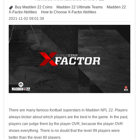
Buy Madden 22 Coins
Madden 22 Ultimate Teams
Madden 22
X-Factor Abilities
How to Choose X-Factor Abilities
2021-11-02 09:01:39
There are many famous football superstars in Madden NFL 22. Players
always bicker about which players are the best in the game. In the past,
players can judge them by the player OVR, because the player OVR
shows everything. There is no doubt that the level 99 players were
better than the level 80 players.