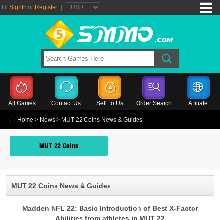
Hi
SignIn
or
Register
|
All Games
Contact Us
Sell To Us
Order Search
Affiliate
Home
>
News
> MUT 22 Coins News & Guides
MUT 22 Coins
MUT 22 Coins News & Guides
Madden NFL 22: Basic Introduction of Best X-Factor
Abilities from athletes in MUT 22