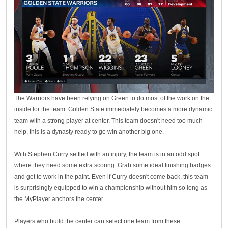
The Warriors have been relying on Green to do most of the work on the
inside for the team. Golden State immediately becomes a more dynamic
team with a strong player at center. This team doesn't need too much
help, this is a dynasty ready to go win another big one.
With Stephen Curry settled with an injury, the team is in an odd spot
where they need some extra scoring. Grab some ideal finishing badges
and get to work in the paint. Even if Curry doesn't come back, this team
is surprisingly equipped to win a championship without him so long as
the MyPlayer anchors the center.
Players who build the center can select one team from these