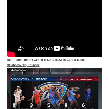
Best Teams for the Center in NBA 2K23 MyCareer Mode
Oklahoma City Thunder