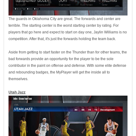
The guards in Oklahoma City are great. The forwards and center are
terrible. The starting center is the worst starting center by rating. For
players that go here and expect to start on day one, Jaylin Williams is no
competition. After that, it's just the forwards holding the team back.
Aside from getting to start faster on the Thunder than for other teams, the
bad forwards provide an opportunity for the player to be the sole
contributor in the paint on offense and defense. With some elite defense
and rebounding badges, the MyPlayer will get the inside all to
themselves.
Utah Jazz