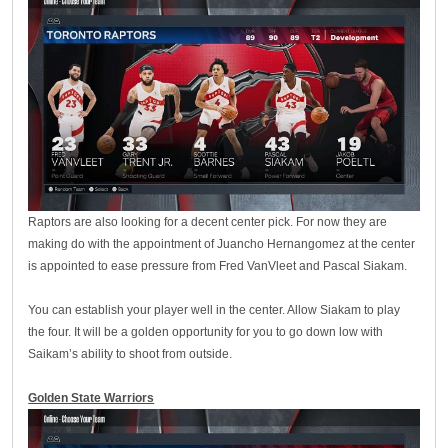
Raptors are also looking for a decent center pick. For now they are
making do with the appointment of Juancho Hernangomez at the center
is appointed to ease pressure from Fred VanVleet and Pascal Siakam.
You can establish your player well in the center. Allow Siakam to play
the four. It will be a golden opportunity for you to go down low with
Saikam’s ability to shoot from outside.
Golden State Warriors