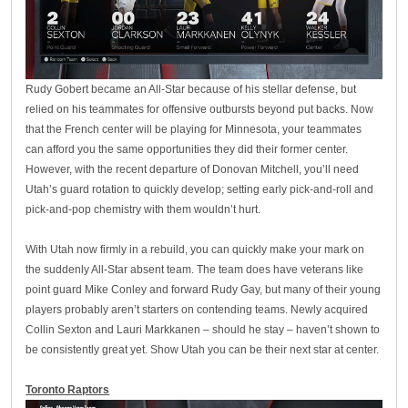
Rudy Gobert became an All-Star because of his stellar defense, but
relied on his teammates for offensive outbursts beyond put backs. Now
that the French center will be playing for Minnesota, your teammates
can afford you the same opportunities they did their former center.
However, with the recent departure of Donovan Mitchell, you’ll need
Utah’s guard rotation to quickly develop; setting early pick-and-roll and
pick-and-pop chemistry with them wouldn’t hurt.
With Utah now firmly in a rebuild, you can quickly make your mark on
the suddenly All-Star absent team. The team does have veterans like
point guard Mike Conley and forward Rudy Gay, but many of their young
players probably aren’t starters on contending teams. Newly acquired
Collin Sexton and Lauri Markkanen – should he stay – haven’t shown to
be consistently great yet. Show Utah you can be their next star at center.
Toronto Raptors