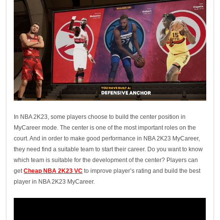
In NBA 2K23, some players choose to build the center position in
MyCareer mode. The center is one of the most important roles on the
court. And in order to make good performance in NBA 2K23 MyCareer,
they need find a suitable team to start their career. Do you want to know
which team is suitable for the development of the center? Players can
get
Cheap NBA 2K23 VC
to improve player’s rating and build the best
player in NBA 2K23 MyCareer.