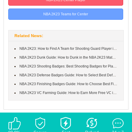
NBA 2K23 Teams for Center
Related News:
NBA 2K23: How to Find A Team for Shooting Guard Player in NBA 2K...
NBA 2K23 Dunk Guide: How to Dunk in the NBA 2K23 Matches
NBA 2K23 Shooting Badges: Best Shooting Badges for Players in My...
NBA 2K23 Defense Badges Guide: How to Select Best Defense Reboun...
NBA 2K23 Finishing Badges Guide: How to Choose Best Finishing Ba...
NBA 2K23 VC Farming Guide: How to Earn More Free VC in NBA 2K23