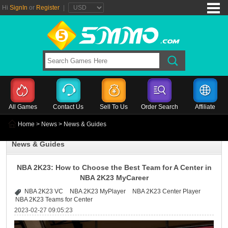
Hi
SignIn
or
Register
|
All Games
Contact Us
Sell To Us
Order Search
Affiliate
Home
>
News
> News & Guides
News & Guides
NBA 2K23: How to Choose the Best Team for A Center in
NBA 2K23 MyCareer
NBA 2K23 VC
NBA 2K23 MyPlayer
NBA 2K23 Center Player
NBA 2K23 Teams for Center
2023-02-27 09:05:23