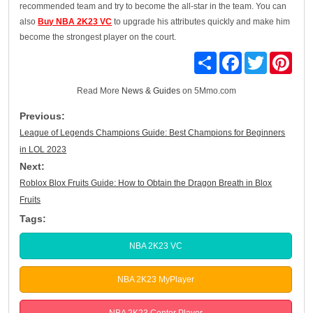
recommended team and try to become the all-star in the team. You can
also
Buy NBA 2K23 VC
to upgrade his attributes quickly and make him
become the strongest player on the court.
Share
Facebook
Twitter
Pinte
Read More
News & Guides
on 5Mmo.com
Previous:
League of Legends Champions Guide: Best Champions for Beginners
in LOL 2023
Next:
Roblox Blox Fruits Guide: How to Obtain the Dragon Breath in Blox
Fruits
Tags:
NBA 2K23 VC
NBA 2K23 MyPlayer
NBA 2K23 Center Player