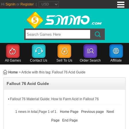
Hi
SignIn
or
Register
|
All Games
Contact Us
Sell To Us
Order Search
Affiliate
Home
> Article with this tag: Fallout 76 Acid Guide
Fallout 76 Acid Guide
• Fallout 76 Material Guide: How to Farm Acid in Fallout 76
1 news in total,Page 1 of 1.
Home Page
Previous page
Next
Page
End Page