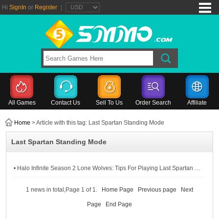
Hi
SignIn
or
Register
|
All Games
Contact Us
Sell To Us
Order Search
Affiliate
Home
> Article with this tag: Last Spartan Standing Mode
Last Spartan Standing Mode
• Halo Infinite Season 2 Lone Wolves: Tips For Playing Last Spartan Standing Mode
1 news in total,Page 1 of 1.
Home Page
Previous page
Next
Page
End Page