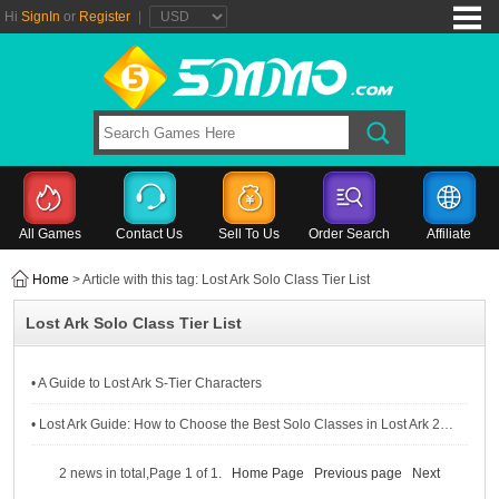
Hi
SignIn
or
Register
|
All Games
Contact Us
Sell To Us
Order Search
Affiliate
Home
> Article with this tag: Lost Ark Solo Class Tier List
Lost Ark Solo Class Tier List
• A Guide to Lost Ark S-Tier Characters
• Lost Ark Guide: How to Choose the Best Solo Classes in Lost Ark 2024
2 news in total,Page 1 of 1.
Home Page
Previous page
Next