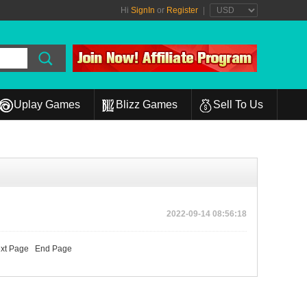
Hi
SignIn
or
Register
|
Uplay Games
Blizz Games
Sell To Us
2022-09-14 08:56:18
xt Page
End Page