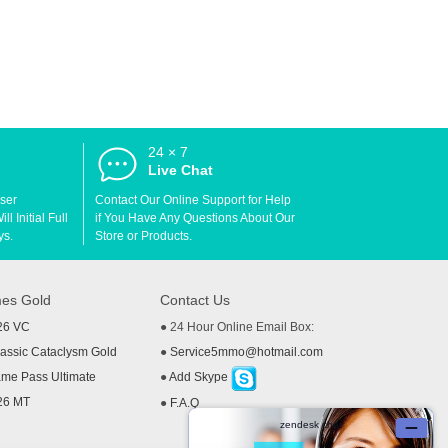
24 × 7
d
Live Chat
User
Contact Our Online Support for Help
l Initial Full
if You Have Any Questions About Our
ys.
Store or Products.
es Gold
Contact Us
26 VC
● 24 Hour Online Email Box:
ssic Cataclysm Gold
●
Service5mmo@hotmail.com
me Pass Ultimate
●
Add Skype
26 MT
●
F.A.Q