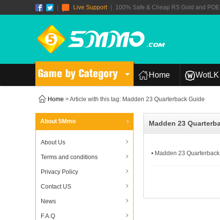
|
Live Support
|
100% Safe & Cheap RS Gold and POE T
Game by Category
Home
WotLK 
Home
> Article with this tag: Madden 23 Quarterback Guide
About 5Mmo
Madden 23 Quarterb
About Us
• Madden 23 Quarterback 
Terms and conditions
Privacy Policy
Contact US
News
F.A.Q