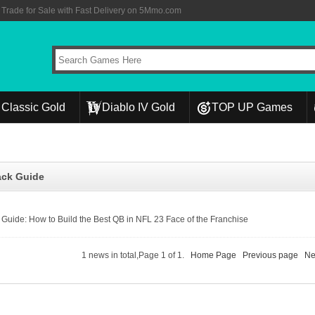
rade for Sale with Fast Delivery on 5Mmo.com
Classic Gold
Diablo IV Gold
TOP UP Games
ack Guide
Guide: How to Build the Best QB in NFL 23 Face of the Franchise
1 news in total,Page 1 of 1.
Home Page
Previous page
Ne