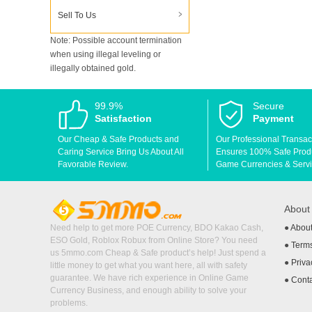
Sell To Us
Note: Possible account termination
when using illegal leveling or
illegally obtained gold.
99.9%
Secure
Satisfaction
Payment
Our Cheap & Safe Products and
Our Professional Transac
Caring Service Bring Us About All
Ensures 100% Safe Produc
Favorable Review.
Game Currencies & Servi
Abou
Need help to get more POE Currency, BDO Kakao Cash,
●
Abou
ESO Gold, Roblox Robux from Online Store? You need
●
Terms
us 5mmo.com Cheap & Safe product’s help! Just spend a
●
Priva
little money to get what you want here, all with safety
guarantee. We have rich experience in Online Game
●
Cont
Currency Business, and enough ability to solve your
problems.