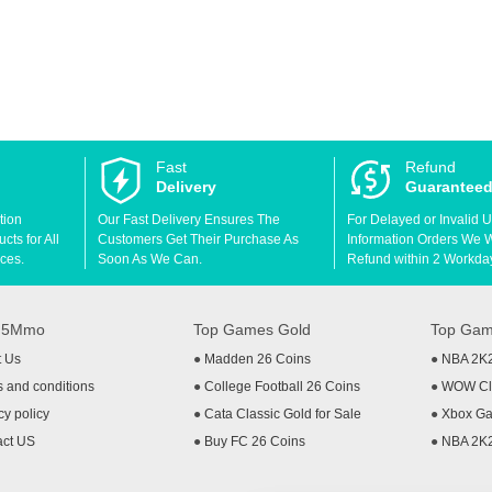
Fast
Refund
Delivery
Guarantee
tion
Our Fast Delivery Ensures The
For Delayed or Invalid 
ts for All
Customers Get Their Purchase As
Information Orders We Wil
ces.
Soon As We Can.
Refund within 2 Workda
t 5Mmo
Top Games Gold
Top Gam
t Us
●
Madden 26 Coins
●
NBA 2K
 and conditions
●
College Football 26 Coins
●
WOW Cla
cy policy
●
Cata Classic Gold for Sale
●
Xbox Ga
act US
●
Buy FC 26 Coins
●
NBA 2K