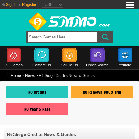
Hi
SignIn
or
Register
|
All Games
Contact Us
Sell To Us
Order Search
Affiliate
Home
>
News
> R6:Siege Credits News & Guides
R6 Credits
R6 Renown BOOSTING
R6 Year 5 Pass
R6:Siege Credits News & Guides