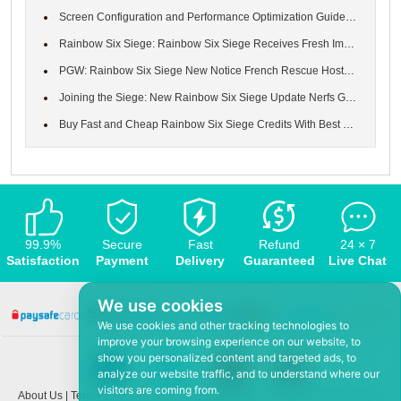
Screen Configuration and Performance Optimization Guide in Rainb...
Rainbow Six Siege: Rainbow Six Siege Receives Fresh Improvements...
PGW: Rainbow Six Siege New Notice French Rescue Hostage US Bomb ...
Joining the Siege: New Rainbow Six Siege Update Nerfs Grim Sky M...
Buy Fast and Cheap Rainbow Six Siege Credits With Best Service a...
99.9%
Secure
Fast
Refund
24 × 7
Satisfaction
Payment
Delivery
Guaranteed
Live Chat
We use cookies
We use cookies and other tracking technologies to
improve your browsing experience on our website, to
show you personalized content and targeted ads, to
analyze our website traffic, and to understand where our
visitors are coming from.
About Us
|
Terms and conditions
|
Privacy policy
|
F.A.Q
|
Contact US
|
News