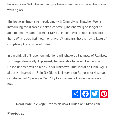
his own team. With that in mind, we have some design ideas that we’re
working on.
The last one that we’re introducing with Grim Sky is Thatcher. We’re
introducing the disable electronics state. [Thatcher will] no longer be
able to destroy cameras with EMP, but instead will be able to disable
them. What does that mean for players? It means there’s now a layer of
complexity that you need to learn.”
In a world, all of those new additions will shake up the meta of Rainbow
Six Siege. drastically. At present, the timetable for when the Frost and
Castle updates will be ready is still unknown. But Operation Grim Sky is
already released on Rain Six Siege test server on September 4, so you
can download Operation Grim Sky to experience the new operators
now.
Share
Facebook
Twitter
Pinte
Read More
R6:Siege Credits News & Guides
on 5Mmo.com
Previous: