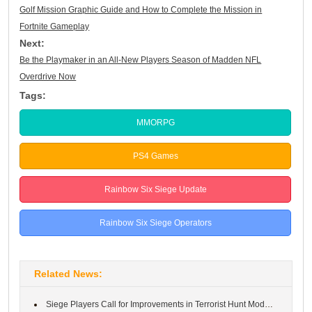
Golf Mission Graphic Guide and How to Complete the Mission in
Fortnite Gameplay
Next:
Be the Playmaker in an All-New Players Season of Madden NFL
Overdrive Now
Tags:
MMORPG
PS4 Games
Rainbow Six Siege Update
Rainbow Six Siege Operators
Related News:
Siege Players Call for Improvements in Terrorist Hunt Mode in Ra...