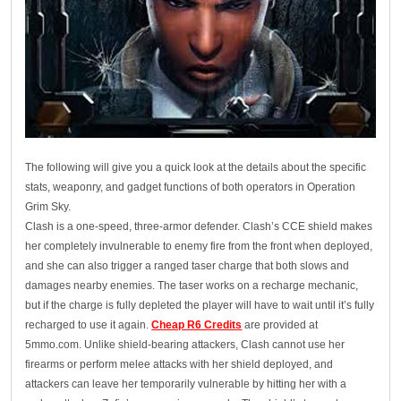
The following will give you a quick look at the details about the specific
stats, weaponry, and gadget functions of both operators in Operation
Grim Sky.
Clash is a one-speed, three-armor defender. Clash’s CCE shield makes
her completely invulnerable to enemy fire from the front when deployed,
and she can also trigger a ranged taser charge that both slows and
damages nearby enemies. The taser works on a recharge mechanic,
but if the charge is fully depleted the player will have to wait until it’s fully
recharged to use it again.
Cheap R6 Credits
are provided at
5mmo.com. Unlike shield-bearing attackers, Clash cannot use her
firearms or perform melee attacks with her shield deployed, and
attackers can leave her temporarily vulnerable by hitting her with a