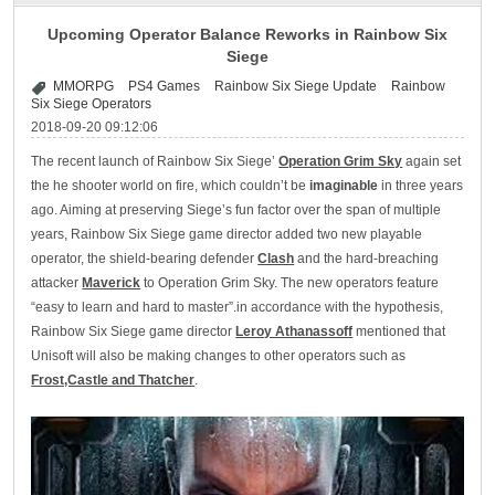
Upcoming Operator Balance Reworks in Rainbow Six
Siege
MMORPG
PS4 Games
Rainbow Six Siege Update
Rainbow
Six Siege Operators
2018-09-20 09:12:06
The recent launch of Rainbow Six Siege’
Operation Grim Sky
again set
the he shooter world on fire, which couldn’t be
imaginable
in three years
ago. Aiming at preserving Siege’s fun factor over the span of multiple
years, Rainbow Six Siege game director added two new playable
operator, the shield-bearing defender
Clash
and the hard-breaching
attacker
Maverick
to Operation Grim Sky. The new operators feature
“easy to learn and hard to master”.in accordance with the hypothesis,
Rainbow Six Siege game director
Leroy Athanassoff
mentioned that
Unisoft will also be making changes to other operators such as
Frost,Castle and Thatcher
.