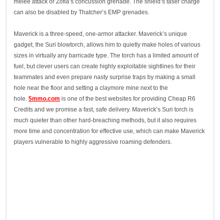
melee attack or Zofia’s concussion grenade. The shield’s taser charge
can also be disabled by Thatcher’s EMP grenades.
Maverick is a three-speed, one-armor attacker. Maverick’s unique
gadget, the Suri blowtorch, allows him to quietly make holes of various
sizes in virtually any barricade type. The torch has a limited amount of
fuel, but clever users can create highly exploitable sightlines for their
teammates and even prepare nasty surprise traps by making a small
hole near the floor and setting a claymore mine next to the
hole.
5mmo.com
is one of the best websites for providing Cheap R6
Credits and we promise a fast, safe delivery. Maverick’s Suri torch is
much quieter than other hard-breaching methods, but it also requires
more time and concentration for effective use, which can make Maverick
players vulnerable to highly aggressive roaming defenders.