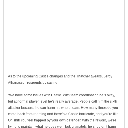
As to the upcoming Castle changes and the Thatcher tweaks, Leroy
Athanassoff responds by saying:
“We have some issues with Castle. With team coordination he’s okay,
but at normal player level he’s really average. People call him the sixth
attacker because he can harm his whole team. How many times do you
come back from roaming and there’s a Castle barricade, and you’re like:
Oh shit! You feel trapped by your own defender. With the rework, we’re
trying to maintain what he does well, but, ultimately, he shouldn’t harm