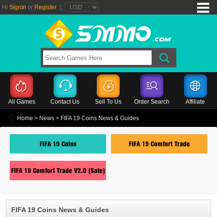
Hi
SignIn
or
Register
|
All Games
Contact Us
Sell To Us
Order Search
Affiliate
Home
>
News
> FIFA 19 Coins News & Guides
FIFA 19 Coins
FIFA 19 Comfort Trade
FIFA 19 Comfort Trade V2.0 (Safe)
FIFA 19 Coins News & Guides