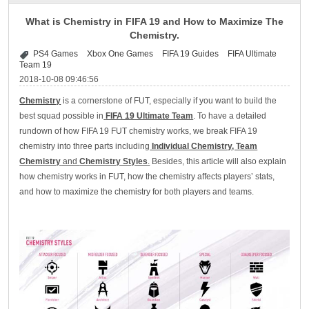
What is Chemistry in FIFA 19 and How to Maximize The
Chemistry.
PS4 Games
Xbox One Games
FIFA 19 Guides
FIFA Ultimate
Team 19
2018-10-08 09:46:56
Chemistry
is a cornerstone of FUT, especially if you want to build the
best squad possible in
FIFA 19 Ultimate Team
. To have a detailed
rundown of how FIFA 19 FUT chemistry works, we break FIFA 19
chemistry into three parts including
Individual Chemistry, Team
Chemistry
and
Chemistry Styles
.
Besides, this article will also explain
how chemistry works in FUT, how the chemistry affects players’ stats,
and how to maximize the chemistry for both players and teams.