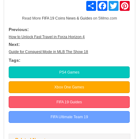
Share
Facebook
Twitter
Pinte
Read More
FIFA 19 Coins News & Guides
on 5Mmo.com
Previous:
How to Unlock Fast Travel in Forza Horizon 4
Next:
Guide for Conquest Mode in MLB The Show 18
Tags:
PS4 Games
Xbox One Games
FIFA 19 Guides
FIFA Ultimate Team 19