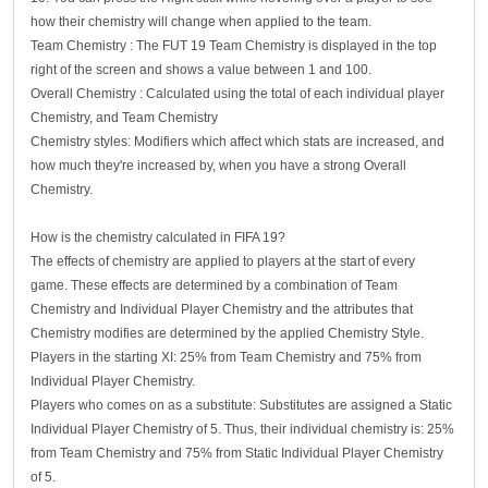
how their chemistry will change when applied to the team.
Team Chemistry : The FUT 19 Team Chemistry is displayed in the top
right of the screen and shows a value between 1 and 100.
Overall Chemistry : Calculated using the total of each individual player
Chemistry, and Team Chemistry
Chemistry styles: Modifiers which affect which stats are increased, and
how much they're increased by, when you have a strong Overall
Chemistry.
How is the chemistry calculated in FIFA 19?
The effects of chemistry are applied to players at the start of every
game. These effects are determined by a combination of Team
Chemistry and Individual Player Chemistry and the attributes that
Chemistry modifies are determined by the applied Chemistry Style.
Players in the starting XI: 25% from Team Chemistry and 75% from
Individual Player Chemistry.
Players who comes on as a substitute: Substitutes are assigned a Static
Individual Player Chemistry of 5. Thus, their individual chemistry is: 25%
from Team Chemistry and 75% from Static Individual Player Chemistry
of 5.