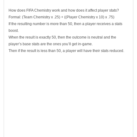
How does FIFA Chemistry work and how does it affect player stats?
Formal: (Team Chemistry x .25) + ((Player Chemistry x 10) x .75)
If the resulting number is more than 50, then a player receives a stats
boost.
When the result is exactly 50, then the outcome is neutral and the
player’s base stats are the ones you’ll get in-game.
Then if the result is less than 50, a player will have their stats reduced.