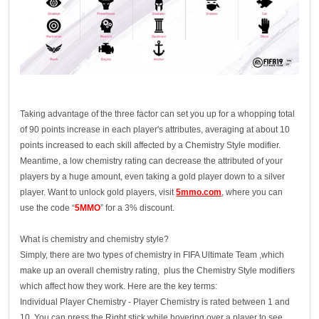
Taking advantage of the three factor can set you up for a whopping total
of 90 points increase in each player's attributes, averaging at about 10
points increased to each skill affected by a Chemistry Style modifier.
Meantime, a low chemistry rating can decrease the attributed of your
players by a huge amount, even taking a gold player down to a silver
player. Want to unlock gold players, visit
5mmo.com
, where you can
use the code “
5MMO
” for a 3% discount.
What is chemistry and chemistry style?
Simply, there are two types of chemistry in FIFA Ultimate Team ,which
make up an overall chemistry rating, plus the Chemistry Style modifiers
which affect how they work. Here are the key terms:
Individual Player Chemistry - Player Chemistry is rated between 1 and
10. You can press the Right stick while hovering over a player to see