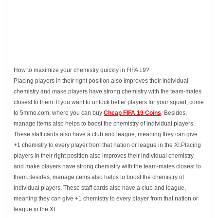
How to maximize your chemistry quickly in FIFA 19?
Placing players in their right position also improves their individual
chemistry and make players have strong chemistry with the team-mates
closest to them. If you want to unlock better players for your squad, come
to 5mmo.com, where you can buy
Cheap FIFA 19 Coins
. Besides,
manage items also helps to boost the chemistry of individual players.
These staff cards also have a club and league, meaning they can give
+1 chemistry to every player from that nation or league in the XI.Placing
players in their right position also improves their individual chemistry
and make players have strong chemistry with the team-mates closest to
them.Besides, manage items also helps to boost the chemistry of
individual players. These staff cards also have a club and league,
meaning they can give +1 chemistry to every player from that nation or
league in the XI.