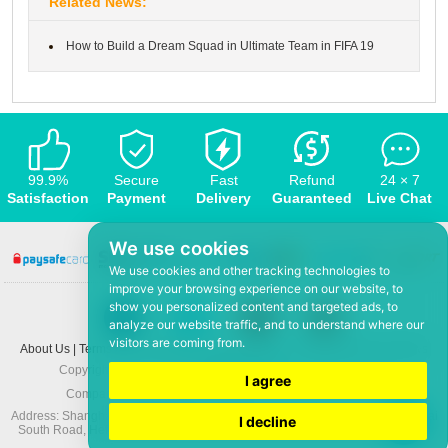
Related News:
How to Build a Dream Squad in Ultimate Team in FIFA 19
99.9%
Secure
Fast
Refund
24 × 7
Satisfaction
Payment
Delivery
Guaranteed
Live Chat
We use cookies
We use cookies and other tracking technologies to
improve your browsing experience on our website, to
show you personalized content and targeted ads, to
analyze our website traffic, and to understand where our
visitors are coming from.
About Us
|
Terms and conditions
|
Privacy policy
|
F.A.Q
|
Contact US
|
News
Copyright © 2008-2026,
www.5Mmo.com
. All rights reserved
I agree
Company: Hefei ShunHuo Commerce and Trade Co Ltd
Address: Shanghai City Apartment 6 building 3-3, North Xicuiwei Road, Jinzhai
I decline
South Road, Hefei Economic and Technological Development District, Anhui