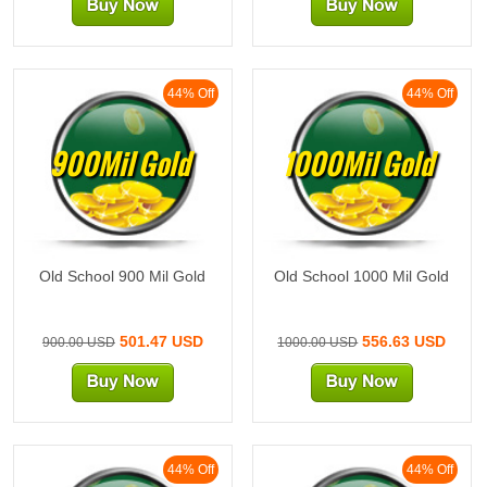
44% Off
44% Off
900Mil Gold
1000Mil Gold
Old School 900 Mil Gold
Old School 1000 Mil Gold
501.47 USD
556.63 USD
900.00 USD
1000.00 USD
44% Off
44% Off