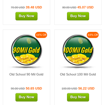
39.48 USD
45.07 USD
70.00 USD
80.00 USD
44% Off
44% Off
90Mil Gold
100Mil Gold
Old School 90 Mil Gold
Old School 100 Mil Gold
50.65 USD
56.22 USD
90.00 USD
100.00 USD