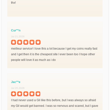
thx!
Cur**n
Jul 21,2026
meilleur service! I love this a lot because I get my coins really fast
and I get then it is the cheapest site I ever been too I hope other
people will love it as much as i do
Jac**e
Jul 20,2026
I had never used a Gil like this before, but I was always so afraid
my Gil would get banned. I was so nervous and scared, but I gave