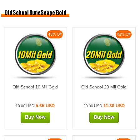
Old School RuneScape Gold
43% Off
43% Off
10Mil Gold
20Mil Gold
Old School 10 Mil Gold
Old School 20 Mil Gold
5.65 USD
11.30 USD
10.00 USD
20.00 USD