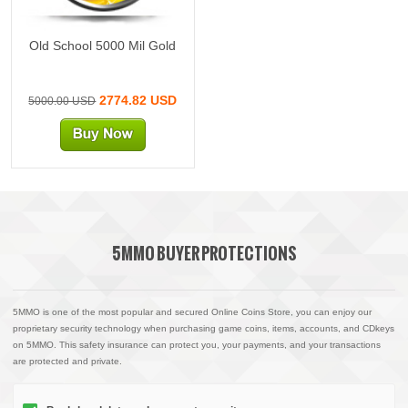
Old School 5000 Mil Gold
2774.82 USD
5000.00 USD
5MMO BUYER PROTECTIONS
5MMO is one of the most popular and secured Online Coins Store, you can enjoy our
proprietary security technology when purchasing game coins, items, accounts, and CDkeys
on 5MMO. This safety insurance can protect you, your payments, and your transactions
are protected and private.