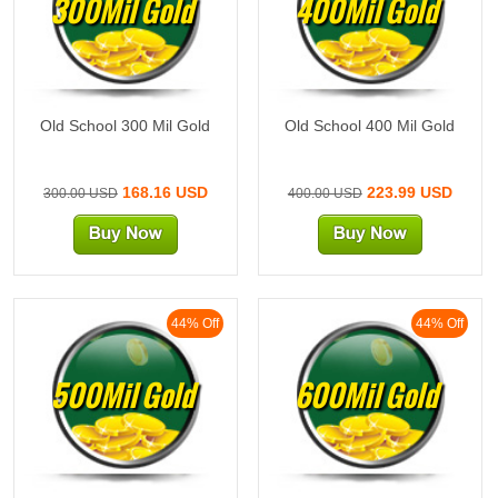
300Mil Gold
400Mil Gold
Old School 300 Mil Gold
Old School 400 Mil Gold
168.16 USD
223.99 USD
300.00 USD
400.00 USD
44% Off
44% Off
500Mil Gold
600Mil Gold