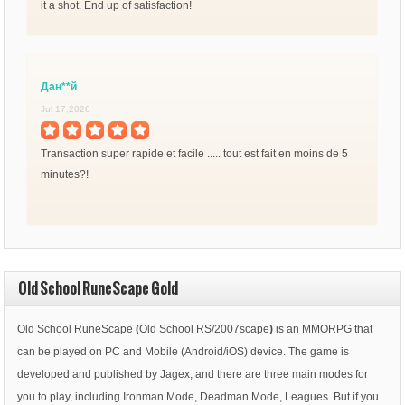
it a shot. End up of satisfaction!
Дан**й
Jul 17,2026
Transaction super rapide et facile ..... tout est fait en moins de 5
minutes?!
Old School RuneScape Gold
Old School RuneScape
(
Old School RS/2007scape
)
is an MMORPG that
can be played on PC and Mobile (Android/iOS) device. The game is
developed and published by Jagex, and there are three main modes for
you to play, including Ironman Mode, Deadman Mode, Leagues. But if you