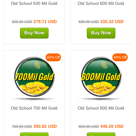
Old School 500 Mil Gold
Old School 600 Mil Gold
279.71 USD
335.32 USD
500.00 USD
600.00 USD
44% Off
44% Off
700Mil Gold
800Mil Gold
Old School 700 Mil Gold
Old School 800 Mil Gold
390.82 USD
446.20 USD
700.00 USD
800.00 USD