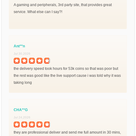
A gaming and peripherals, 3rd party site, that provides great
service. What else can I say?!
Ant**n
Jul 30,2026
the delivery speed took hours for 53k coins so that was poor but
the rest was good like the live support cause i was told why it was
taking long
CHA**G
Jul 24,2026
they are professional deliver and send me full amount in 30 mins,