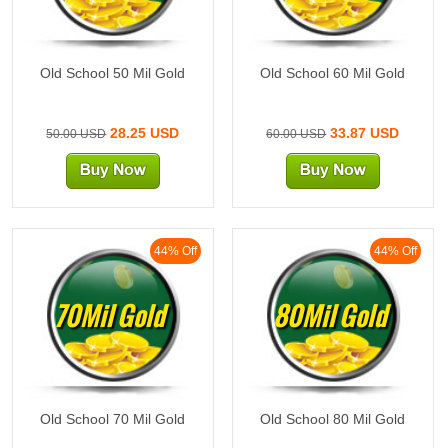
Old School 50 Mil Gold
Old School 60 Mil Gold
28.25 USD
33.87 USD
50.00 USD
60.00 USD
44% Off
44% Off
70Mil Gold
80Mil Gold
Old School 70 Mil Gold
Old School 80 Mil Gold