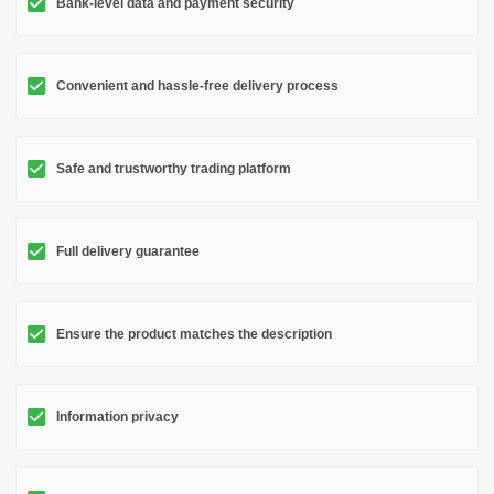
Bank-level data and payment security
Convenient and hassle-free delivery process
Safe and trustworthy trading platform
Full delivery guarantee
Ensure the product matches the description
Information privacy