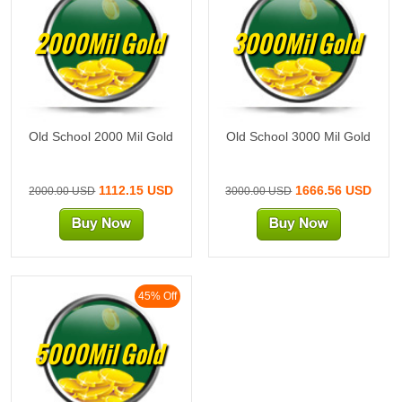
2000Mil Gold
3000Mil Gold
Old School 2000 Mil Gold
Old School 3000 Mil Gold
1112.15 USD
1666.56 USD
2000.00 USD
3000.00 USD
45% Off
5000Mil Gold