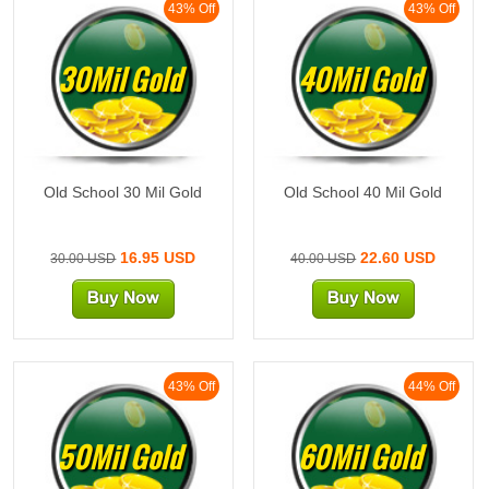
43% Off
43% Off
30Mil Gold
40Mil Gold
Old School 30 Mil Gold
Old School 40 Mil Gold
16.95 USD
22.60 USD
30.00 USD
40.00 USD
43% Off
44% Off
50Mil Gold
60Mil Gold