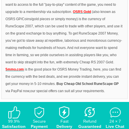
want to access to the full "pay-to-play" content of the game, you need to
upgrade to a membership via subscription.
OSRS Gold
(also known as
OSRS GP/Coins/gold pieces or simply money) is the currency of
RuneScape 2007, which can be used to trade with other players, and use it
on the grand exchange to buy anything. To get RuneScape 2007 Money,
you’ve got to slave away at repetitive, laborious and monotonous currency-
making methods for hundreds of hours. And not everyone want to spend
time in farming, so we pride ourselves in assisting players like you, who
want to skip straight into the fun, with extremely Cheap RS 2007 Gold.
5mmo.com
is the good place for OSRS Money Trading, here, you can find
the currency with the best deals, and we provide instant delivery, you can
get your money in 5-10 minutes.
Buy Cheap
Old School RuneScape GP
via PayPal now,our special offers can suit all your requirements.
99.9%
Secure
Fast
Refund
24 × 7
Satisfaction
Payment
Delivery
Guaranteed
Live Chat