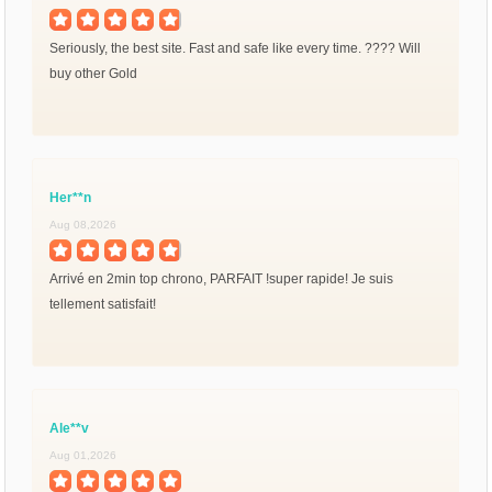
Seriously, the best site. Fast and safe like every time. ???? Will
buy other Gold
Her**n
Aug 08,2026
Arrivé en 2min top chrono, PARFAIT !super rapide! Je suis
tellement satisfait!
Ale**v
Aug 01,2026