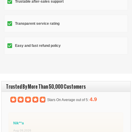
Trustable after-sales support
Transparent service rating
Easy and fast refund policy
Trusted By More Than 50,000 Customers
4.9
Stars On Average out of 5:
Nik**a
Aug 09,2026