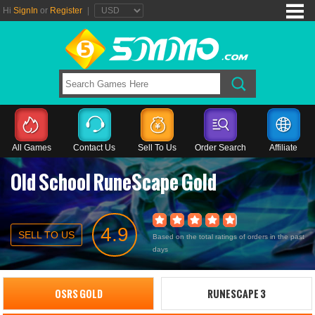
Hi
SignIn
or
Register
|
All Games
Contact Us
Sell To Us
Order Search
Affiliate
Old School RuneScape Gold
4.9
SELL TO US
Based on the total ratings of orders in the past
days
OSRS GOLD
RUNESCAPE 3