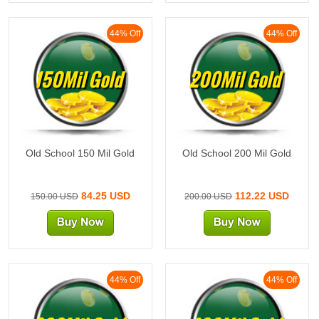
44% Off
44% Off
150Mil Gold
200Mil Gold
Old School 150 Mil Gold
Old School 200 Mil Gold
84.25 USD
112.22 USD
150.00 USD
200.00 USD
44% Off
44% Off