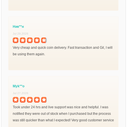
Ник**н
Jul 29,2026
Very cheap and quick coin delivery. Fast transaction and Gil, I will
be using them again.
Myk**o
Jul 27,2026
Took under 24 hrs and live support was nice and helpful. I was
notified they were out of stock when I purchased but the process
was still quicker than what I expected! Very good customer service