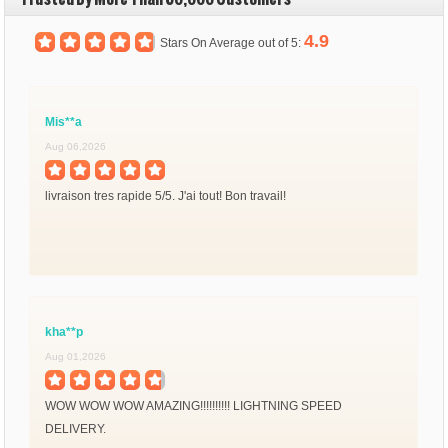
4.9
Stars On Average out of 5:
Mis**a
Aug 06,2026
livraison tres rapide 5/5. J'ai tout! Bon travail!
kha**p
Aug 01,2026
WOW WOW WOW AMAZING!!!!!!!!!! LIGHTNING SPEED
DELIVERY.