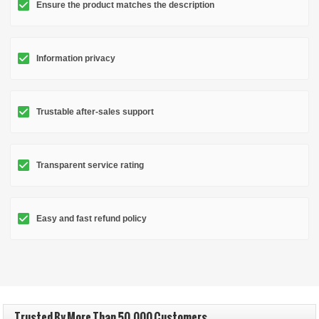
Ensure the product matches the description
Information privacy
Trustable after-sales support
Transparent service rating
Easy and fast refund policy
Trusted By More Than 50,000 Customers