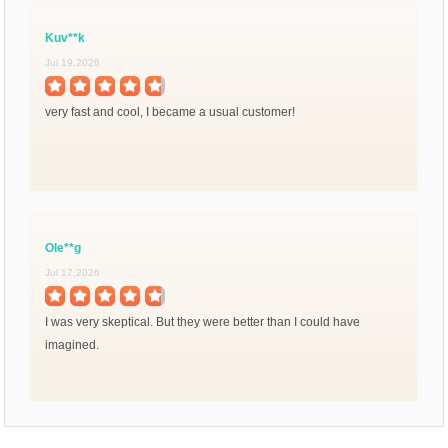
Kuv**k
Jul 19,2026
very fast and cool, I became a usual customer!
Ole**g
Jul 17,2026
I was very skeptical. But they were better than I could have
imagined.