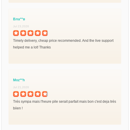
Вла**в
Jul 23,2026
Timely delivery, cheap price recommended. And the live support
helped me a lot! Thanks
Moz**h
Jul 21,2026
Trés sympa mais l'heure pile serait parfait mais bon c'est deja trés
biien !