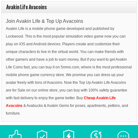
Avakin Life Avacoins
Join Avakin Life & Top Up Avacoins
Avakin Life is a mobile phone game developed and published by
Lockwood. This is the most popular simulation video game now you can
play on iOS and Android devices. Players create and customize their
unique characters to live in the virtual world. You can make friends with
other gamers and have a job to earn money. But if you want to get Avakin
Life Coins fast, you can buy it on 5mmo.com, where is the most professional
mobile phone game currency store. We promise you can dress up your
avatar freely with tons of Avacoins. Now the Top Up Avakin Life Avacoins
are for Sale on our online store, you can buy with 100% safety guarantee
with fast delivery to enjoy the game better. Buy
Cheap Avakin Life
Avacoins
& Avabucks & Avakin Gems for poses, apartments, petkins, and
furniture.