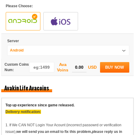
Please Choose:
Server
Android
Ava
Custom Coins
USD
BUY NOW
Voins
Num:
Avakin Life Avacoins
Top up experience since game released.
Delivery notification:
1. If We CAN NOT Login Your Acount (incorrect passowrd or verification
issue),
we will send you an email to fix this problem,please reply us in