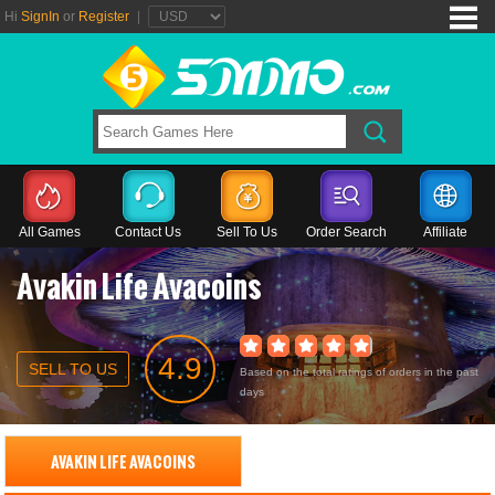
Hi
SignIn
or
Register
|
All Games
Contact Us
Sell To Us
Order Search
Affiliate
Avakin Life Avacoins
4.9
SELL TO US
Based on the total ratings of orders in the past
days
AVAKIN LIFE AVACOINS