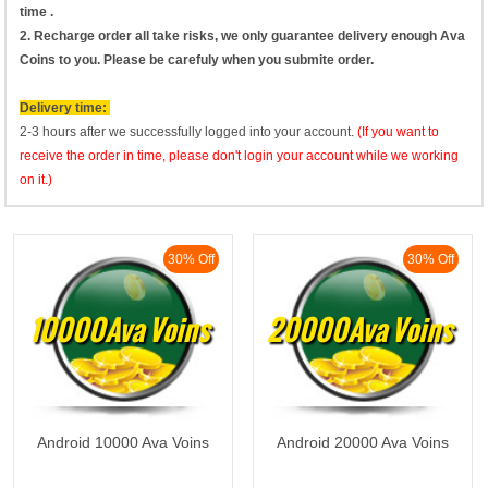
time .
2. Recharge order all take risks, we only guarantee delivery enough Ava
Coins to you. Please be carefuly when you submite order.
Delivery time:
2-3 hours after we successfully logged into your account.
(If you want to
receive the order in time, please don't login your account while we working
on it.)
30% Off
30% Off
10000Ava Voins
20000Ava Voins
Android 10000 Ava Voins
Android 20000 Ava Voins