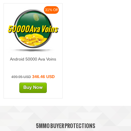
31% Off
50000Ava Voins
Android 50000 Ava Voins
346.46 USD
499.95 USD
5MMO BUYER PROTECTIONS