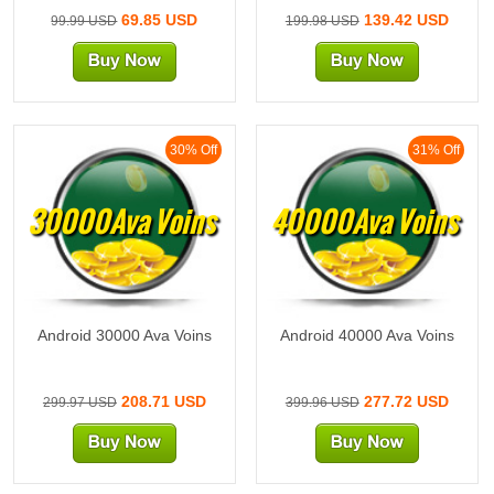
69.85 USD
139.42 USD
99.99 USD
199.98 USD
30% Off
31% Off
30000Ava Voins
40000Ava Voins
Android 30000 Ava Voins
Android 40000 Ava Voins
208.71 USD
277.72 USD
299.97 USD
399.96 USD