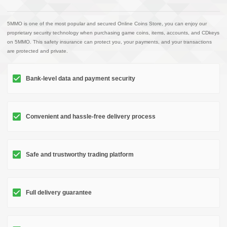
5MMO is one of the most popular and secured Online Coins Store, you can enjoy our
proprietary security technology when purchasing game coins, items, accounts, and CDkeys
on 5MMO. This safety insurance can protect you, your payments, and your transactions
are protected and private.
Bank-level data and payment security
Convenient and hassle-free delivery process
Safe and trustworthy trading platform
Full delivery guarantee