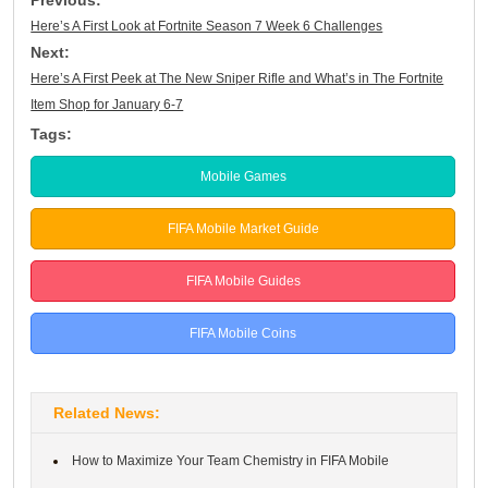
Here’s A First Look at Fortnite Season 7 Week 6 Challenges
Next:
Here’s A First Peek at The New Sniper Rifle and What’s in The Fortnite
Item Shop for January 6-7
Tags:
Mobile Games
FIFA Mobile Market Guide
FIFA Mobile Guides
FIFA Mobile Coins
Related News:
How to Maximize Your Team Chemistry in FIFA Mobile