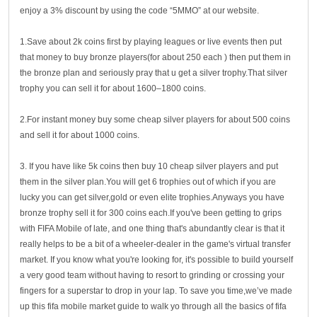
enjoy a 3% discount by using the code “5MMO” at our website.
1.Save about 2k coins first by playing leagues or live events then put
that money to buy bronze players(for about 250 each ) then put them in
the bronze plan and seriously pray that u get a silver trophy.That silver
trophy you can sell it for about 1600–1800 coins.
2.For instant money buy some cheap silver players for about 500 coins
and sell it for about 1000 coins.
3. If you have like 5k coins then buy 10 cheap silver players and put
them in the silver plan.You will get 6 trophies out of which if you are
lucky you can get silver,gold or even elite trophies.Anyways you have
bronze trophy sell it for 300 coins each.If you've been getting to grips
with FIFA Mobile of late, and one thing that's abundantly clear is that it
really helps to be a bit of a wheeler-dealer in the game's virtual transfer
market. If you know what you're looking for, it's possible to build yourself
a very good team without having to resort to grinding or crossing your
fingers for a superstar to drop in your lap. To save you time,we’ve made
up this fifa mobile market guide to walk yo through all the basics of fifa