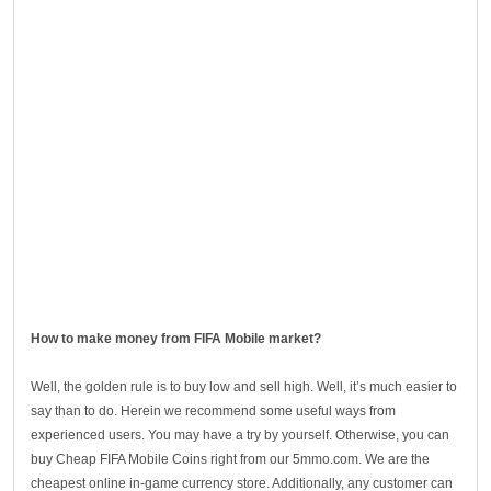
How to make money from FIFA Mobile market?
Well, the golden rule is to buy low and sell high. Well, it’s much easier to
say than to do. Herein we recommend some useful ways from
experienced users. You may have a try by yourself. Otherwise, you can
buy Cheap FIFA Mobile Coins right from our 5mmo.com. We are the
cheapest online in-game currency store. Additionally, any customer can