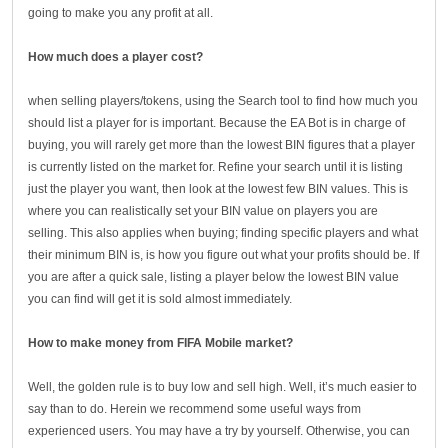
going to make you any profit at all.
How much does a player cost?
when selling players/tokens, using the Search tool to find how much you
should list a player for is important. Because the EA Bot is in charge of
buying, you will rarely get more than the lowest BIN figures that a player
is currently listed on the market for. Refine your search until it is listing
just the player you want, then look at the lowest few BIN values. This is
where you can realistically set your BIN value on players you are
selling. This also applies when buying; finding specific players and what
their minimum BIN is, is how you figure out what your profits should be. If
you are after a quick sale, listing a player below the lowest BIN value
you can find will get it is sold almost immediately.
How to make money from FIFA Mobile market?
Well, the golden rule is to buy low and sell high. Well, it’s much easier to
say than to do. Herein we recommend some useful ways from
experienced users. You may have a try by yourself. Otherwise, you can