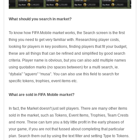
What should you search in market?
To know how FIFA Mobile market works, the Search screen is the first
thing you need to get very familiar with. Researching player costs,
looking for players in key positions, finding players that fit your budget,
these are all things that can be refined and simplified by good search
criteria. Player name is obvious, but you can also add multiple names
using quotation marks (no spaces between) for a multi search, ie.
“dybala” ”aguero” “musa”. You can also use this field to search for
specific tokens, trophies, event items etc.
What are sold in FIFA Mobile market?
In fact, the Market doesn't just sell players. There are many other items
sold in the market, such as Tokens, Event Items, Trophies, Team Crests
and more. These can turn you a tidy little profit in the early phases of
your game, if you are not that fussed about completing that particular
plan. Search them out by using the text filter and setting Type to Tokens.