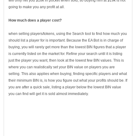
will only net you $18k in pocket when sold, so buying him at $19k is not
going to make you any profit at all.
How much does a player cost?
when selling players/tokens, using the Search tool to find how much you
should list a player for is important. Because the EA Bot is in charge of
buying, you will rarely get more than the lowest BIN figures that a player
is currently listed on the market for. Refine your search until it is listing
just the player you want, then look at the lowest few BIN values. This is
where you can realistically set your BIN value on players you are
selling. This also applies when buying; finding specific players and what
their minimum BIN is, is how you figure out what your profits should be. If
you are after a quick sale, listing a player below the lowest BIN value
you can find will get it is sold almost immediately.