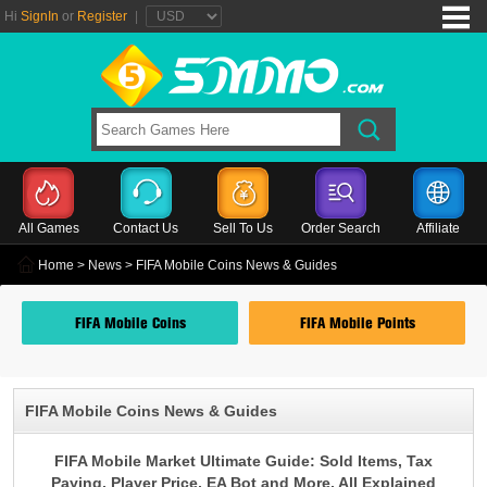
Hi
SignIn
or
Register
|
All Games
Contact Us
Sell To Us
Order Search
Affiliate
Home
>
News
> FIFA Mobile Coins News & Guides
FIFA Mobile Coins
FIFA Mobile Points
FIFA Mobile Coins News & Guides
FIFA Mobile Market Ultimate Guide: Sold Items, Tax
Paying, Player Price, EA Bot and More, All Explained