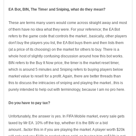
EA Bot, BIN, The Timer and Sniping
, what do they mean?
These are terms many users would come across straight away and most
of them have no idea what they were. For your reference; the EA Bot
refers to the game code that controls the market...basically, other players
don't buy the players you list, the EA Bot buys them and then lists them
(at a price of its choosing) on the market for others to buy. There is a
whole host of slightly confusing discussion around how this bot works.
BIN refers to the Buy It Now price, the timer is the market reset timer,
which is around 5 minutes and Sniping refers to buying players below
market value to resell for a profit. Again, there are better threads than
this to discuss the intricacies of sniping and playing the market...this is
purely intended to help out with terminology, because I am no pro here.
Do you have to pay tax?
Unfortunately, the answer is yes. In FIFA Mobile market, every sale gets
taxed by Mr EA. 10% off the top, whether it is the BIN or a bid
amount...factor this in if you are playing the market. A player worth $20k