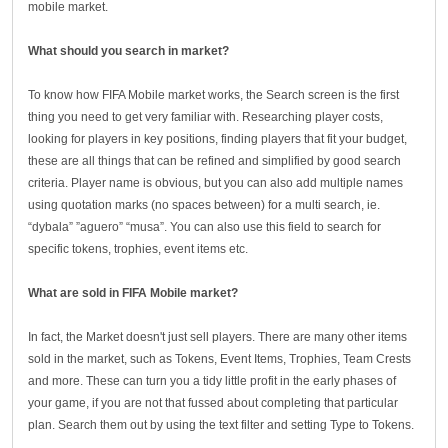
mobile market.
What should you search in market?
To know how FIFA Mobile market works, the Search screen is the first
thing you need to get very familiar with. Researching player costs,
looking for players in key positions, finding players that fit your budget,
these are all things that can be refined and simplified by good search
criteria. Player name is obvious, but you can also add multiple names
using quotation marks (no spaces between) for a multi search, ie.
“dybala” ”aguero” “musa”. You can also use this field to search for
specific tokens, trophies, event items etc.
What are sold in FIFA Mobile market?
In fact, the Market doesn't just sell players. There are many other items
sold in the market, such as Tokens, Event Items, Trophies, Team Crests
and more. These can turn you a tidy little profit in the early phases of
your game, if you are not that fussed about completing that particular
plan. Search them out by using the text filter and setting Type to Tokens.