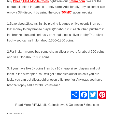
buy
Cheap FIFA Mobile Coins
right from our
5mmo.com
. We are the
cheapest online in-game currency store. Additionally, any customer can
enjoy a 3% discount by using the code “
5MMO
” at our website.
1.Save about 2k coins first by playing leagues or live events then put
that money to buy bronze players(for about 250 each ) then put them in
the bronze plan and seriously pray that u get a silver trophy.That silver
trophy you can sell it for about 1600–1800 coins.
2.For instant money buy some cheap silver players for about 500 coins
and sell it for about 1000 coins.
3. If you have like 5k coins then buy 10 cheap silver players and put
them in the silver plan.You will get 6 trophies out of which if you are
lucky you can get silver,gold or even elite trophies.Anyways you have
bronze trophy sell it for 300 coins each.
Share
Facebook
Twitter
Pinte
Read More
FIFA Mobile Coins News & Guides
on 5Mmo.com
Previous: