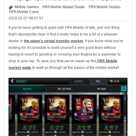
Mobile Games
FIFA Mobile Market Guide
FIFA Mobile Guides
FIFA Mobile Coins
2019-01-07 08:57:57
If you've been getting to grips with FIFA Mobile of late, and one thing
that's abundantly clear is that it really helps to be a bit of a wheeler-
dealer in
the game's virtual transfer market
. If you know what you're
looking for, it's possible to build yourself a very good team without
having to resort to grinding or crossing your fingers for a superstar to
drop in your lap. To save you time,we’ve made up this
FIFA Mobile
market guide
to walk yo through all the basics of fifa mobile market.