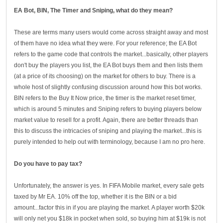
EA Bot, BIN, The Timer and Sniping
, what do they mean?
These are terms many users would come across straight away and most
of them have no idea what they were. For your reference; the EA Bot
refers to the game code that controls the market...basically, other players
don't buy the players you list, the EA Bot buys them and then lists them
(at a price of its choosing) on the market for others to buy. There is a
whole host of slightly confusing discussion around how this bot works.
BIN refers to the Buy It Now price, the timer is the market reset timer,
which is around 5 minutes and Sniping refers to buying players below
market value to resell for a profit. Again, there are better threads than
this to discuss the intricacies of sniping and playing the market...this is
purely intended to help out with terminology, because I am no pro here.
Do you have to pay tax?
Unfortunately, the answer is yes. In FIFA Mobile market, every sale gets
taxed by Mr EA. 10% off the top, whether it is the BIN or a bid
amount...factor this in if you are playing the market. A player worth $20k
will only net you $18k in pocket when sold, so buying him at $19k is not