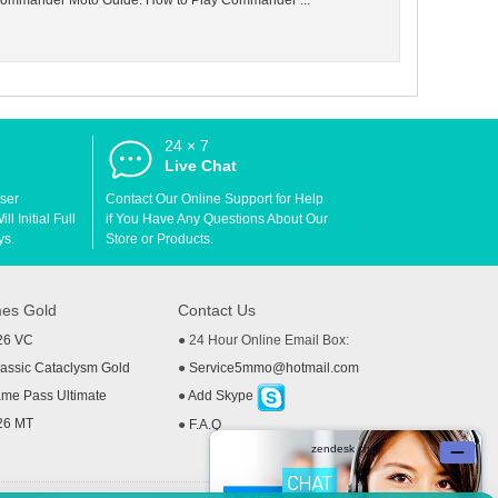
e Commander Moto Guide: How to Play Commander ...
24 × 7
d
Live Chat
User
Contact Our Online Support for Help
l Initial Full
if You Have Any Questions About Our
ys.
Store or Products.
es Gold
Contact Us
26 VC
● 24 Hour Online Email Box:
ssic Cataclysm Gold
●
Service5mmo@hotmail.com
me Pass Ultimate
●
Add Skype
26 MT
●
F.A.Q