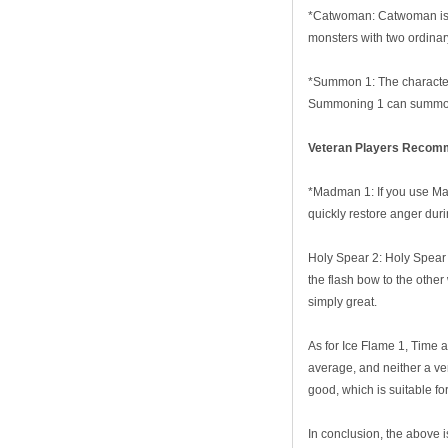
*Catwoman: Catwoman is th
monsters with two ordina
*Summon 1: The characteris
Summoning 1 can summon 
V
eteran
P
layer
s Recomm
*Madman 1: If you use Mad
quickly restore anger duri
Holy Spear 2: Holy Spear 
the flash bow to the other 
simply great.
As for Ice Flame 1, Time 
average, and neither a ve
good, which is suitable f
In conclusion, the above i