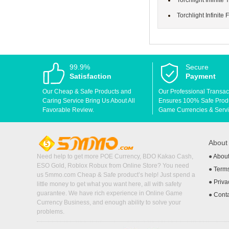
Torchlight Infinite
Torchlight Infinite 
99.9%
Secure
Satisfaction
Payment
Our Cheap & Safe Products and
Our Professional Transac
Caring Service Bring Us About All
Ensures 100% Safe Produc
Favorable Review.
Game Currencies & Servi
Abou
Need help to get more POE Currency, BDO Kakao Cash,
●
Abou
ESO Gold, Roblox Robux from Online Store? You need
●
Terms
us 5mmo.com Cheap & Safe product’s help! Just spend a
●
Priva
little money to get what you want here, all with safety
guarantee. We have rich experience in Online Game
●
Cont
Currency Business, and enough ability to solve your
problems.