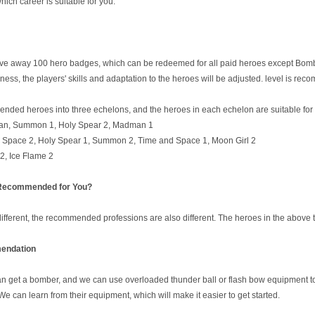
ch career is suitable for you.
give away 100 hero badges, which can be redeemed for all paid heroes except Bomb
ess, the players' skills and adaptation to the heroes will be adjusted. level is re
nded heroes into three echelons, and the heroes in each echelon are suitable for d
n, Summon 1, Holy Spear 2, Madman 1
d Space 2, Holy Spear 1, Summon 2, Time and Space 1, Moon Girl 2
2, Ice Flame 2
 Recommended for You?
fferent, the recommended professions are also different. The heroes in the above th
ndation
get a bomber, and we can use overloaded thunder ball or flash bow equipment to e
. We can learn from their equipment, which will make it easier to get started.