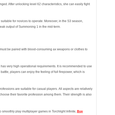
. After unlocking level 62 characteristics, she can easily fight
 suitable for novices to operate. Moreover, in the S3 season,
ak output of Summoning 1 in the mid-term.
t must be paired with blood-consuming ax weapons or clothes to
t has very high operational requirements. It is recommended to use
 battle, players can enjoy the feeling of full firepower, which is
essions are suitable for casual players. All aspects are relatively
hoose their favorite profession among them. Their strength is also
o smoothly play multiplayer games in Torchlight Infinite,
Buy