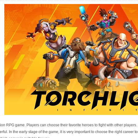
e Recommended
action RPG game. Players can choose their favorite heroes to fight with other players
ul. In the early stage of the game, it is very important to choose the right career to