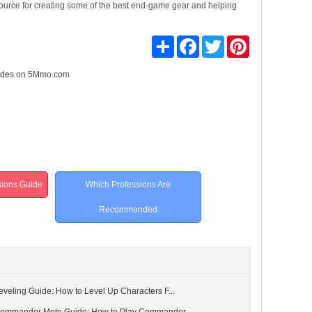
 resource for creating some of the best end-game gear and helping
Share
Facebook
Twitter
Pinterest
ides
on 5Mmo.com
ssions Guide
Which Professions Are
Recommended
 Leveling Guide: How to Level Up Characters F...