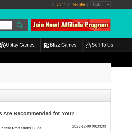
Hi
SignIn
or
Register
|
Uplay Games
Blizz Games
Sell To Us
ons Are Recommended for You?
2023-12-09 09:33:33
 Infinite Professions Guide