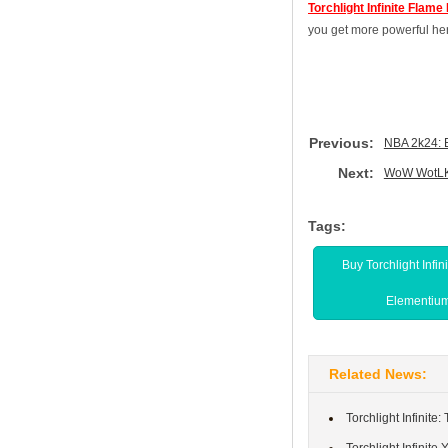
Torchlight Infinite Flam
you get more powerful her
Previous:
NBA 2k24: 
Next:
WoW WotLK 
Tags:
Buy Torchlight Infin
Elementiu
Related News:
Torchlight Infinit