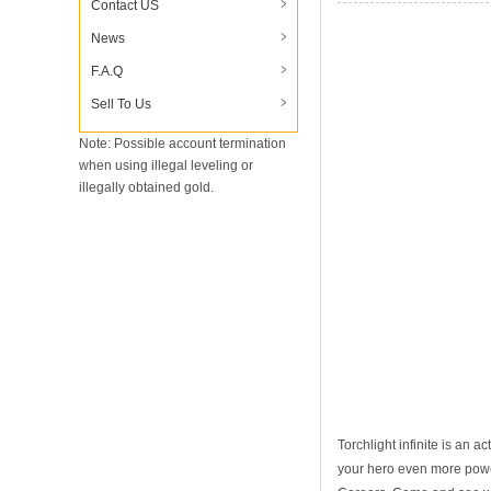
Contact US
Which Professions Ar
News
F.A.Q
Sell To Us
Note: Possible account termination
when using illegal leveling or
illegally obtained gold.
Torchlight infinite is an 
your hero even more powerf