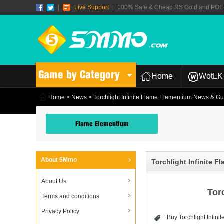
|
Live Support
|
100% Safe & Cheap RS Gold and POE T
Game by Category
Home
WotLK 
Home
>
News
> Torchlight Infinite Flame Elementium News & G
Flame Elementium
About 5Mmo
Torchlight Infinite 
About Us
Tor
Terms and conditions
Privacy Policy
Buy Torchlight Infin