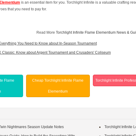
e Elementium
is an essential item for you. Torchlight Infinite is a valuable crafting
oes that you need to pay for.
Read More
Torchlight Infinite Flame Elementium News & Gu
Everything You Need to Know about In-Season Tournament
Classic: Know about Argent Tournament and Crusaders' Coliseum
ite Flame
Cheap Torchlight Infinite Flame
Torchlight Infinite Profe
m
Elementium
e: Twin Nightmares Season Update Notes
Torchlight Infinite