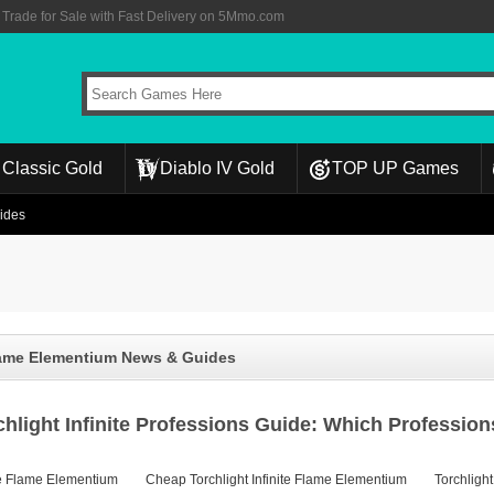
rade for Sale with Fast Delivery on 5Mmo.com
Classic Gold
Diablo IV Gold
TOP UP Games
uides
Flame Elementium News & Guides
chlight Infinite Professions Guide: Which Professi
ite Flame Elementium
Cheap Torchlight Infinite Flame Elementium
Torchlight