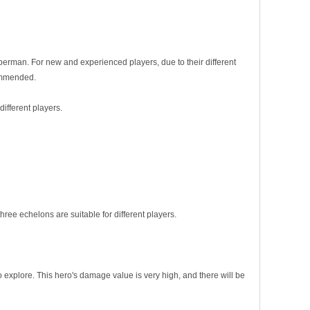
erman. For new and experienced players, due to their different
commended.
ifferent players.
ree echelons are suitable for different players.
xplore. This hero's damage value is very high, and there will be