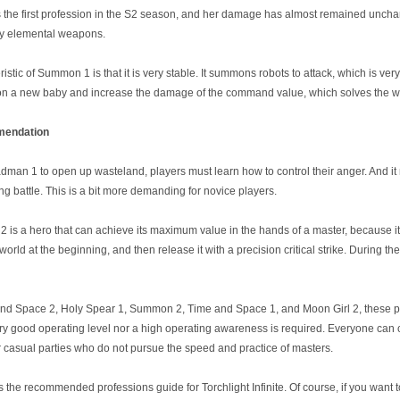
e first profession in the S2 season, and her damage has almost remained unchanged
ry elemental weapons.
tic of Summon 1 is that it is very stable. It summons robots to attack, which is very
a new baby and increase the damage of the command value, which solves the we
endation
man 1 to open up wasteland, players must learn how to control their anger. And i
ng battle. This is a bit more demanding for novice players.
2 is a hero that can achieve its maximum value in the hands of a master, because i
world at the beginning, and then release it with a precision critical strike. During the
and Space 2, Holy Spear 1, Summon 2, Time and Space 1, and Moon Girl 2, these prof
ry good operating level nor a high operating awareness is required. Everyone can c
or casual parties who do not pursue the speed and practice of masters.
s the recommended professions guide for Torchlight Infinite. Of course, if you want t