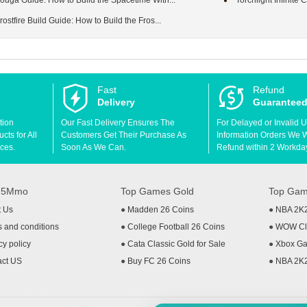
 Youga Guide: How to Build the Spacetime Witn...
Torchlight Infinit
Frostfire Build Guide: How to Build the Fros...
Fast
Refund
Delivery
Guarantee
tion
Our Fast Delivery Ensures The
For Delayed or Invalid 
ts for All
Customers Get Their Purchase As
Information Orders We Wil
ces.
Soon As We Can.
Refund within 2 Workda
t 5Mmo
Top Games Gold
Top Gam
t Us
●
Madden 26 Coins
●
NBA 2K
 and conditions
●
College Football 26 Coins
●
WOW Cla
cy policy
●
Cata Classic Gold for Sale
●
Xbox Ga
act US
●
Buy FC 26 Coins
●
NBA 2K