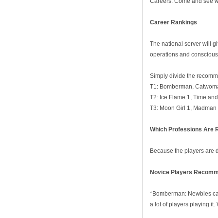
Careers. Come and see whi
Career
R
ankings
The national server will 
operations and consciousn
Simply divide the recomme
T1: Bomberman, Catwoma
T2: Ice Flame 1, Time an
T3: Moon Girl 1, Madman 
Which Professions Are
Because the players are di
N
ovice
P
layers
Recomme
*Bomberman: Newbies can 
a lot of players playing it