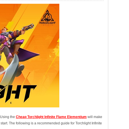
. Using the
Cheap Torchlight Infinite Flame Elementium
will make
 start. The following is a recommended guide for Torchlight Infinite